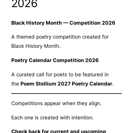
2026
Black History Month — Competition 2026
A themed poetry competition created for
Black History Month.
Poetry Calendar Competition 2026
A curated call for poets to be featured in
the
Poem Stellium 2027 Poetry Calendar
.
Competitions appear when they align.
Each one is created with intention.
Check back for current and upcoming