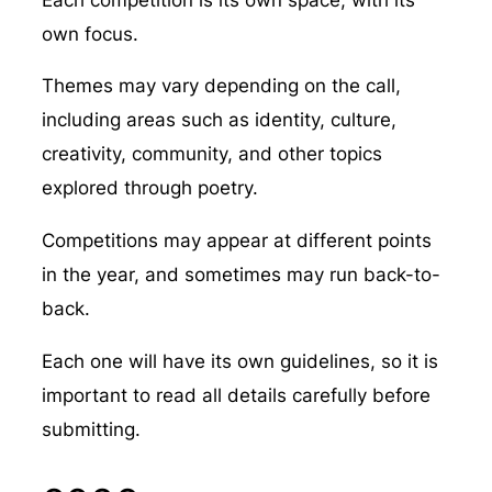
own focus.
Themes may vary depending on the call,
including areas such as identity, culture,
creativity, community, and other topics
explored through poetry.
Competitions may appear at different points
in the year, and sometimes may run back-to-
back.
Each one will have its own guidelines, so it is
important to read all details carefully before
submitting.