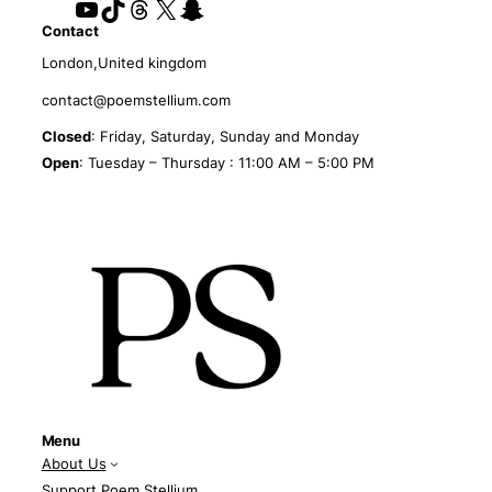
YouTube
TikTok
Threads
X
Snapchat
Contact
London,United kingdom
contact@poemstellium.com
Closed
: Friday, Saturday, Sunday and Monday
Open
: Tuesday – Thursday : 11:00 AM – 5:00 PM
Menu
About Us
Support Poem Stellium