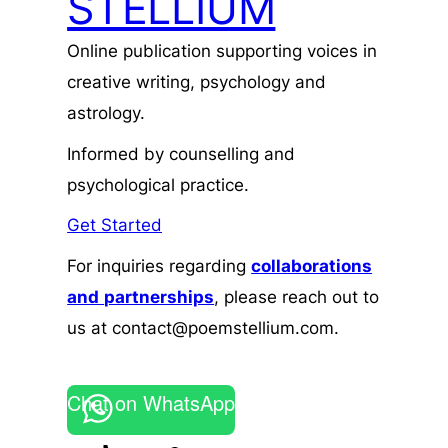
STELLIUM
Online publication supporting voices in
creative writing, psychology and
astrology.
Informed by counselling and
psychological practice.
Get Started
For inquiries regarding
collaborations
and
partnerships
, please reach out to
us at contact@poemstellium.com.
Chat on WhatsApp