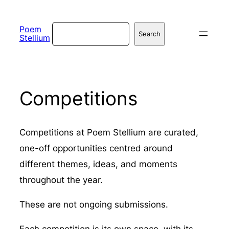
Skip
to
Search
Poem
Search
Stellium
content
Competitions
Competitions at Poem Stellium are curated,
one-off opportunities centred around
different themes, ideas, and moments
throughout the year.
These are not ongoing submissions.
Each competition is its own space, with its