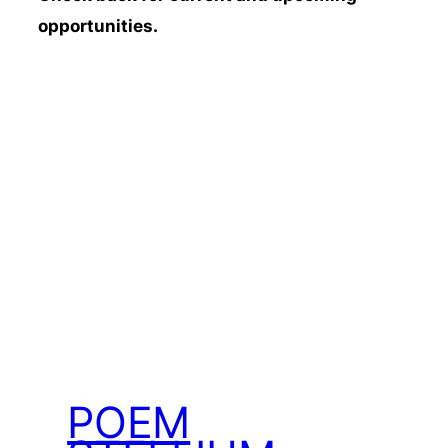
opportunities.
POEM