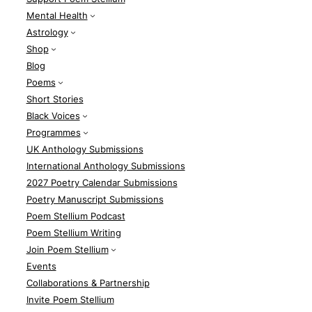
Mental Health
Astrology
Shop
Blog
Poems
Short Stories
Black Voices
Programmes
UK Anthology Submissions
International Anthology Submissions
2027 Poetry Calendar Submissions
Poetry Manuscript Submissions
Poem Stellium Podcast
Poem Stellium Writing
Join Poem Stellium
Events
Collaborations & Partnership
Invite Poem Stellium