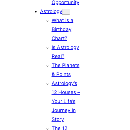
Opportunity
Astrology
What Is a
Birthday
Chart?
Is Astrology
Real?
The Planets
& Points
Astrology’s
12 Houses –
Your Life’s
Journey In
Story
The 12