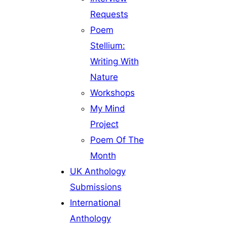
Requests
Poem
Stellium:
Writing With
Nature
Workshops
My Mind
Project
Poem Of The
Month
UK Anthology
Submissions
International
Anthology