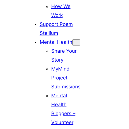
How We
Work
Support Poem
Stellium
Mental Health
Share Your
Story
MyMind
Project
Submissions
Mental
Health
Bloggers –
Volunteer