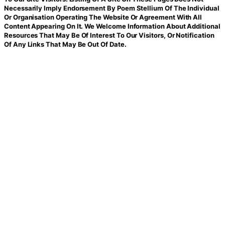
Necessarily Imply Endorsement By Poem Stellium Of The Individual
Or Organisation Operating The Website Or Agreement With All
Content Appearing On It. We Welcome Information About Additional
Resources That May Be Of Interest To Our Visitors, Or Notification
Of Any Links That May Be Out Of Date.