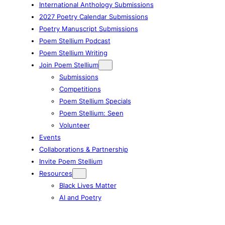
International Anthology Submissions
2027 Poetry Calendar Submissions
Poetry Manuscript Submissions
Poem Stellium Podcast
Poem Stellium Writing
Join Poem Stellium
Submissions
Competitions
Poem Stellium Specials
Poem Stellium: Seen
Volunteer
Events
Collaborations & Partnership
Invite Poem Stellium
Resources
Black Lives Matter
AI and Poetry