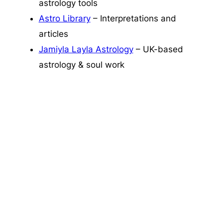
astrology tools
Astro Library
– Interpretations and
articles
Jamiyla Layla Astrology
– UK-based
astrology & soul work