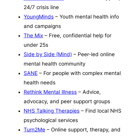
24/7 crisis line
YoungMinds
– Youth mental health info
and campaigns
The Mix
– Free, confidential help for
under 25s
Side by Side (Mind)
– Peer-led online
mental health community
SANE
– For people with complex mental
health needs
Rethink Mental Illness
– Advice,
advocacy, and peer support groups
NHS Talking Therapies
– Find local NHS
psychological services
Turn2Me
– Online support, therapy, and