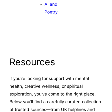
AI and
Poetry
Resources
If you’re looking for support with mental
health, creative wellness, or spiritual
exploration, you’ve come to the right place.
Below you’ll find a carefully curated collection
of trusted sources—from UK helplines and