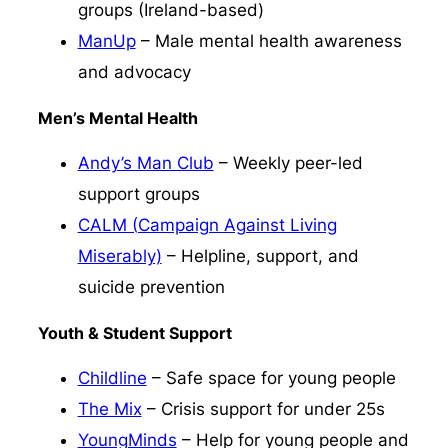
groups (Ireland-based)
ManUp
– Male mental health awareness
and advocacy
Men’s Mental Health
Andy’s Man Club
– Weekly peer-led
support groups
CALM (Campaign Against Living
Miserably)
– Helpline, support, and
suicide prevention
Youth & Student Support
Childline
– Safe space for young people
The Mix
– Crisis support for under 25s
YoungMinds
– Help for young people and