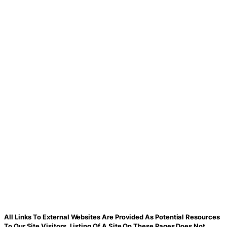
All Links To External Websites Are Provided As Potential Resources
To Our Site Visitors. Listing Of A Site On These Pages Does Not