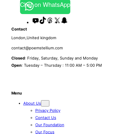
Chat on WhatsApp
YouTube
TikTok
Threads
X
Snapchat
Contact
London,United kingdom
contact@poemstellium.com
Closed
: Friday, Saturday, Sunday and Monday
Open
: Tuesday – Thursday : 11:00 AM – 5:00 PM
Menu
About Us
Privacy Policy
Contact Us
Our Foundation
Our Focus