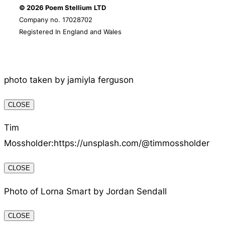
© 2026 Poem Stellium
LTD
Company no. 17028702
Registered In England and Wales
photo taken by jamiyla ferguson
CLOSE
Tim
Mossholder:https://unsplash.com/@timmossholder
CLOSE
Photo of Lorna Smart by Jordan Sendall
CLOSE