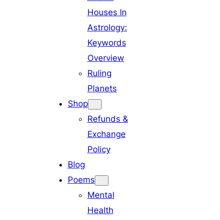
Houses In
Astrology:
Keywords
Overview
Ruling
Planets
Shop
Refunds &
Exchange
Policy
Blog
Poems
Mental
Health