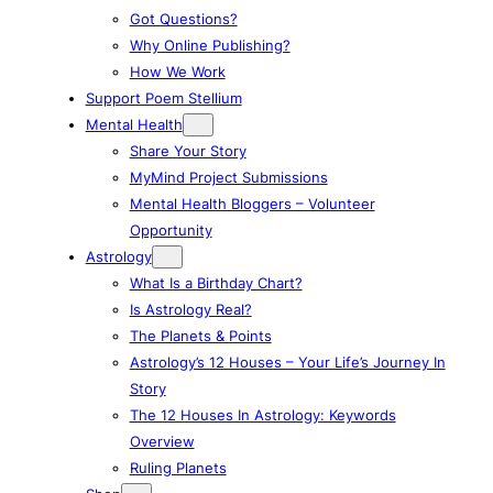
Got Questions?
Why Online Publishing?
How We Work
Support Poem Stellium
Mental Health
Share Your Story
MyMind Project Submissions
Mental Health Bloggers – Volunteer
Opportunity
Astrology
What Is a Birthday Chart?
Is Astrology Real?
The Planets & Points
Astrology’s 12 Houses – Your Life’s Journey In
Story
The 12 Houses In Astrology: Keywords
Overview
Ruling Planets