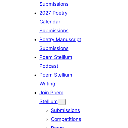
Submissions
2027 Poetry
Calendar
Submissions
Poetry Manuscript
Submissions
Poem Stellium
Podcast
Poem Stellium
Writing
Join Poem
Stellium
Submissions
Competitions