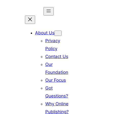
Skip
to
content
About Us
Privacy
Policy
Contact Us
Our
Foundation
Our Focus
Got
Questions?
Why Online
Publishing?