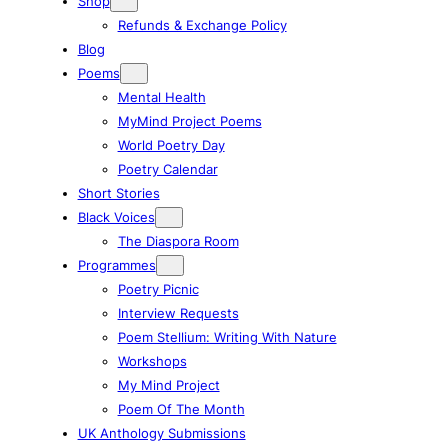
Shop
Refunds & Exchange Policy
Blog
Poems
Mental Health
MyMind Project Poems
World Poetry Day
Poetry Calendar
Short Stories
Black Voices
The Diaspora Room
Programmes
Poetry Picnic
Interview Requests
Poem Stellium: Writing With Nature
Workshops
My Mind Project
Poem Of The Month
UK Anthology Submissions