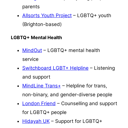
parents
Allsorts Youth Project
– LGBTQ+ youth
(Brighton-based)
LGBTQ+ Mental Health
MindOut
– LGBTQ+ mental health
service
Switchboard LGBT+ Helpline
– Listening
and support
MindLine Trans+
– Helpline for trans,
non-binary, and gender-diverse people
London Friend
– Counselling and support
for LGBTQ+ people
Hidayah UK
– Support for LGBTQ+