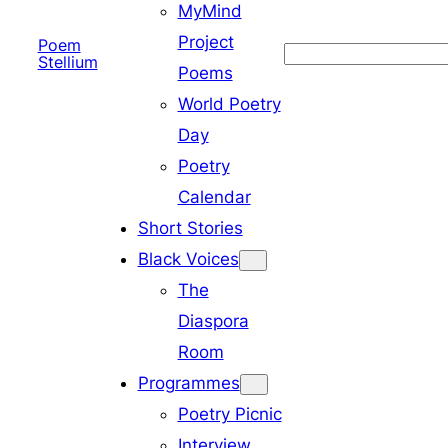
MyMind
Project
Poem
Search
Stellium
Poems
World Poetry
Day
Poetry
Calendar
Short Stories
Black Voices
The
Diaspora
Room
Programmes
Poetry Picnic
Interview