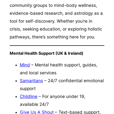
community groups to mind–body wellness,
evidence-based research, and astrology as a
tool for self-discovery. Whether you’re in
crisis, seeking education, or exploring holistic
pathways, there’s something here for you.
Mental Health Support (UK & Ireland)
Mind
– Mental health support, guides,
and local services
Samaritans
– 24/7 confidential emotional
support
Childline
– For anyone under 19,
available 24/7
Give Us A Shout
– Text-based support,