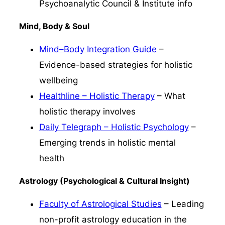
Psychoanalytic Council & Institute info
Mind, Body & Soul
Mind–Body Integration Guide
–
Evidence-based strategies for holistic
wellbeing
Healthline – Holistic Therapy
– What
holistic therapy involves
Daily Telegraph – Holistic Psychology
–
Emerging trends in holistic mental
health
Astrology (Psychological & Cultural Insight)
Faculty of Astrological Studies
– Leading
non-profit astrology education in the