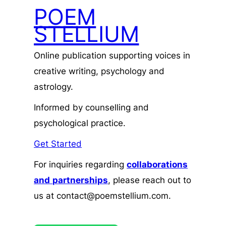
POEM
STELLIUM
Online publication supporting voices in
creative writing, psychology and
astrology.
Informed by counselling and
psychological practice.
Get Started
For inquiries regarding
collaborations
and
partnerships
, please reach out to
us at contact@poemstellium.com.