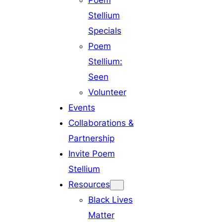
Poem
Stellium
Specials
Poem
Stellium:
Seen
Volunteer
Events
Collaborations &
Partnership
Invite Poem
Stellium
Resources
Black Lives
Matter