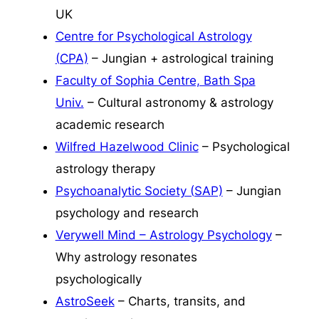
UK
Centre for Psychological Astrology
(CPA)
– Jungian + astrological training
Faculty of Sophia Centre, Bath Spa
Univ.
– Cultural astronomy & astrology
academic research
Wilfred Hazelwood Clinic
– Psychological
astrology therapy
Psychoanalytic Society (SAP)
– Jungian
psychology and research
Verywell Mind – Astrology Psychology
–
Why astrology resonates
psychologically
AstroSeek
– Charts, transits, and