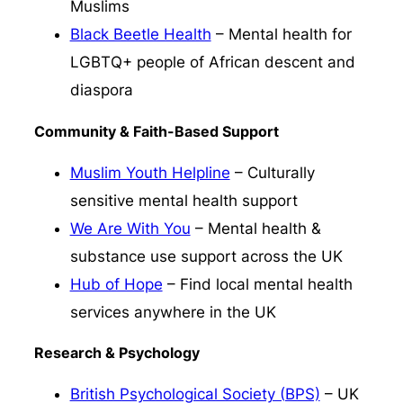
Muslims
Black Beetle Health
– Mental health for
LGBTQ+ people of African descent and
diaspora
Community & Faith-Based Support
Muslim Youth Helpline
– Culturally
sensitive mental health support
We Are With You
– Mental health &
substance use support across the UK
Hub of Hope
– Find local mental health
services anywhere in the UK
Research & Psychology
British Psychological Society (BPS)
– UK