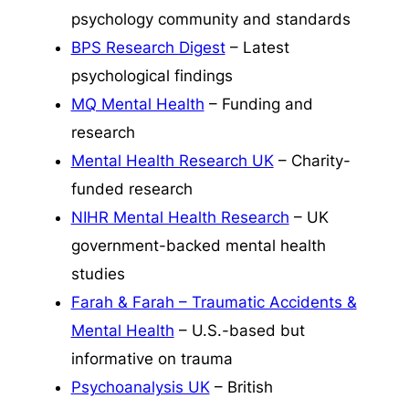
psychology community and standards
BPS Research Digest
– Latest
psychological findings
MQ Mental Health
– Funding and
research
Mental Health Research UK
– Charity-
funded research
NIHR Mental Health Research
– UK
government-backed mental health
studies
Farah & Farah – Traumatic Accidents &
Mental Health
– U.S.-based but
informative on trauma
Psychoanalysis UK
– British