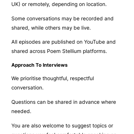
UK) or remotely, depending on location.
Some conversations may be recorded and
shared, while others may be live.
All episodes are published on YouTube and
shared across Poem Stellium platforms.
Approach To Interviews
We prioritise thoughtful, respectful
conversation.
Questions can be shared in advance where
needed.
You are also welcome to suggest topics or