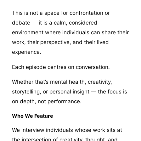
This is not a space for confrontation or
debate — it is a calm, considered
environment where individuals can share their
work, their perspective, and their lived
experience.
Each episode centres on conversation.
Whether that’s mental health, creativity,
storytelling, or personal insight — the focus is
on depth, not performance.
Who We Feature
We interview individuals whose work sits at
the intersection of creativity, thought, and