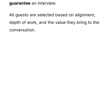
guarantee
an interview.
All guests are selected based on alignment,
depth of work, and the value they bring to the
conversation.