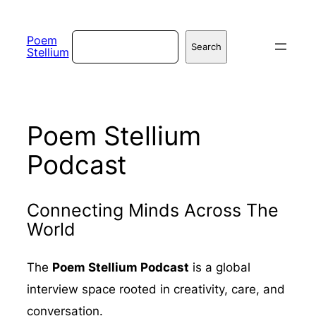
Skip
to
Search
Poem
Search
Stellium
content
Poem Stellium
Podcast
Connecting Minds Across The
World
The
Poem Stellium Podcast
is a global
interview space rooted in creativity, care, and
conversation.