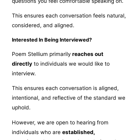
questions you feel comfortable speaking on.
This ensures each conversation feels natural,
considered, and aligned.
Interested In Being Interviewed?
Poem Stellium primarily
reaches out
directly
to individuals we would like to
interview.
This ensures each conversation is aligned,
intentional, and reflective of the standard we
uphold.
However, we are open to hearing from
individuals who are
established,