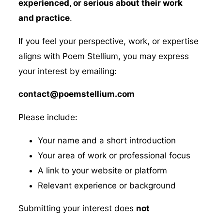
experienced, or serious about their work
and practice
.
If you feel your perspective, work, or expertise
aligns with Poem Stellium, you may express
your interest by emailing:
contact@poemstellium.com
Please include:
Your name and a short introduction
Your area of work or professional focus
A link to your website or platform
Relevant experience or background
Submitting your interest does
not