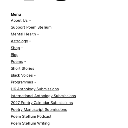
Menu
About Us
Support Poem Stellium
Mental Health
Astrology
Shop
Blog
Poems
Short Stories
Black Voices
Programmes
UK Anthology Submissions
International Anthology Submissions
2027 Poetry Calendar Submissions
Poetry Manuscript Submissions
Poem Stellium Podcast
Poem Stellium Writing