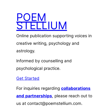
POEM
STELLIUM
Online publication supporting voices in
creative writing, psychology and
astrology.
Informed by counselling and
psychological practice.
Get Started
For inquiries regarding
collaborations
and
partnerships
, please reach out to
us at contact@poemstellium.com.