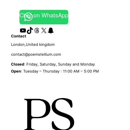
Chat on WhatsApp
YouTube
TikTok
Threads
X
Snapchat
Contact
London,United kingdom
contact@poemstellium.com
Closed
: Friday, Saturday, Sunday and Monday
Open
: Tuesday – Thursday : 11:00 AM – 5:00 PM