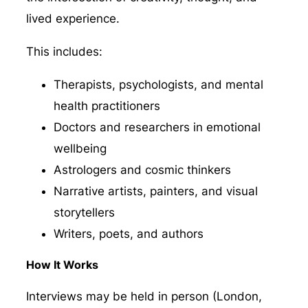
lived experience.
This includes:
Therapists, psychologists, and mental
health practitioners
Doctors and researchers in emotional
wellbeing
Astrologers and cosmic thinkers
Narrative artists, painters, and visual
storytellers
Writers, poets, and authors
How It Works
Interviews may be held in person (London,