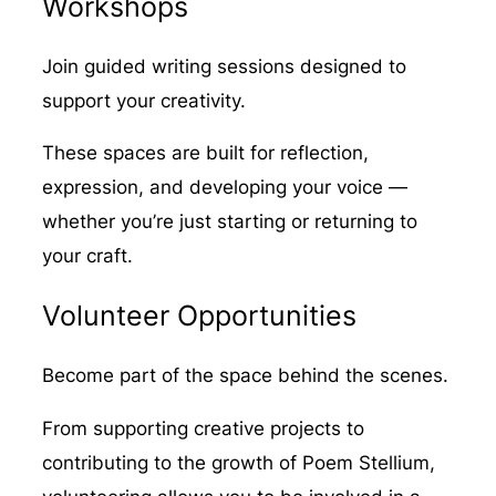
Workshops
Join guided writing sessions designed to
support your creativity.
These spaces are built for reflection,
expression, and developing your voice —
whether you’re just starting or returning to
your craft.
Volunteer Opportunities
Become part of the space behind the scenes.
From supporting creative projects to
contributing to the growth of Poem Stellium,