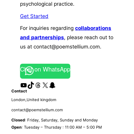
psychological practice.
Get Started
For inquiries regarding
collaborations
and
partnerships
, please reach out to
us at contact@poemstellium.com.
Chat on WhatsApp
YouTube
TikTok
Threads
X
Snapchat
Contact
London,United kingdom
contact@poemstellium.com
Closed
: Friday, Saturday, Sunday and Monday
Open
: Tuesday – Thursday : 11:00 AM – 5:00 PM