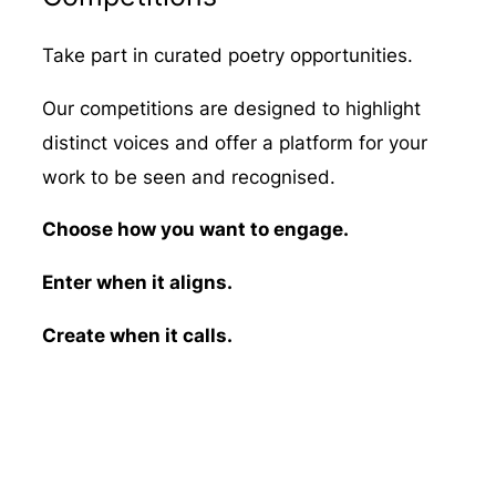
Take part in curated poetry opportunities.
Our competitions are designed to highlight
distinct voices and offer a platform for your
work to be seen and recognised.
Choose how you want to engage.
Enter when it aligns.
Create when it calls.