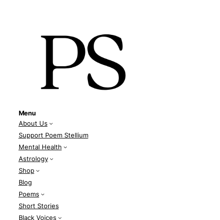
Menu
About Us
Support Poem Stellium
Mental Health
Astrology
Shop
Blog
Poems
Short Stories
Black Voices