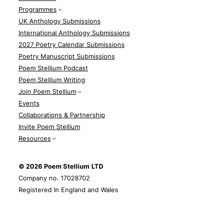
Programmes
UK Anthology Submissions
International Anthology Submissions
2027 Poetry Calendar Submissions
Poetry Manuscript Submissions
Poem Stellium Podcast
Poem Stellium Writing
Join Poem Stellium
Events
Collaborations & Partnership
Invite Poem Stellium
Resources
© 2026 Poem Stellium
LTD
Company no. 17028702
Registered In England and Wales