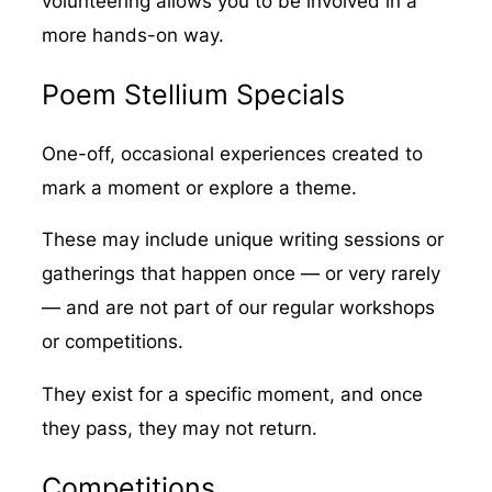
volunteering allows you to be involved in a
more hands-on way.
Poem Stellium Specials
One-off, occasional experiences created to
mark a moment or explore a theme.
These may include unique writing sessions or
gatherings that happen once — or very rarely
— and are not part of our regular workshops
or competitions.
They exist for a specific moment, and once
they pass, they may not return.
Competitions