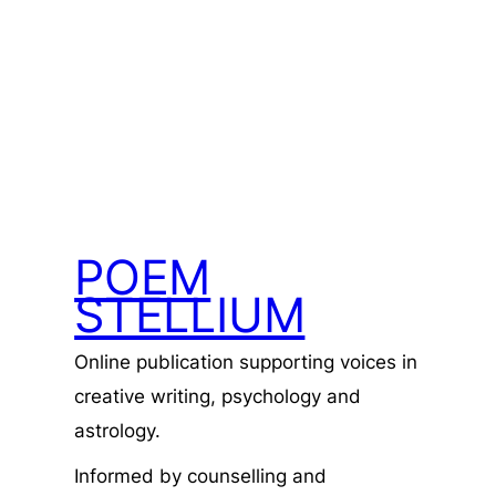
POEM
STELLIUM
Online publication supporting voices in
creative writing, psychology and
astrology.
Informed by counselling and