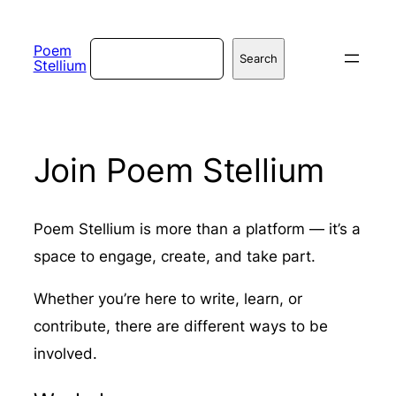
Skip
to
Search
Poem
Search
Stellium
content
Join Poem Stellium
Poem Stellium is more than a platform — it’s a
space to engage, create, and take part.
Whether you’re here to write, learn, or
contribute, there are different ways to be
involved.