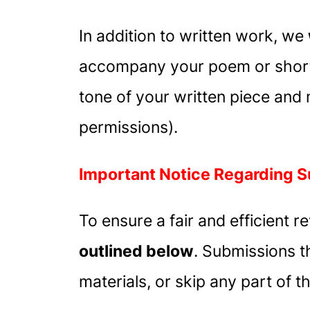
In addition to written work, we
accompany your poem or short 
tone of your written piece and
permissions).
Important Notice Regarding 
To ensure a fair and efficient 
outlined below
. Submissions t
materials, or skip any part of