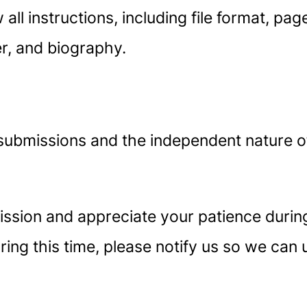
 all instructions, including file format, pa
er, and biography.
submissions and the independent nature o
sion and appreciate your patience during 
ing this time, please notify us so we can 