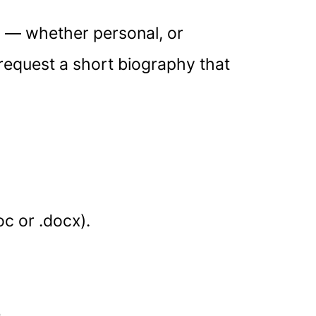
ss — whether personal, or
 request a short biography that
c or .docx).
.