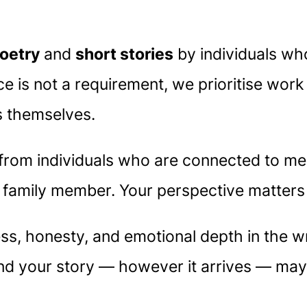
oetry
and
short stories
by individuals wh
nce is not a requirement, we prioritise wor
s themselves.
om individuals who are connected to ment
r family member. Your perspective matters
, honesty, and emotional depth in the wr
 and your story — however it arrives — may