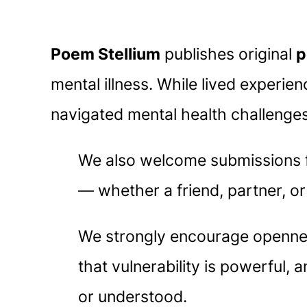
Poem Stellium
publishes original
p
mental illness. While lived experie
navigated mental health challenge
We also welcome submissions fr
— whether a friend, partner, o
We strongly encourage openness
that vulnerability is powerful,
or understood.