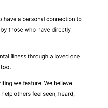
o have a personal connection to
k by those who have directly
al illness through a loved one
 too.
iting we feature. We believe
 help others feel seen, heard,