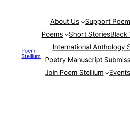
Skip
to
About Us
Support Poem 
content
Poems
Short Stories
Black
International Anthology
Poem
Stellium
Poetry Manuscript Submiss
Join Poem Stellium
Event