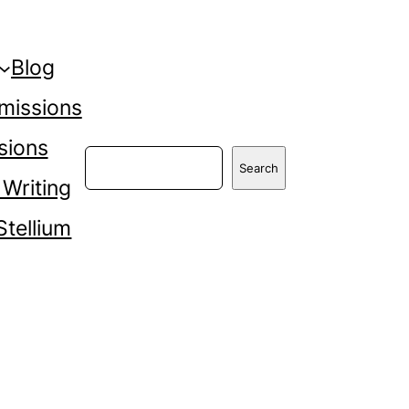
Blog
missions
sions
Search
Search
 Writing
Stellium