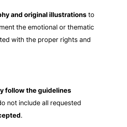
y and original illustrations
to
ment the emotional or thematic
ted with the proper rights and
ly follow the guidelines
o not include all requested
ccepted
.