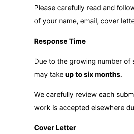
Please carefully read and follow
of your name, email, cover lett
Response Time
Due to the growing number of 
may take
up to six months
.
We carefully review each submis
work is accepted elsewhere dur
Cover Letter