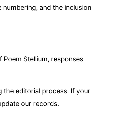
ge numbering, and the inclusion
f Poem Stellium, responses
the editorial process. If your
update our records.