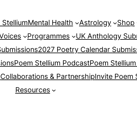
Stellium
Mental Health
Astrology
Shop
 Voices
Programmes
UK Anthology Sub
 Submissions
2027 Poetry Calendar Submis
ions
Poem Stellium Podcast
Poem Stellium
s
Collaborations & Partnership
Invite Poem 
Resources