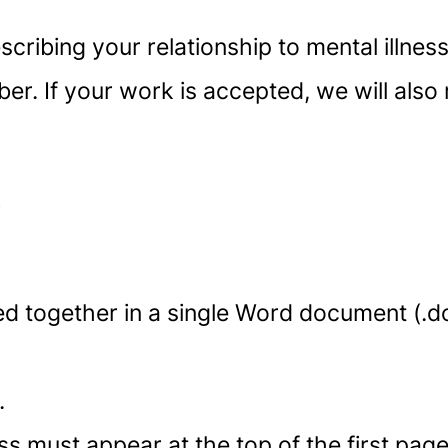
escribing your relationship to mental illne
er. If your work is accepted, we will also
s
d together in a single Word document (.do
.
 must appear at the top of the first page