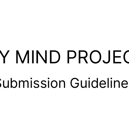
Y MIND PROJE
Submission Guideline