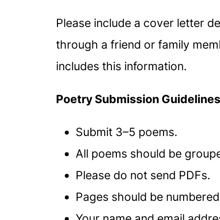
Please include a cover letter d
through a friend or family memb
includes this information.
Poetry Submission Guideline
Submit 3–5 poems.
All poems should be groupe
Please do not send PDFs.
Pages should be numbered
Your name and email address