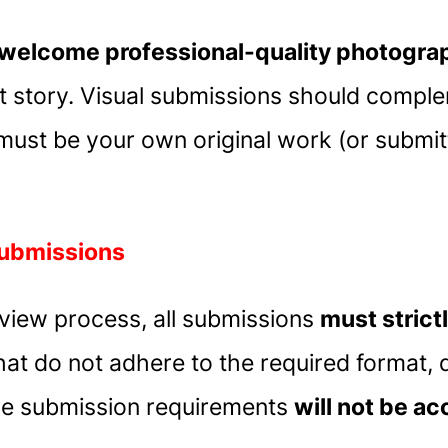
welcome professional-quality photograph
story. Visual submissions should comple
 must be your own original work (or submit
Submissions
review process, all submissions
must strict
hat do not adhere to the required format, d
 the submission requirements
will not be a