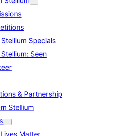
 Stellium
ssions
titions
Stellium Specials
Stellium: Seen
teer
tions & Partnership
em Stellium
s
 Lives Matter