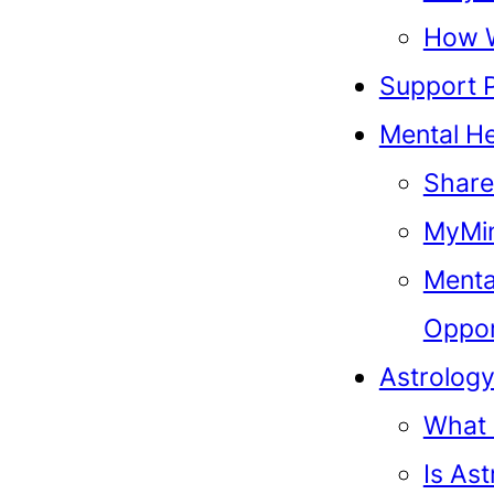
How 
Support 
Mental He
Share
MyMin
Menta
Oppor
Astrolog
What 
Is As