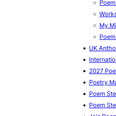
Poem 
Work
My Mi
Poem 
UK Antho
Internati
2027 Poe
Poetry M
Poem Ste
Poem Stel