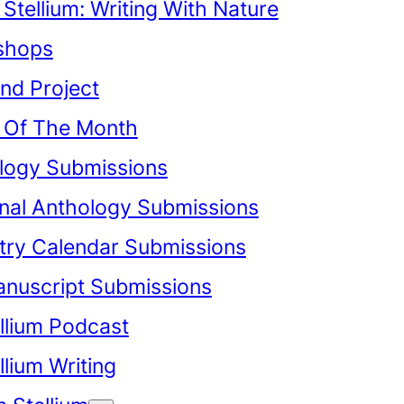
Stellium: Writing With Nature
shops
nd Project
Of The Month
logy Submissions
onal Anthology Submissions
try Calendar Submissions
anuscript Submissions
llium Podcast
lium Writing