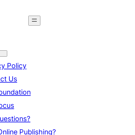
cy Policy
ct Us
oundation
ocus
uestions?
nline Publishing?