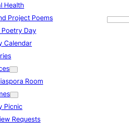
l Health
d Project Poems
Searc
 Poetry Day
y Calendar
ries
ces
iaspora Room
mes
y Picnic
view Requests