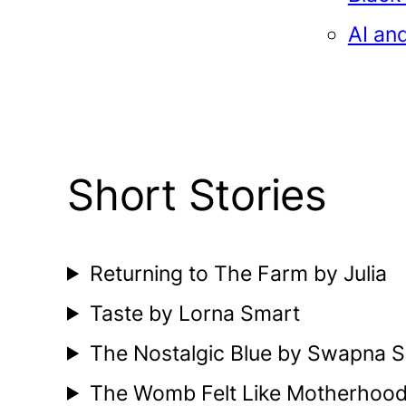
AI an
Short Stories
Returning to The Farm by Julia
Taste by Lorna Smart
The Nostalgic Blue by Swapna S
The Womb Felt Like Motherhoo