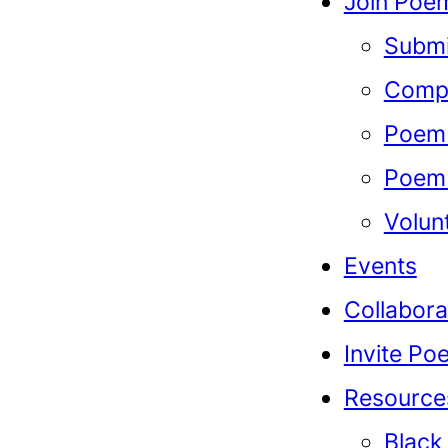
Join Poem
Submi
Compe
Poem 
Poem 
Volun
Events
Collabora
Invite Po
Resource
Black