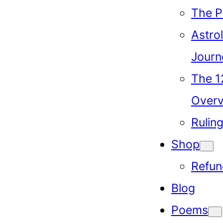
The P
Astrol
Journ
The 1
Over
Rulin
Shop
Refun
Blog
Poems