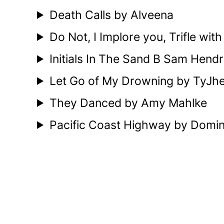
Death Calls by Alveena
Do Not, I Implore you, Trifle wit
Initials In The Sand B Sam Hendr
Let Go of My Drowning by TyJh
They Danced by Amy Mahlke
Pacific Coast Highway by Dominic