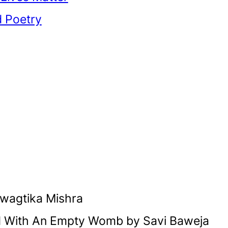
d Poetry
wagtika Mishra
d With An Empty Womb by Savi Baweja