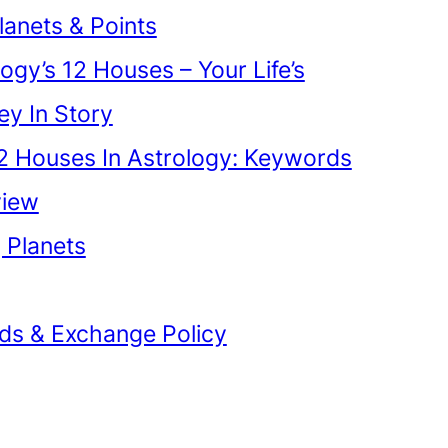
lanets & Points
ogy’s 12 Houses – Your Life’s
ey In Story
2 Houses In Astrology: Keywords
view
g Planets
ds & Exchange Policy