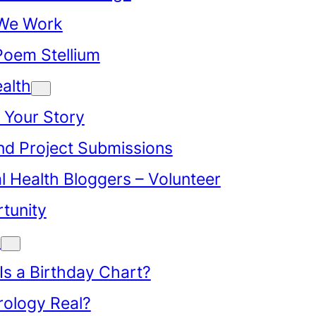
We Work
Poem Stellium
alth
 Your Story
d Project Submissions
l Health Bloggers – Volunteer
tunity
y
Is a Birthday Chart?
trology Real?