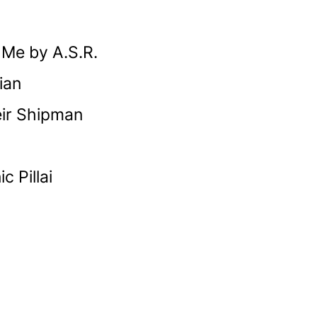
h Me by A.S.R.
ian
eir Shipman
 Pillai