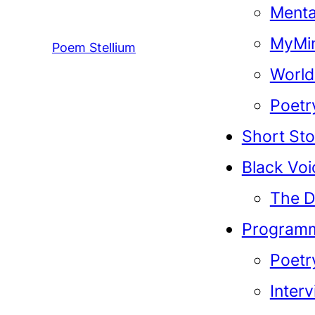
Menta
MyMin
Poem Stellium
World
Poetr
Short Sto
Black Voi
The D
Program
Poetr
Inter