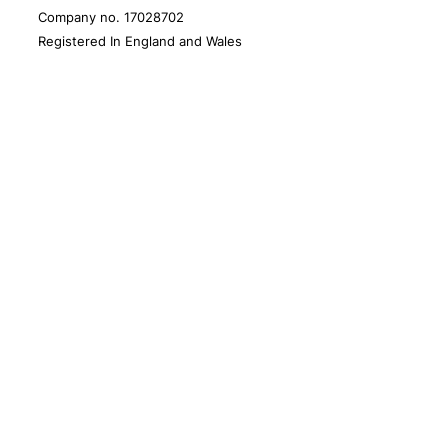
Company no. 17028702
Registered In England and Wales