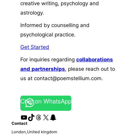
creative writing, psychology and
astrology.
Informed by counselling and
psychological practice.
Get Started
For inquiries regarding
collaborations
and
partnerships
, please reach out to
us at contact@poemstellium.com.
Chat on WhatsApp
YouTube
TikTok
Threads
X
Snapchat
Contact
London,United kingdom