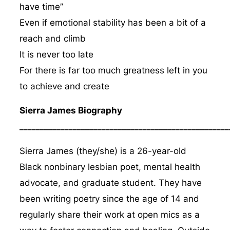
have time”
Even if emotional stability has been a bit of a
reach and climb
It is never too late
For there is far too much greatness left in you
to achieve and create
Sierra James Biography
___________________________________________________
Sierra James (they/she) is a 26-year-old
Black nonbinary lesbian poet, mental health
advocate, and graduate student. They have
been writing poetry since the age of 14 and
regularly share their work at open mics as a