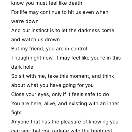
know you must feel like death
For life may continue to hit us even when
we’re down
And our instinct is to let the darkness come
and watch us drown
But my friend, you are in control
Though right now, it may feel like you’re in this
dark hole
So sit with me, take this moment, and think
about what you have going for you
Close your eyes, only if it feels safe to do
You are here, alive, and existing with an inner
fight
Anyone that has the pleasure of knowing you
can see that you radiate with the brightest