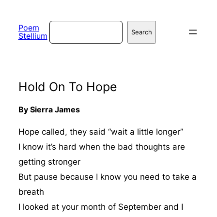
Skip
to
Search
Poem
Search
Stellium
content
Hold On To Hope
By Sierra James
Hope called, they said “wait a little longer”
I know it’s hard when the bad thoughts are
getting stronger
But pause because I know you need to take a
breath
I looked at your month of September and I