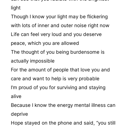
light
Though I know your light may be flickering
with lots of inner and outer noise right now
Life can feel very loud and you deserve
peace, which you are allowed
The thought of you being burdensome is
actually impossible
For the amount of people that love you and
care and want to help is very probable
I’m proud of you for surviving and staying
alive
Because I know the energy mental illness can
deprive
Hope stayed on the phone and said, “you still