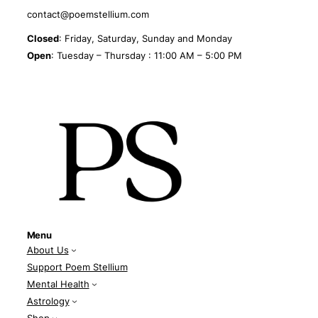
contact@poemstellium.com
Closed
: Friday, Saturday, Sunday and Monday
Open
: Tuesday – Thursday : 11:00 AM – 5:00 PM
Menu
About Us
Support Poem Stellium
Mental Health
Astrology