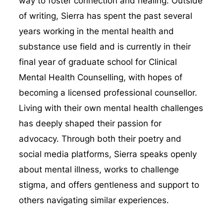
way to foster connection and healing. Outside
of writing, Sierra has spent the past several
years working in the mental health and
substance use field and is currently in their
final year of graduate school for Clinical
Mental Health Counselling, with hopes of
becoming a licensed professional counsellor.
Living with their own mental health challenges
has deeply shaped their passion for
advocacy. Through both their poetry and
social media platforms, Sierra speaks openly
about mental illness, works to challenge
stigma, and offers gentleness and support to
others navigating similar experiences.