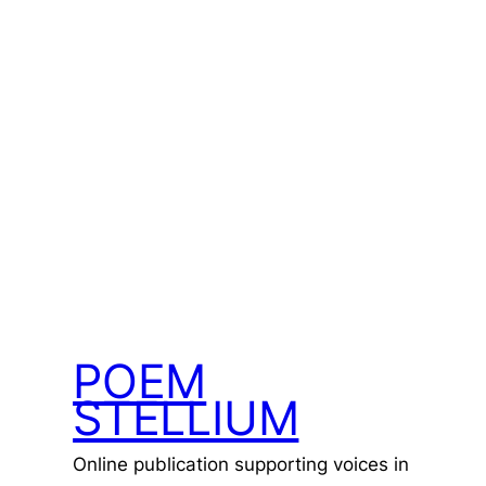
POEM
STELLIUM
Online publication supporting voices in