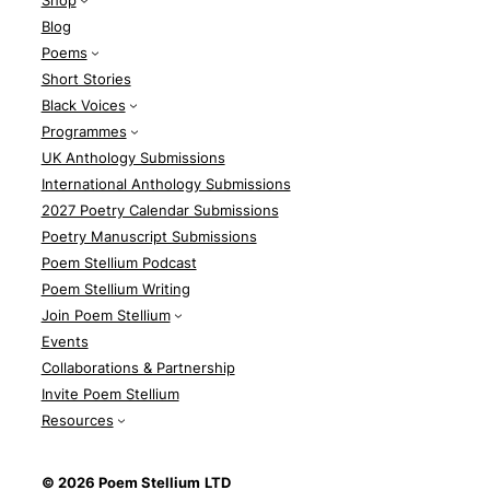
Shop
Blog
Poems
Short Stories
Black Voices
Programmes
UK Anthology Submissions
International Anthology Submissions
2027 Poetry Calendar Submissions
Poetry Manuscript Submissions
Poem Stellium Podcast
Poem Stellium Writing
Join Poem Stellium
Events
Collaborations & Partnership
Invite Poem Stellium
Resources
© 2026 Poem Stellium
LTD