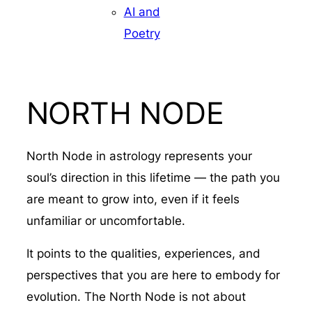
AI and
Poetry
NORTH NODE
North Node in astrology represents your
soul’s direction in this lifetime — the path you
are meant to grow into, even if it feels
unfamiliar or uncomfortable.
It points to the qualities, experiences, and
perspectives that you are here to embody for
evolution. The North Node is not about