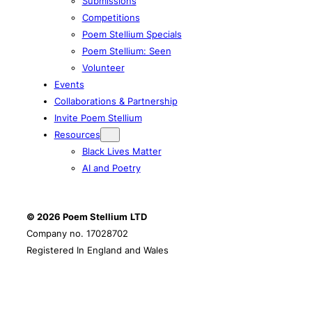
Submissions
Competitions
Poem Stellium Specials
Poem Stellium: Seen
Volunteer
Events
Collaborations & Partnership
Invite Poem Stellium
Resources
Black Lives Matter
AI and Poetry
© 2026 Poem Stellium
LTD
Company no. 17028702
Registered In England and Wales