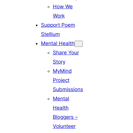
How We
Work
Support Poem
Stellium
Mental Health
Share Your
Story
MyMind
Project
Submissions
Mental
Health
Bloggers –
Volunteer