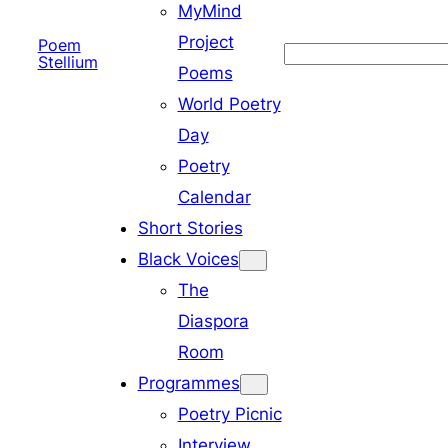
MyMind
Project
Poem
Search
Stellium
Poems
World Poetry
Day
Poetry
Calendar
Short Stories
Black Voices
The
Diaspora
Room
Programmes
Poetry Picnic
Interview