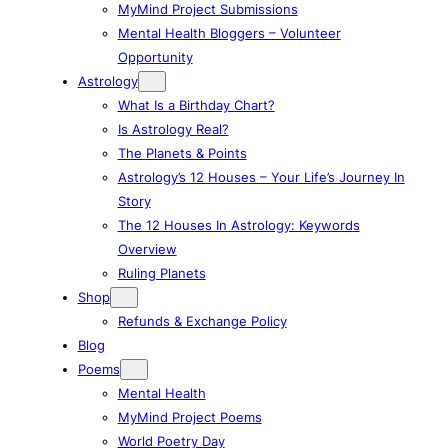
MyMind Project Submissions
Mental Health Bloggers – Volunteer
Opportunity
Astrology
What Is a Birthday Chart?
Is Astrology Real?
The Planets & Points
Astrology’s 12 Houses – Your Life’s Journey In
Story
The 12 Houses In Astrology: Keywords
Overview
Ruling Planets
Shop
Refunds & Exchange Policy
Blog
Poems
Mental Health
MyMind Project Poems
World Poetry Day