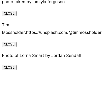
photo taken by jamiyla ferguson
CLOSE
Tim
Mossholder:https://unsplash.com/@timmossholder
CLOSE
Photo of Lorna Smart by Jordan Sendall
CLOSE