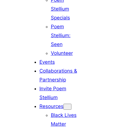
Poem
Stellium
Specials
Poem
Stellium:
Seen
Volunteer
Events
Collaborations &
Partnership
Invite Poem
Stellium
Resources
Black Lives
Matter