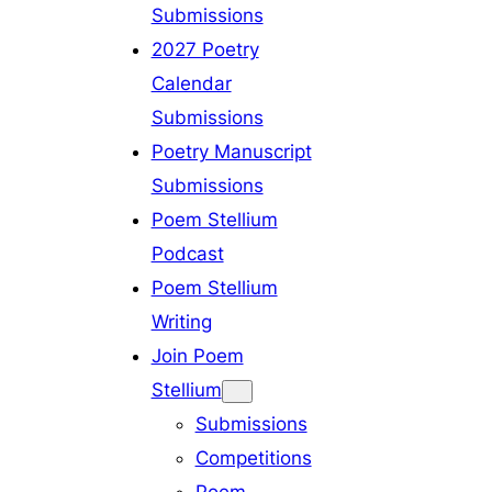
Submissions
2027 Poetry
Calendar
Submissions
Poetry Manuscript
Submissions
Poem Stellium
Podcast
Poem Stellium
Writing
Join Poem
Stellium
Submissions
Competitions