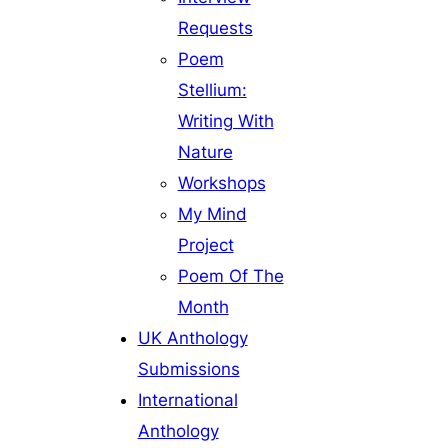
Requests
Poem
Stellium:
Writing With
Nature
Workshops
My Mind
Project
Poem Of The
Month
UK Anthology
Submissions
International
Anthology