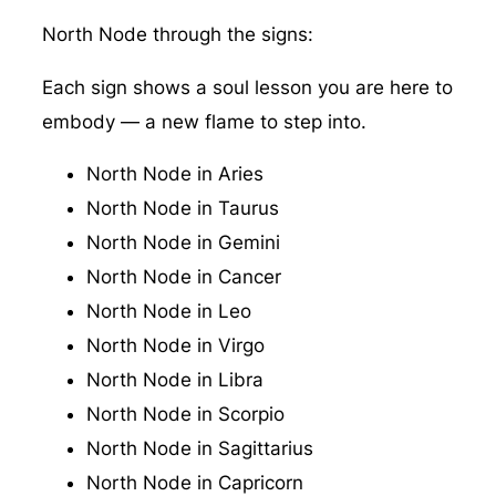
North Node through the signs:
Each sign shows a soul lesson you are here to
embody — a new flame to step into.
North Node in Aries
North Node in Taurus
North Node in Gemini
North Node in Cancer
North Node in Leo
North Node in Virgo
North Node in Libra
North Node in Scorpio
North Node in Sagittarius
North Node in Capricorn