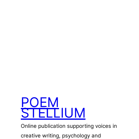
POEM
STELLIUM
Online publication supporting voices in
creative writing, psychology and