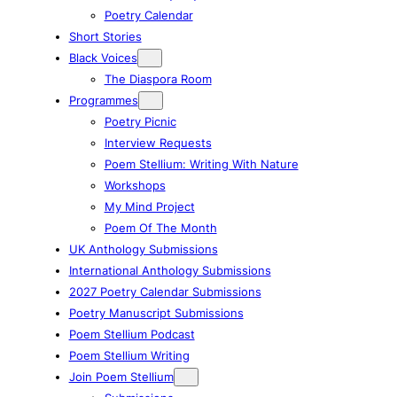
Poetry Calendar
Short Stories
Black Voices
The Diaspora Room
Programmes
Poetry Picnic
Interview Requests
Poem Stellium: Writing With Nature
Workshops
My Mind Project
Poem Of The Month
UK Anthology Submissions
International Anthology Submissions
2027 Poetry Calendar Submissions
Poetry Manuscript Submissions
Poem Stellium Podcast
Poem Stellium Writing
Join Poem Stellium