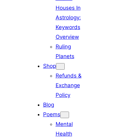
Houses In
Astrology:
Keywords
Overview
Ruling
Planets
Shop
Refunds &
Exchange
Policy
Blog
Poems
Mental
Health