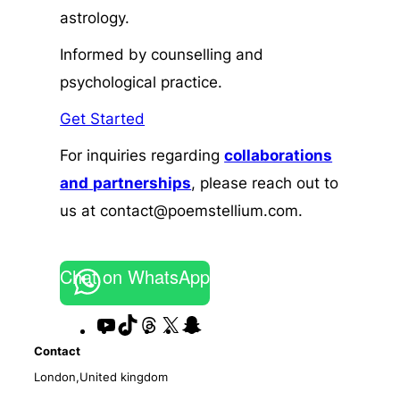
astrology.
Informed by counselling and
psychological practice.
Get Started
For inquiries regarding
collaborations
and
partnerships
, please reach out to
us at contact@poemstellium.com.
Chat on WhatsApp
YouTube
TikTok
Threads
X
Snapchat
Contact
London,United kingdom