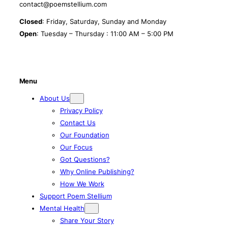
contact@poemstellium.com
Closed
: Friday, Saturday, Sunday and Monday
Open
: Tuesday – Thursday : 11:00 AM – 5:00 PM
Menu
About Us
Privacy Policy
Contact Us
Our Foundation
Our Focus
Got Questions?
Why Online Publishing?
How We Work
Support Poem Stellium
Mental Health
Share Your Story