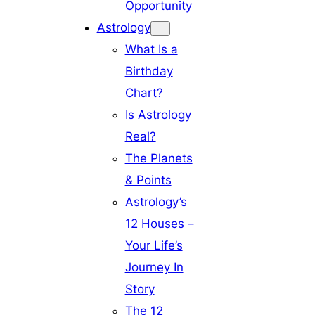
Opportunity
Astrology
What Is a
Birthday
Chart?
Is Astrology
Real?
The Planets
& Points
Astrology’s
12 Houses –
Your Life’s
Journey In
Story
The 12