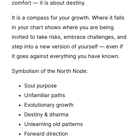
comfort — it is about destiny.
It is a compass for your growth. Where it falls
in your chart shows where you are being
invited to take risks, embrace challenges, and
step into a new version of yourself — even if
it goes against everything you have known.
Symbolism of the North Node:
Soul purpose
Unfamiliar paths
Evolutionary growth
Destiny & dharma
Unlearning old patterns
Forward direction