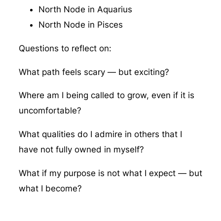
North Node in Aquarius
North Node in Pisces
Questions to reflect on:
What path feels scary — but exciting?
Where am I being called to grow, even if it is
uncomfortable?
What qualities do I admire in others that I
have not fully owned in myself?
What if my purpose is not what I expect — but
what I become?