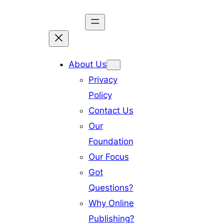
Skip
to
content
About Us
Privacy
Policy
Contact Us
Our
Foundation
Our Focus
Got
Questions?
Why Online
Publishing?