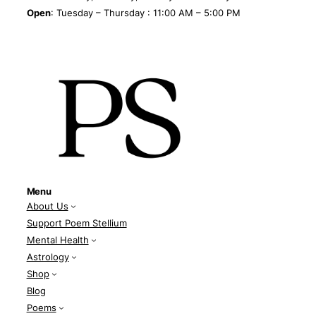
Open
: Tuesday – Thursday : 11:00 AM – 5:00 PM
Menu
About Us
Support Poem Stellium
Mental Health
Astrology
Shop
Blog
Poems