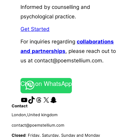
Informed by counselling and
psychological practice.
Get Started
For inquiries regarding
collaborations
and
partnerships
, please reach out to
us at contact@poemstellium.com.
Chat on WhatsApp
YouTube
TikTok
Threads
X
Snapchat
Contact
London,United kingdom
contact@poemstellium.com
Closed
: Friday, Saturday, Sunday and Monday