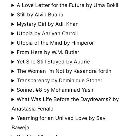
A Love Letter for the Future by Uma Bokil
Still by Alvin Buana
Mystery Girl by Adil Khan
Utopia by Aariyan Carroll
Utopia of the Mind by Himperor
From Here by W.M. Butler
Yet She Still Stayed by Audrie
The Woman I’m Not by Kasandra fortin
Transparency by Dominique Stoner
Sonnet #8 by Mohammad Yasir
What Was Life Before the Daydreams? by
Anastasia Fenald
Yearning for an Unlived Love by Savi
Baweja