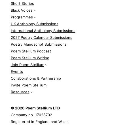
Short Stories
Black Voices
Programmes
UK Anthology Submissions
International Anthology Submissions
2027 Poetry Calendar Submissions
Poetry Manuscript Submissions
Poem Stellium Podcast
Poem Stellium Writing
Join Poem Stellium
Events
Collaborations & Partnership
Invite Poem Stellium
Resources
© 2026 Poem Stellium
LTD
Company no. 17028702
Registered In England and Wales