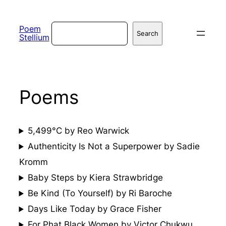
Skip
to
Search
Poem
Search
Stellium
content
Poems
5,499°C by Reo Warwick
Authenticity Is Not a Superpower by Sadie
Kromm
Baby Steps by Kiera Strawbridge
Be Kind (To Yourself) by Ri Baroche
Days Like Today by Grace Fisher
For Phat Black Women by Victor Chukwu