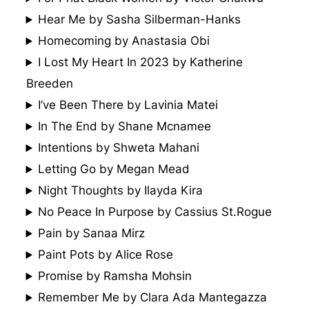
Hear Me by Sasha Silberman-Hanks
Homecoming by Anastasia Obi
I Lost My Heart In 2023 by Katherine
Breeden
I’ve Been There by Lavinia Matei
In The End by Shane Mcnamee
Intentions by Shweta Mahani
Letting Go by Megan Mead
Night Thoughts by Ilayda Kira
No Peace In Purpose by Cassius St.Rogue
Pain by Sanaa Mirz
Paint Pots by Alice Rose
Promise by Ramsha Mohsin
Remember Me by Clara Ada Mantegazza