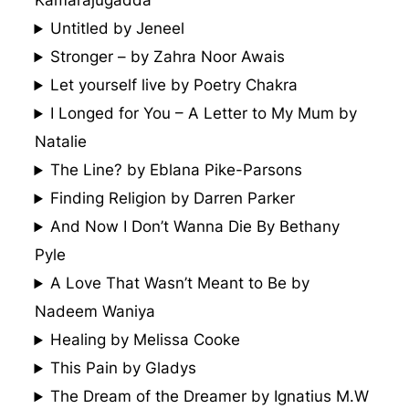
Kamarajugadda
Untitled by Jeneel
Stronger – by Zahra Noor Awais
Let yourself live by Poetry Chakra
I Longed for You – A Letter to My Mum by
Natalie
The Line? by Eblana Pike-Parsons
Finding Religion by Darren Parker
And Now I Don’t Wanna Die By Bethany
Pyle
A Love That Wasn’t Meant to Be by
Nadeem Waniya
Healing by Melissa Cooke
This Pain by Gladys
The Dream of the Dreamer by Ignatius M.W