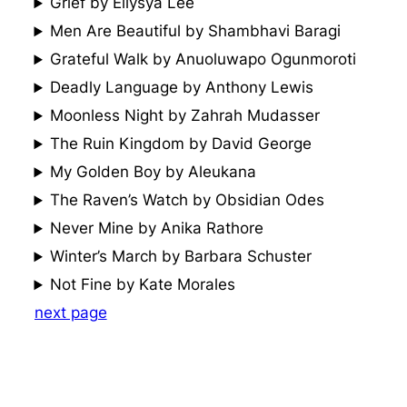
Grief by Ellysya Lee
Men Are Beautiful by Shambhavi Baragi
Grateful Walk by Anuoluwapo Ogunmoroti
Deadly Language by Anthony Lewis
Moonless Night by Zahrah Mudasser
The Ruin Kingdom by David George
My Golden Boy by Aleukana
The Raven’s Watch by Obsidian Odes
Never Mine by Anika Rathore
Winter’s March by Barbara Schuster
Not Fine by Kate Morales
next page