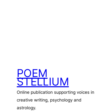
POEM
STELLIUM
Online publication supporting voices in
creative writing, psychology and
astrology.