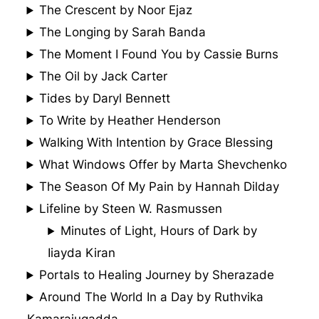
The Crescent by Noor Ejaz
The Longing by Sarah Banda
The Moment I Found You by Cassie Burns
The Oil by Jack Carter
Tides by Daryl Bennett
To Write by Heather Henderson
Walking With Intention by Grace Blessing
What Windows Offer by Marta Shevchenko
The Season Of My Pain by Hannah Dilday
Lifeline by Steen W. Rasmussen
Minutes of Light, Hours of Dark by
Iiayda Kiran
Portals to Healing Journey by Sherazade
Around The World In a Day by Ruthvika