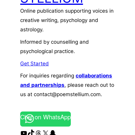
Online publication supporting voices in
creative writing, psychology and
astrology.
Informed by counselling and
psychological practice.
Get Started
For inquiries regarding
collaborations
and
partnerships
, please reach out to
us at contact@poemstellium.com.
Chat on WhatsApp
YouTube
TikTok
Threads
X
Snapchat