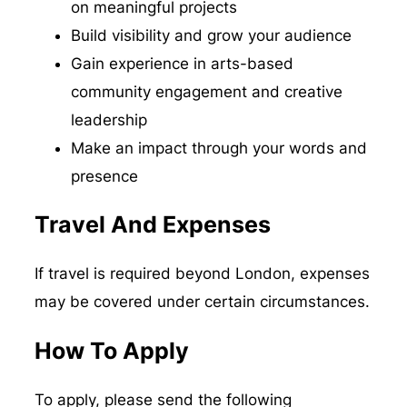
on meaningful projects
Build visibility and grow your audience
Gain experience in arts-based
community engagement and creative
leadership
Make an impact through your words and
presence
Travel And Expenses
If travel is required beyond London, expenses
may be covered under certain circumstances.
How To Apply
To apply, please send the following