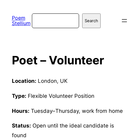
Skip
to
Search
Poem
Search
Stellium
content
Poet – Volunteer
Location:
London, UK
Type:
Flexible Volunteer Position
Hours:
Tuesday–Thursday, work from home
Status:
Open until the ideal candidate is
found