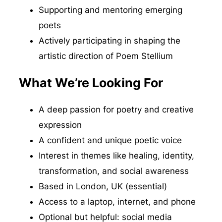
Supporting and mentoring emerging
poets
Actively participating in shaping the
artistic direction of Poem Stellium
What We’re Looking For
A deep passion for poetry and creative
expression
A confident and unique poetic voice
Interest in themes like healing, identity,
transformation, and social awareness
Based in London, UK (essential)
Access to a laptop, internet, and phone
Optional but helpful: social media