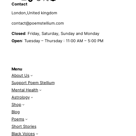
Contact
London,United kingdom
contact@poemstellium.com
Closed
: Friday, Saturday, Sunday and Monday
Open
: Tuesday – Thursday : 11:00 AM – 5:00 PM
Menu
About Us
Support Poem Stellium
Mental Health
Astrology
Shop
Blog
Poems
Short Stories
Black Voices