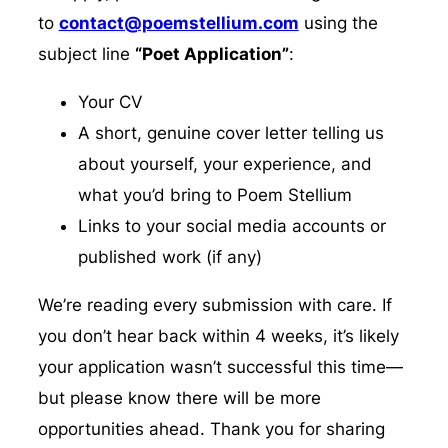
to
contact@poemstellium.com
using the
subject line
“Poet Application”
:
Your CV
A short, genuine cover letter telling us
about yourself, your experience, and
what you’d bring to Poem Stellium
Links to your social media accounts or
published work (if any)
We’re reading every submission with care. If
you don’t hear back within 4 weeks, it’s likely
your application wasn’t successful this time—
but please know there will be more
opportunities ahead. Thank you for sharing