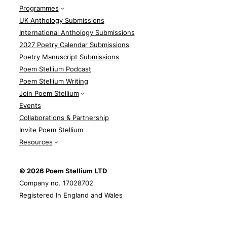
Programmes
UK Anthology Submissions
International Anthology Submissions
2027 Poetry Calendar Submissions
Poetry Manuscript Submissions
Poem Stellium Podcast
Poem Stellium Writing
Join Poem Stellium
Events
Collaborations & Partnership
Invite Poem Stellium
Resources
© 2026 Poem Stellium
LTD
Company no. 17028702
Registered In England and Wales