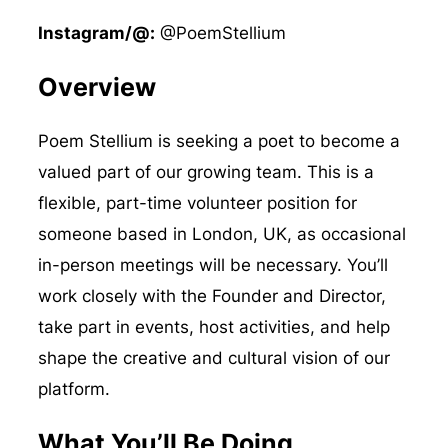
Instagram/@:
@PoemStellium
Overview
Poem Stellium is seeking a poet to become a
valued part of our growing team. This is a
flexible, part-time volunteer position for
someone based in London, UK, as occasional
in-person meetings will be necessary. You’ll
work closely with the Founder and Director,
take part in events, host activities, and help
shape the creative and cultural vision of our
platform.
What You’ll Be Doing