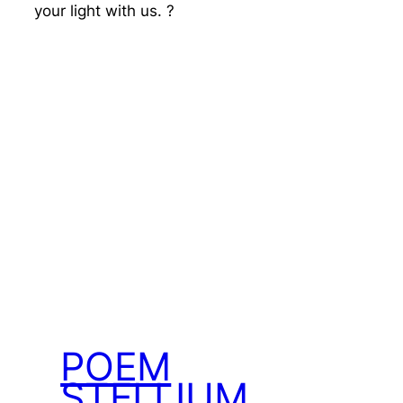
your light with us. ?
POEM
STELLIUM