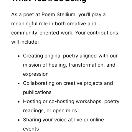
As a poet at Poem Stellium, you’ll play a
meaningful role in both creative and
community-oriented work. Your contributions
will include:
Creating original poetry aligned with our
mission of healing, transformation, and
expression
Collaborating on creative projects and
publications
Hosting or co-hosting workshops, poetry
readings, or open mics
Sharing your voice at live or online
events