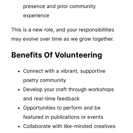
presence and prior community
experience
This is a new role, and your responsibilities
may evolve over time as we grow together.
Benefits Of Volunteering
Connect with a vibrant, supportive
poetry community
Develop your craft through workshops
and real-time feedback
Opportunities to perform and be
featured in publications or events
Collaborate with like-minded creatives