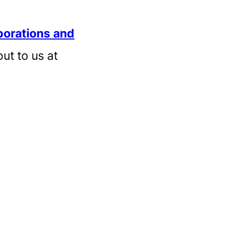
borations
and
out to us at