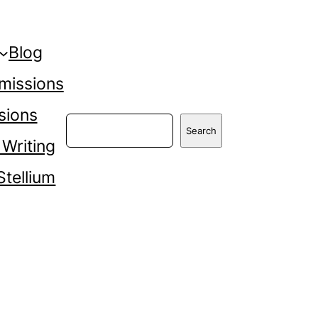
Blog
missions
sions
Search
Search
 Writing
Stellium