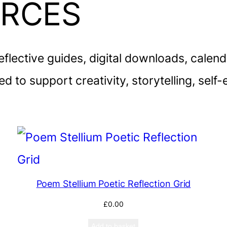
URCES
reflective guides, digital downloads, calen
d to support creativity, storytelling, sel
Poem Stellium Poetic Reflection Grid
£
0.00
Add to basket