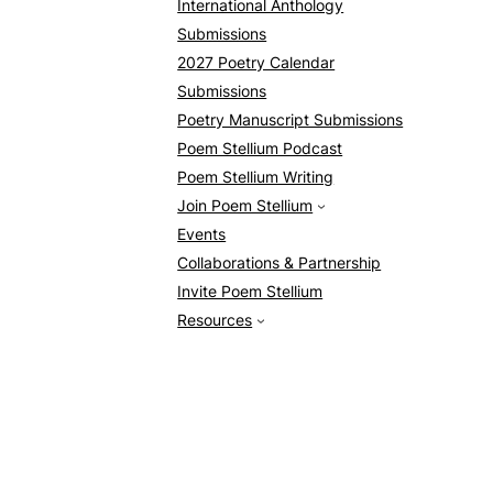
International Anthology
Submissions
2027 Poetry Calendar
Submissions
Poetry Manuscript Submissions
Poem Stellium Podcast
Poem Stellium Writing
Join Poem Stellium
Events
Collaborations & Partnership
Invite Poem Stellium
Resources