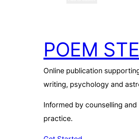
POEM STE
Online publication supporting
writing, psychology and astr
Informed by counselling and
practice.
Get Started