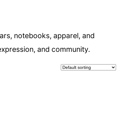
dars, notebooks, apparel, and
f-expression, and community.