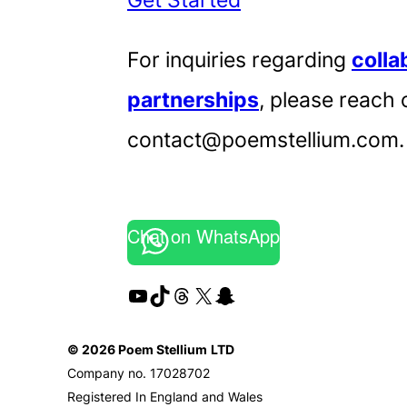
For inquiries regarding
colla
partnerships
, please reach 
contact@poemstellium.com.
Chat on WhatsApp
YouTube
TikTok
Threads
X
Snapchat
© 2026 Poem Stellium
LTD
Company no. 17028702
Registered In England and Wales