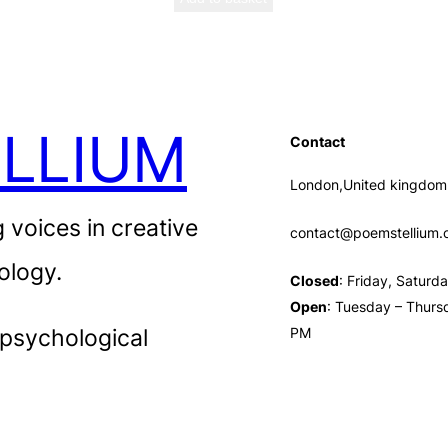
LLIUM
Contact
London,United kingdom
 voices in creative
contact@poemstellium
ology.
Closed
: Friday, Satur
Open
: Tuesday – Thurs
 psychological
PM