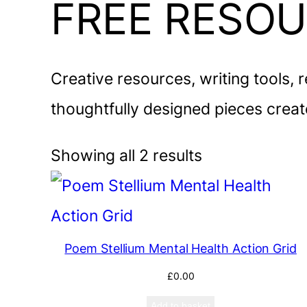
FREE RESO
Creative resources, writing tools, 
thoughtfully designed pieces create
Showing all 2 results
Poem Stellium Mental Health Action Grid
£
0.00
Add to basket