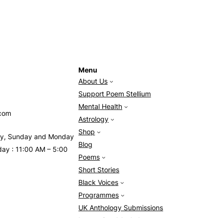
Menu
About Us
Support Poem Stellium
Mental Health
.com
Astrology
Shop
day, Sunday and Monday
Blog
day : 11:00 AM – 5:00
Poems
Short Stories
Black Voices
Programmes
UK Anthology Submissions