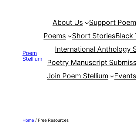
Skip
to
About Us
Support Poem 
content
Poems
Short Stories
Black
International Anthology
Poem
Stellium
Poetry Manuscript Submiss
Join Poem Stellium
Event
Home
/ Free Resources