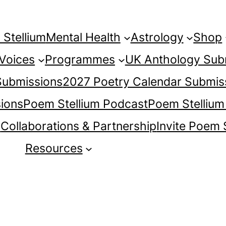
Stellium
Mental Health
Astrology
Shop
 Voices
Programmes
UK Anthology Sub
 Submissions
2027 Poetry Calendar Submis
ions
Poem Stellium Podcast
Poem Stellium
s
Collaborations & Partnership
Invite Poem 
Resources