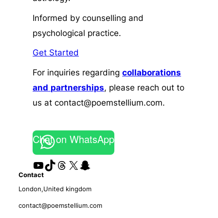
Informed by counselling and
psychological practice.
Get Started
For inquiries regarding
collaborations
and
partnerships
, please reach out to
us at contact@poemstellium.com.
Chat on WhatsApp
YouTube
TikTok
Threads
X
Snapchat
Contact
London,United kingdom
contact@poemstellium.com