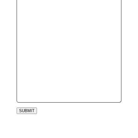
SUBMIT