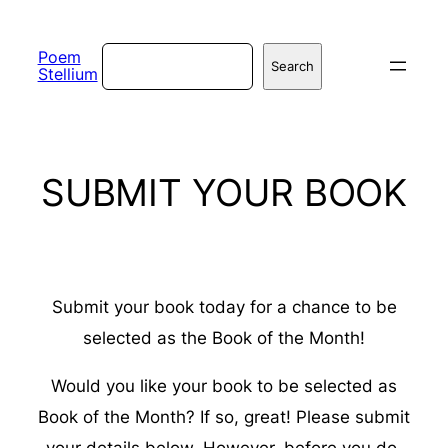
Skip
to
Search
Poem
Search
Stellium
content
SUBMIT YOUR BOOK
Submit your book today for a chance to be
selected as the Book of the Month!
Would you like your book to be selected as
Book of the Month? If so, great! Please submit
your details below. However, before you do,