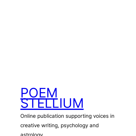
POEM
STELLIUM
Online publication supporting voices in
creative writing, psychology and
astrology.