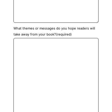
What themes or messages do you hope readers will
take away from your book?
(required)