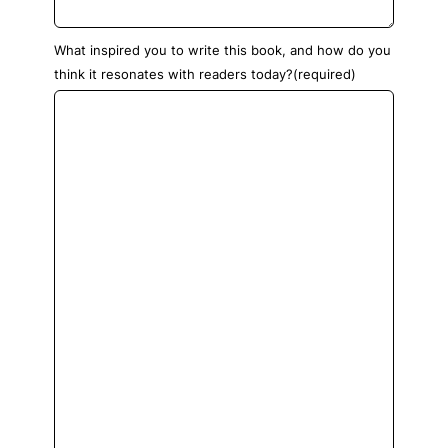
What inspired you to write this book, and how do you
think it resonates with readers today?
(required)