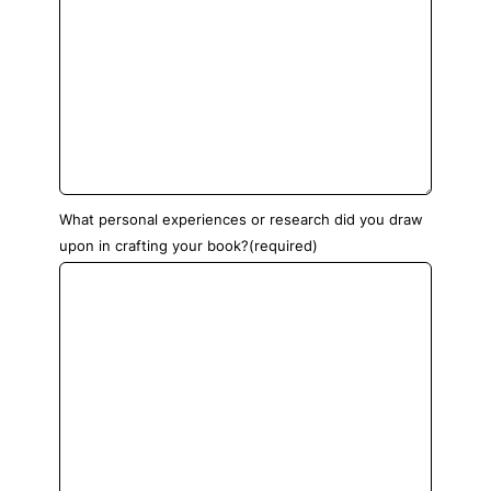
What personal experiences or research did you draw
upon in crafting your book?
(required)