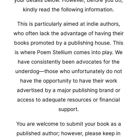
kindly read the following information.
This is particularly aimed at indie authors,
who often lack the advantage of having their
books promoted by a publishing house. This
is where Poem Stellium comes into play. We
have consistently been advocates for the
underdog—those who unfortunately do not
have the opportunity to have their work
advertised by a major publishing brand or
access to adequate resources or financial
support.
You are welcome to submit your book as a
published author; however, please keep in