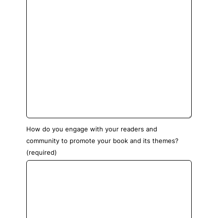
How do you engage with your readers and
community to promote your book and its themes?
(required)