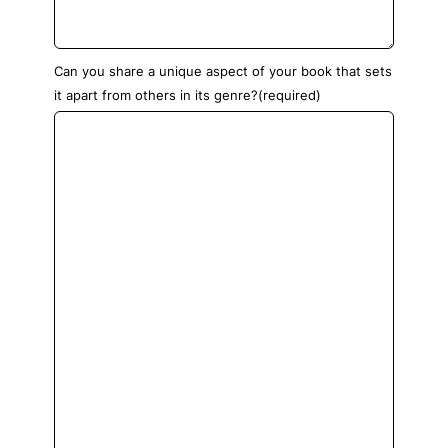
Can you share a unique aspect of your book that sets
it apart from others in its genre?
(required)