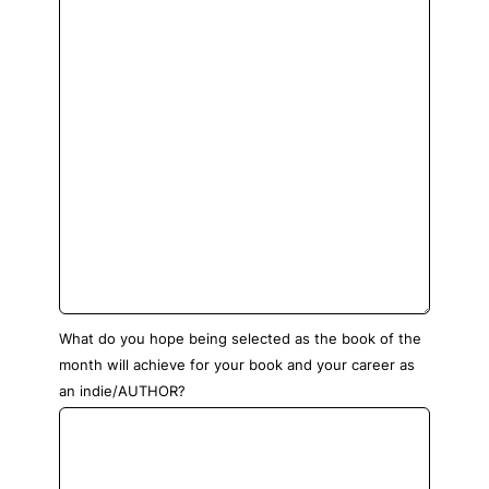
What do you hope being selected as the book of the
month will achieve for your book and your career as
an indie/AUTHOR?