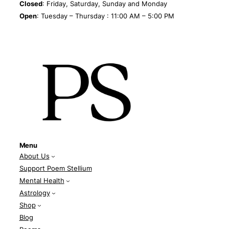
Closed
: Friday, Saturday, Sunday and Monday
Open
: Tuesday – Thursday : 11:00 AM – 5:00 PM
Menu
About Us
Support Poem Stellium
Mental Health
Astrology
Shop
Blog