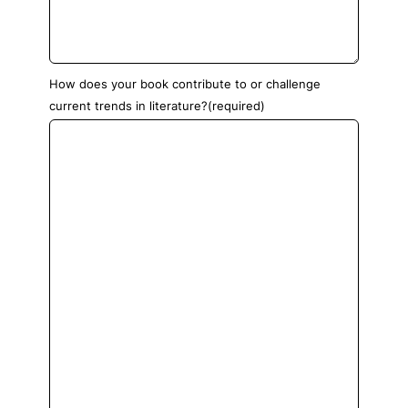
How does your book contribute to or challenge
current trends in literature?
(required)