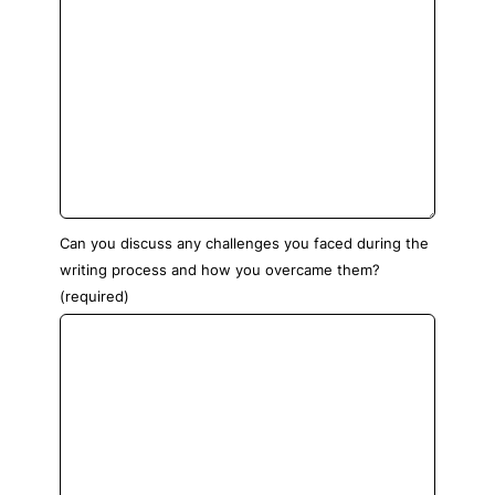
Can you discuss any challenges you faced during the
writing process and how you overcame them?
(required)