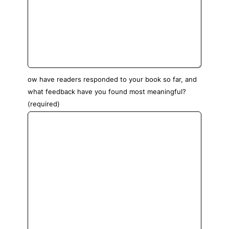
ow have readers responded to your book so far, and
what feedback have you found most meaningful?
(required)