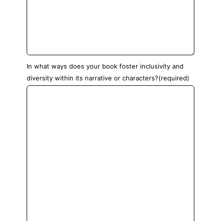
In what ways does your book foster inclusivity and
diversity within its narrative or characters?
(required)