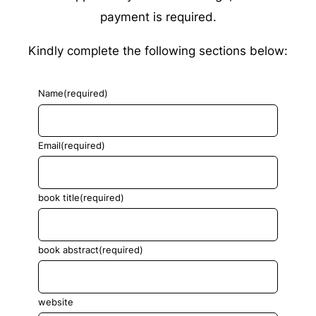
payment is required.
Kindly complete the following sections below:
Name
(required)
Email
(required)
book title
(required)
book abstract
(required)
website