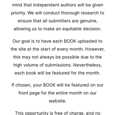
mind that independent authors will be given
priority. We will conduct thorough research to
ensure that all submitters are genuine,
allowing us to make an equitable decision.
Our goal is to have each BOOK uploaded to
the site at the start of every month. However,
this may not always be possible due to the
high volume of submissions. Nevertheless,
each book will be featured for the month.
If chosen, your BOOK will be featured on our
front page for the entire month on our
website.
This opportunity is free of charge, and no