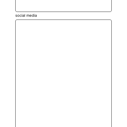
social media