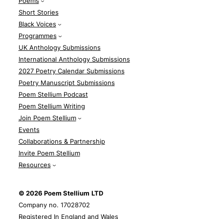
Poems
Short Stories
Black Voices
Programmes
UK Anthology Submissions
International Anthology Submissions
2027 Poetry Calendar Submissions
Poetry Manuscript Submissions
Poem Stellium Podcast
Poem Stellium Writing
Join Poem Stellium
Events
Collaborations & Partnership
Invite Poem Stellium
Resources
© 2026 Poem Stellium
LTD
Company no. 17028702
Registered In England and Wales