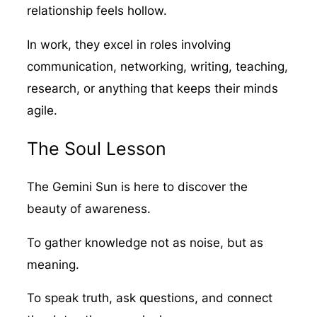
relationship feels hollow.
In work, they excel in roles involving
communication, networking, writing, teaching,
research, or anything that keeps their minds
agile.
The Soul Lesson
The Gemini Sun is here to discover the
beauty of awareness.
To gather knowledge not as noise, but as
meaning.
To speak truth, ask questions, and connect