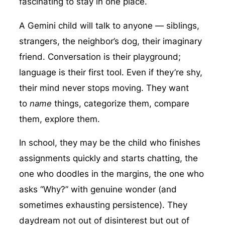
fascinating to stay in one place.
A Gemini child will talk to anyone — siblings,
strangers, the neighbor’s dog, their imaginary
friend. Conversation is their playground;
language is their first tool. Even if they’re shy,
their mind never stops moving. They want
to
name
things, categorize them, compare
them, explore them.
In school, they may be the child who finishes
assignments quickly and starts chatting, the
one who doodles in the margins, the one who
asks “Why?” with genuine wonder (and
sometimes exhausting persistence). They
daydream not out of disinterest but out of