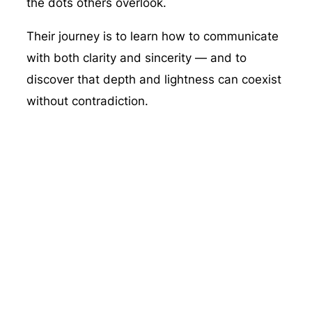
the dots others overlook.
Their journey is to learn how to communicate
with both clarity and sincerity — and to
discover that depth and lightness can coexist
without contradiction.