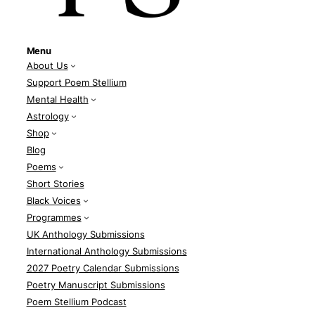
Menu
About Us
Support Poem Stellium
Mental Health
Astrology
Shop
Blog
Poems
Short Stories
Black Voices
Programmes
UK Anthology Submissions
International Anthology Submissions
2027 Poetry Calendar Submissions
Poetry Manuscript Submissions
Poem Stellium Podcast