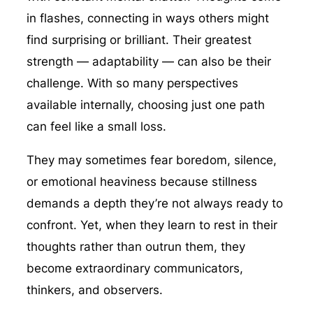
in flashes, connecting in ways others might
find surprising or brilliant. Their greatest
strength — adaptability — can also be their
challenge. With so many perspectives
available internally, choosing just one path
can feel like a small loss.
They may sometimes fear boredom, silence,
or emotional heaviness because stillness
demands a depth they’re not always ready to
confront. Yet, when they learn to rest in their
thoughts rather than outrun them, they
become extraordinary communicators,
thinkers, and observers.