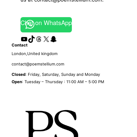
Chat on WhatsApp
YouTube
TikTok
Threads
X
Snapchat
Contact
London,United kingdom
contact@poemstellium.com
Closed
: Friday, Saturday, Sunday and Monday
Open
: Tuesday – Thursday : 11:00 AM – 5:00 PM