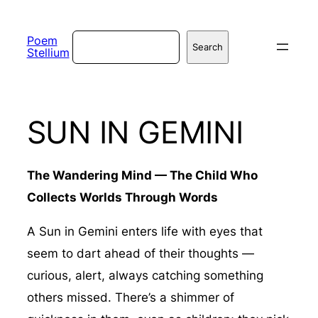
Skip
to
Search
Poem
Search
Stellium
content
SUN IN GEMINI
The Wandering Mind — The Child Who
Collects Worlds Through Words
A Sun in Gemini enters life with eyes that
seem to dart ahead of their thoughts —
curious, alert, always catching something
others missed. There’s a shimmer of