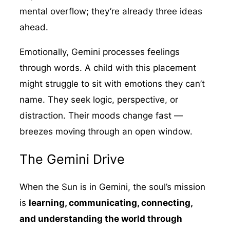
mental overflow; they’re already three ideas
ahead.
Emotionally, Gemini processes feelings
through words. A child with this placement
might struggle to sit with emotions they can’t
name. They seek logic, perspective, or
distraction. Their moods change fast —
breezes moving through an open window.
The Gemini Drive
When the Sun is in Gemini, the soul’s mission
is
learning, communicating, connecting,
and understanding the world through