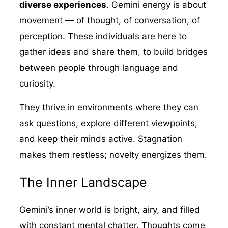
diverse experiences
. Gemini energy is about
movement — of thought, of conversation, of
perception. These individuals are here to
gather ideas and share them, to build bridges
between people through language and
curiosity.
They thrive in environments where they can
ask questions, explore different viewpoints,
and keep their minds active. Stagnation
makes them restless; novelty energizes them.
The Inner Landscape
Gemini’s inner world is bright, airy, and filled
with constant mental chatter. Thoughts come