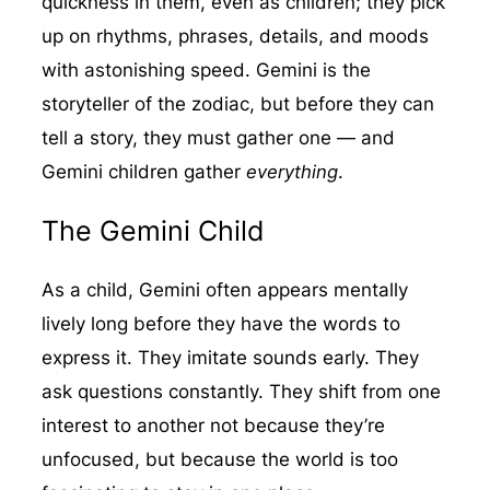
quickness in them, even as children; they pick
up on rhythms, phrases, details, and moods
with astonishing speed. Gemini is the
storyteller of the zodiac, but before they can
tell a story, they must gather one — and
Gemini children gather
everything
.
The Gemini Child
As a child, Gemini often appears mentally
lively long before they have the words to
express it. They imitate sounds early. They
ask questions constantly. They shift from one
interest to another not because they’re
unfocused, but because the world is too