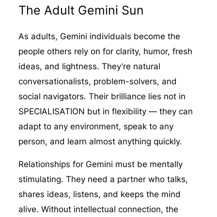
The Adult Gemini Sun
As adults, Gemini individuals become the
people others rely on for clarity, humor, fresh
ideas, and lightness. They’re natural
conversationalists, problem-solvers, and
social navigators. Their brilliance lies not in
SPECIALISATION but in flexibility — they can
adapt to any environment, speak to any
person, and learn almost anything quickly.
Relationships for Gemini must be mentally
stimulating. They need a partner who talks,
shares ideas, listens, and keeps the mind
alive. Without intellectual connection, the