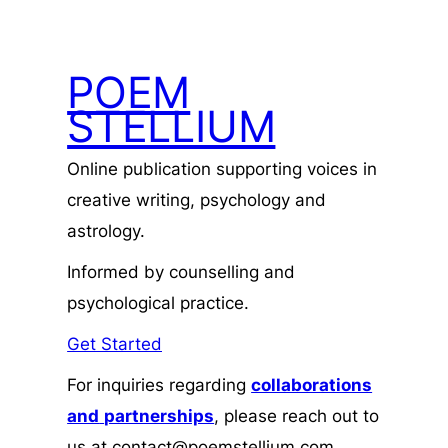
POEM
STELLIUM
Online publication supporting voices in
creative writing, psychology and
astrology.
Informed by counselling and
psychological practice.
Get Started
For inquiries regarding
collaborations
and
partnerships
, please reach out to
us at contact@poemstellium.com.