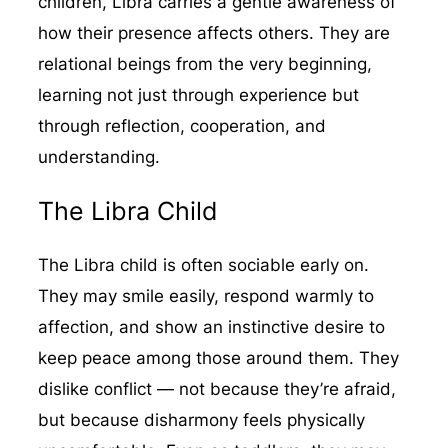
children, Libra carries a gentle awareness of
how their presence affects others. They are
relational beings from the very beginning,
learning not just through experience but
through reflection, cooperation, and
understanding.
The Libra Child
The Libra child is often sociable early on.
They may smile easily, respond warmly to
affection, and show an instinctive desire to
keep peace among those around them. They
dislike conflict — not because they’re afraid,
but because disharmony feels physically