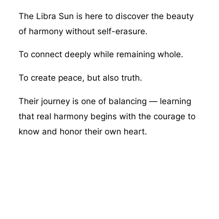
The Libra Sun is here to discover the beauty
of harmony without self-erasure.
To connect deeply while remaining whole.
To create peace, but also truth.
Their journey is one of balancing — learning
that real harmony begins with the courage to
know and honor their own heart.