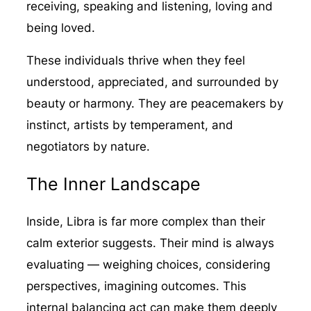
receiving, speaking and listening, loving and
being loved.
These individuals thrive when they feel
understood, appreciated, and surrounded by
beauty or harmony. They are peacemakers by
instinct, artists by temperament, and
negotiators by nature.
The Inner Landscape
Inside, Libra is far more complex than their
calm exterior suggests. Their mind is always
evaluating — weighing choices, considering
perspectives, imagining outcomes. This
internal balancing act can make them deeply