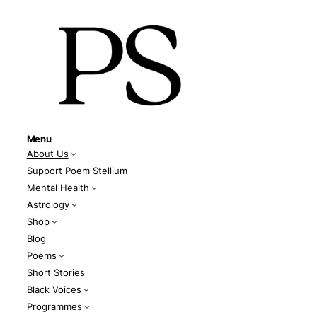
Menu
About Us
Support Poem Stellium
Mental Health
Astrology
Shop
Blog
Poems
Short Stories
Black Voices
Programmes