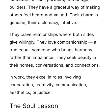
builders. They have a graceful way of making
others feel heard and valued. Their charm is
genuine; their diplomacy, intuitive.
They crave relationships where both sides
give willingly. They love companionship — a
true equal, someone who brings harmony
rather than imbalance. They seek beauty in
their homes, conversations, and connections.
In work, they excel in roles involving
cooperation, creativity, communication,
aesthetics, or justice.
The Soul Lesson