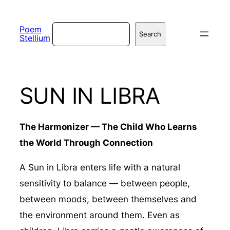
Skip
to
Search
Poem
Search
Stellium
content
SUN IN LIBRA
The Harmonizer — The Child Who Learns
the World Through Connection
A Sun in Libra enters life with a natural
sensitivity to balance — between people,
between moods, between themselves and
the environment around them. Even as