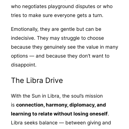
who negotiates playground disputes or who
tries to make sure everyone gets a turn.
Emotionally, they are gentle but can be
indecisive. They may struggle to choose
because they genuinely see the value in many
options — and because they don’t want to
disappoint.
The Libra Drive
With the Sun in Libra, the soul’s mission
is
connection, harmony, diplomacy, and
learning to relate without losing oneself
.
Libra seeks balance — between giving and