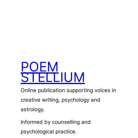
POEM
STELLIUM
Online publication supporting voices in
creative writing, psychology and
astrology.
Informed by counselling and
psychological practice.