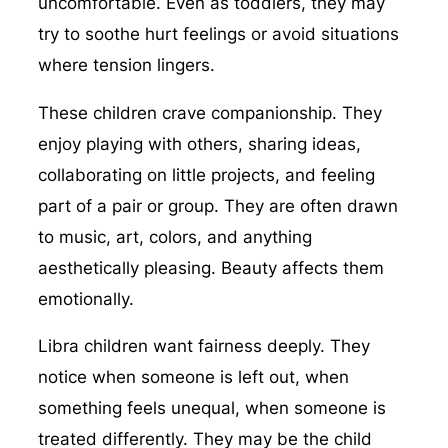
uncomfortable. Even as toddlers, they may
try to soothe hurt feelings or avoid situations
where tension lingers.
These children crave companionship. They
enjoy playing with others, sharing ideas,
collaborating on little projects, and feeling
part of a pair or group. They are often drawn
to music, art, colors, and anything
aesthetically pleasing. Beauty affects them
emotionally.
Libra children want fairness deeply. They
notice when someone is left out, when
something feels unequal, when someone is
treated differently. They may be the child