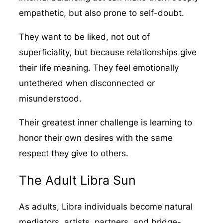
empathetic, but also prone to self-doubt.
They want to be liked, not out of
superficiality, but because relationships give
their life meaning. They feel emotionally
untethered when disconnected or
misunderstood.
Their greatest inner challenge is learning to
honor their own desires with the same
respect they give to others.
The Adult Libra Sun
As adults, Libra individuals become natural
mediators, artists, partners, and bridge-