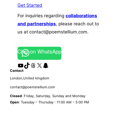
Get Started
For inquiries regarding
collaborations
and
partnerships
, please reach out to
us at contact@poemstellium.com.
Chat on WhatsApp
YouTube
TikTok
Threads
X
Snapchat
Contact
London,United kingdom
contact@poemstellium.com
Closed
: Friday, Saturday, Sunday and Monday
Open
: Tuesday – Thursday : 11:00 AM – 5:00 PM