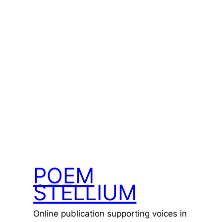
POEM
STELLIUM
Online publication supporting voices in