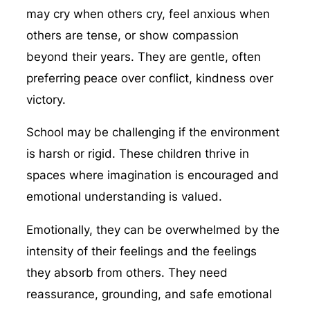
may cry when others cry, feel anxious when
others are tense, or show compassion
beyond their years. They are gentle, often
preferring peace over conflict, kindness over
victory.
School may be challenging if the environment
is harsh or rigid. These children thrive in
spaces where imagination is encouraged and
emotional understanding is valued.
Emotionally, they can be overwhelmed by the
intensity of their feelings and the feelings
they absorb from others. They need
reassurance, grounding, and safe emotional