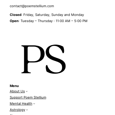
contact@poemstellium.com
Closed
: Friday, Saturday, Sunday and Monday
Open
: Tuesday – Thursday : 11:00 AM – 5:00 PM
Menu
About Us
Support Poem Stellium
Mental Health
Astrology