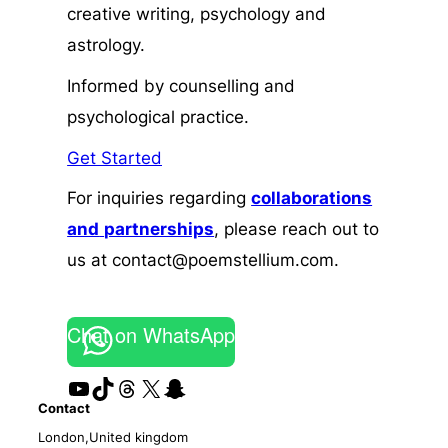
creative writing, psychology and
astrology.
Informed by counselling and
psychological practice.
Get Started
For inquiries regarding
collaborations
and
partnerships
, please reach out to
us at contact@poemstellium.com.
Chat on WhatsApp
YouTube
TikTok
Threads
X
Snapchat
Contact
London,United kingdom