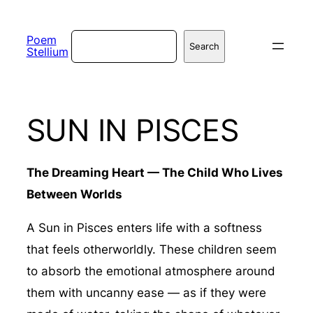
Skip
to
Search
Poem
Search
Stellium
content
SUN IN PISCES
The Dreaming Heart — The Child Who Lives
Between Worlds
A Sun in Pisces enters life with a softness
that feels otherworldly. These children seem
to absorb the emotional atmosphere around
them with uncanny ease — as if they were