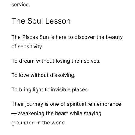
service.
The Soul Lesson
The Pisces Sun is here to discover the beauty
of sensitivity.
To dream without losing themselves.
To love without dissolving.
To bring light to invisible places.
Their journey is one of spiritual remembrance
— awakening the heart while staying
grounded in the world.