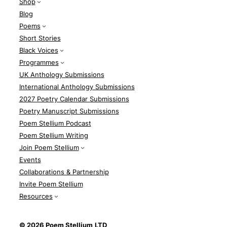
Shop
Blog
Poems
Short Stories
Black Voices
Programmes
UK Anthology Submissions
International Anthology Submissions
2027 Poetry Calendar Submissions
Poetry Manuscript Submissions
Poem Stellium Podcast
Poem Stellium Writing
Join Poem Stellium
Events
Collaborations & Partnership
Invite Poem Stellium
Resources
© 2026 Poem Stellium
LTD