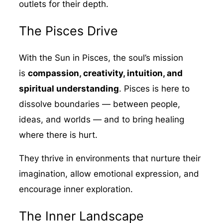
outlets for their depth.
The Pisces Drive
With the Sun in Pisces, the soul’s mission
is
compassion, creativity, intuition, and
spiritual understanding
. Pisces is here to
dissolve boundaries — between people,
ideas, and worlds — and to bring healing
where there is hurt.
They thrive in environments that nurture their
imagination, allow emotional expression, and
encourage inner exploration.
The Inner Landscape