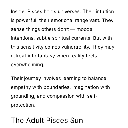
Inside, Pisces holds universes. Their intuition
is powerful, their emotional range vast. They
sense things others don’t — moods,
intentions, subtle spiritual currents. But with
this sensitivity comes vulnerability. They may
retreat into fantasy when reality feels
overwhelming.
Their journey involves learning to balance
empathy with boundaries, imagination with
grounding, and compassion with self-
protection.
The Adult Pisces Sun