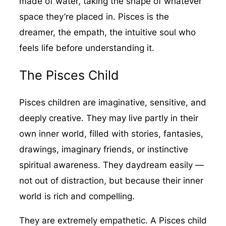
made of water, taking the shape of whatever
space they’re placed in. Pisces is the
dreamer, the empath, the intuitive soul who
feels life before understanding it.
The Pisces Child
Pisces children are imaginative, sensitive, and
deeply creative. They may live partly in their
own inner world, filled with stories, fantasies,
drawings, imaginary friends, or instinctive
spiritual awareness. They daydream easily —
not out of distraction, but because their inner
world is rich and compelling.
They are extremely empathetic. A Pisces child