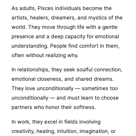
As adults, Pisces individuals become the
artists, healers, dreamers, and mystics of the
world. They move through life with a gentle
presence and a deep capacity for emotional
understanding. People find comfort in them,
often without realizing why.
In relationships, they seek soulful connection,
emotional closeness, and shared dreams.
They love unconditionally — sometimes too
unconditionally — and must learn to choose
partners who honor their softness.
In work, they excel in fields involving
creativity, healing, intuition, imagination, or