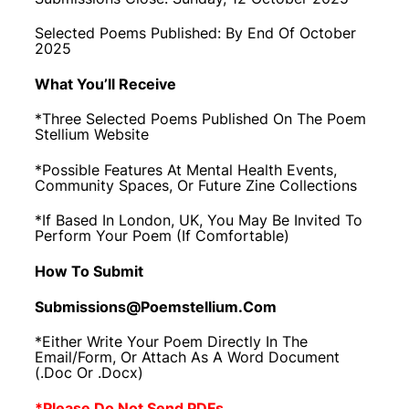
Selected Poems Published: By End Of October
2025
What You’ll Receive
*Three Selected Poems Published On The Poem
Stellium Website
*Possible Features At Mental Health Events,
Community Spaces, Or Future Zine Collections
*If Based In London, UK, You May Be Invited To
Perform Your Poem (if Comfortable)
How To Submit
Submissions@poemstellium.com
*Either Write Your Poem Directly In The
Email/form, Or Attach As A Word Document
(.doc Or .docx)
*Please Do Not Send PDFs