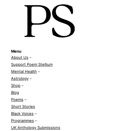
Menu
About Us
Support Poem Stellium
Mental Health
Astrology
Shop
Blog
Poems
Short Stories
Black Voices
Programmes
UK Anthology Submissions