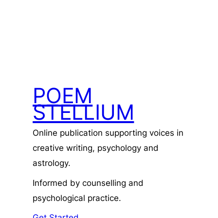
POEM
STELLIUM
Online publication supporting voices in
creative writing, psychology and
astrology.
Informed by counselling and
psychological practice.
Get Started