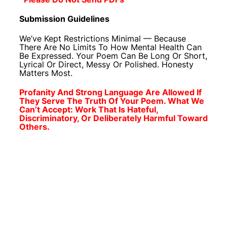
Submission Guidelines
We’ve Kept Restrictions Minimal — Because
There Are No Limits To How Mental Health Can
Be Expressed. Your Poem Can Be Long Or Short,
Lyrical Or Direct, Messy Or Polished. Honesty
Matters Most.
Profanity And Strong Language Are Allowed If
They Serve The Truth Of Your Poem. What We
Can’t Accept: Work That Is Hateful,
Discriminatory, Or Deliberately Harmful Toward
Others.