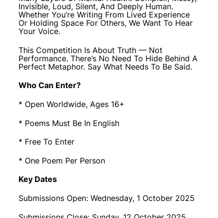
Invisible, Loud, Silent, And Deeply Human.
Whether You’re Writing From Lived Experience
Or Holding Space For Others, We Want To Hear
Your Voice.
This Competition Is About Truth — Not
Performance. There’s No Need To Hide Behind A
Perfect Metaphor. Say What Needs To Be Said.
Who Can Enter?
* Open Worldwide, Ages 16+
* Poems Must Be In English
* Free To Enter
* One Poem Per Person
Key Dates
Submissions Open: Wednesday, 1 October 2025
Submissions Close: Sunday, 12 October 2025