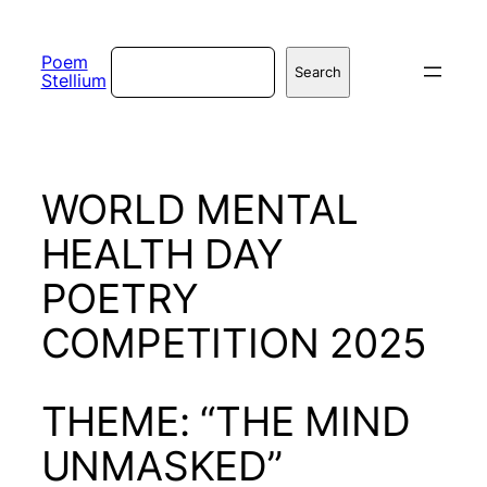
Skip
to
Search
Poem
Search
Stellium
content
WORLD MENTAL
HEALTH DAY
POETRY
COMPETITION 2025
THEME: “THE MIND
UNMASKED”