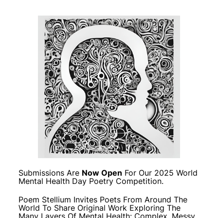
Submissions Are
Now Open
For Our 2025 World
Mental Health Day Poetry Competition.
Poem Stellium Invites Poets From Around The
World To Share Original Work Exploring The
Many Layers Of Mental Health: Complex, Messy,