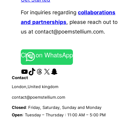
For inquiries regarding
collaborations
and
partnerships
, please reach out to
us at contact@poemstellium.com.
Chat on WhatsApp
YouTube
TikTok
Threads
X
Snapchat
Contact
London,United kingdom
contact@poemstellium.com
Closed
: Friday, Saturday, Sunday and Monday
Open
: Tuesday – Thursday : 11:00 AM – 5:00 PM