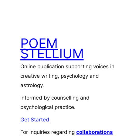
POEM
STELLIUM
Online publication supporting voices in
creative writing, psychology and
astrology.
Informed by counselling and
psychological practice.
Get Started
For inquiries regarding
collaborations