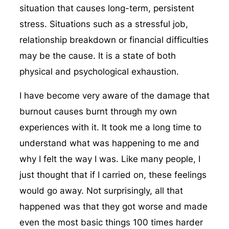
situation that causes long-term, persistent
stress. Situations such as a stressful job,
relationship breakdown or financial difficulties
may be the cause. It is a state of both
physical and psychological exhaustion.
I have become very aware of the damage that
burnout causes burnt through my own
experiences with it. It took me a long time to
understand what was happening to me and
why I felt the way I was. Like many people, I
just thought that if I carried on, these feelings
would go away. Not surprisingly, all that
happened was that they got worse and made
even the most basic things 100 times harder