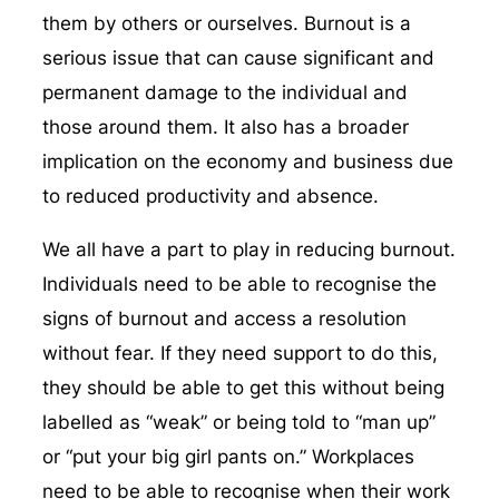
them by others or ourselves. Burnout is a
serious issue that can cause significant and
permanent damage to the individual and
those around them. It also has a broader
implication on the economy and business due
to reduced productivity and absence.
We all have a part to play in reducing burnout.
Individuals need to be able to recognise the
signs of burnout and access a resolution
without fear. If they need support to do this,
they should be able to get this without being
labelled as “weak” or being told to “man up”
or “put your big girl pants on.” Workplaces
need to be able to recognise when their work