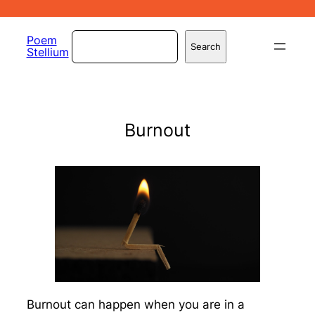
Skip
to
Search
Poem
Search
Stellium
content
Burnout
Burnout can happen when you are in a