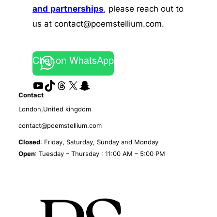
and
partnerships
, please reach out to
us at contact@poemstellium.com.
Chat on WhatsApp
YouTube
TikTok
Threads
X
Snapchat
Contact
London,United kingdom
contact@poemstellium.com
Closed
: Friday, Saturday, Sunday and Monday
Open
: Tuesday – Thursday : 11:00 AM – 5:00 PM