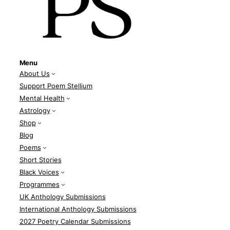
Menu
About Us
Support Poem Stellium
Mental Health
Astrology
Shop
Blog
Poems
Short Stories
Black Voices
Programmes
UK Anthology Submissions
International Anthology Submissions
2027 Poetry Calendar Submissions