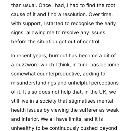
than usual. Once I had, I had to find the root
cause of it and find a resolution. Over time,
with support, I started to recognise the early
signs, allowing me to resolve any issues
before the situation got out of control.
In recent years, burnout has become a bit of
a buzzword which I think, in turn, has become
somewhat counterproductive, adding to
misunderstandings and unhelpful perceptions
of it. It also does not help that, in the UK, we
still live in a society that stigmatises mental
health issues by viewing the sufferer as weak
and inferior. We all have limits, and it is
unhealthy to be continuously pushed beyond