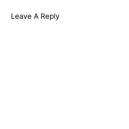
Leave A Reply
Altern