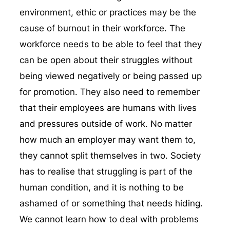
environment, ethic or practices may be the
cause of burnout in their workforce. The
workforce needs to be able to feel that they
can be open about their struggles without
being viewed negatively or being passed up
for promotion. They also need to remember
that their employees are humans with lives
and pressures outside of work. No matter
how much an employer may want them to,
they cannot split themselves in two. Society
has to realise that struggling is part of the
human condition, and it is nothing to be
ashamed of or something that needs hiding.
We cannot learn how to deal with problems