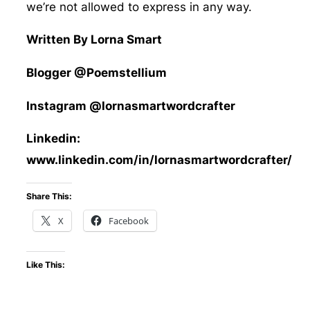
we’re not allowed to express in any way.
Written By Lorna Smart
Blogger @Poemstellium
Instagram @lornasmartwordcrafter
Linkedin:
www.linkedin.com/in/lornasmartwordcrafter/
Share This:
X
Facebook
Like This: