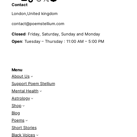
Contact
London,United kingdom
contact@poemstellium.com
Closed
: Friday, Saturday, Sunday and Monday
Open
: Tuesday – Thursday : 11:00 AM – 5:00 PM
Menu
About Us
Support Poem Stellium
Mental Health
Astrology
Shop
Blog
Poems
Short Stories
Black Voices