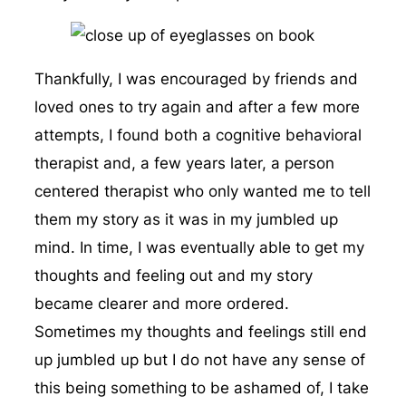
Thankfully, I was encouraged by friends and
loved ones to try again and after a few more
attempts, I found both a cognitive behavioral
therapist and, a few years later, a person
centered therapist who only wanted me to tell
them my story as it was in my jumbled up
mind. In time, I was eventually able to get my
thoughts and feeling out and my story
became clearer and more ordered.
Sometimes my thoughts and feelings still end
up jumbled up but I do not have any sense of
this being something to be ashamed of, I take