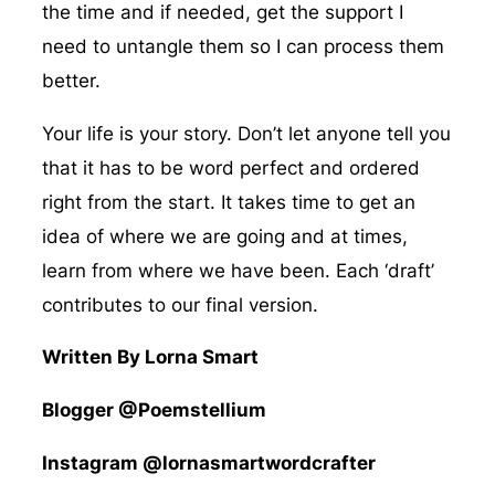
the time and if needed, get the support I
need to untangle them so I can process them
better.
Your life is your story. Don’t let anyone tell you
that it has to be word perfect and ordered
right from the start. It takes time to get an
idea of where we are going and at times,
learn from where we have been. Each ‘draft’
contributes to our final version.
Written By Lorna Smart
Blogger @Poemstellium
Instagram @lornasmartwordcrafter