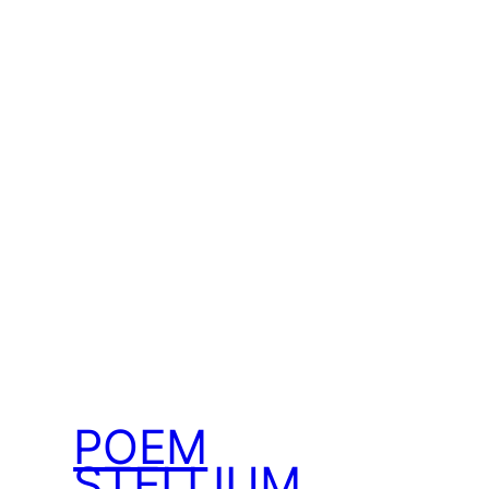
POEM
STELLIUM