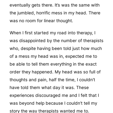
eventually gets there. It’s was the same with
the jumbled, horrific mess in my head. There
was no room for linear thought.
When I first started my road into therapy, I
was disappointed by the number of therapists
who, despite having been told just how much
of a mess my head was in, expected me to
be able to tell them everything in the exact
order they happened. My head was so full of
thoughts and pain, half the time, I couldn’t
have told them what day it was. These
experiences discouraged me and I felt that I
was beyond help because I couldn’t tell my
story the way therapists wanted me to.