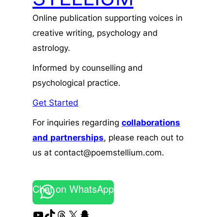
Online publication supporting voices in
creative writing, psychology and
astrology.
Informed by counselling and
psychological practice.
Get Started
For inquiries regarding
collaborations
and
partnerships
, please reach out to
us at contact@poemstellium.com.
Chat on WhatsApp
YouTube
TikTok
Threads
X
Snapchat