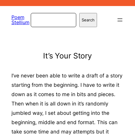
Skip
to
Search
Poem
Search
Stellium
content
It’s Your Story
I’ve never been able to write a draft of a story
starting from the beginning. I have to write it
down as it comes to me in bits and pieces.
Then when it is all down in it’s randomly
jumbled way, I set about getting into the
beginning, middle and end format. This can
take some time and may attempts but it