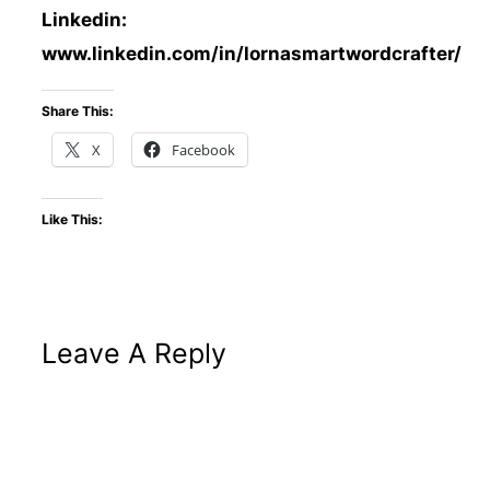
Linkedin:
www.linkedin.com/in/lornasmartwordcrafter/
Share This:
X
Facebook
Like This:
Leave A Reply
Altern