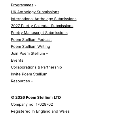
Programmes
UK Anthology Submissions
International Anthology Submissions
2027 Poetry Calendar Submissions
Poetry Manuscript Submissions
Poem Stellium Podcast
Poem Stellium Writing
Join Poem Stellium
Events
Collaborations & Partnership
Invite Poem Stellium
Resources
© 2026 Poem Stellium
LTD
Company no. 17028702
Registered In England and Wales