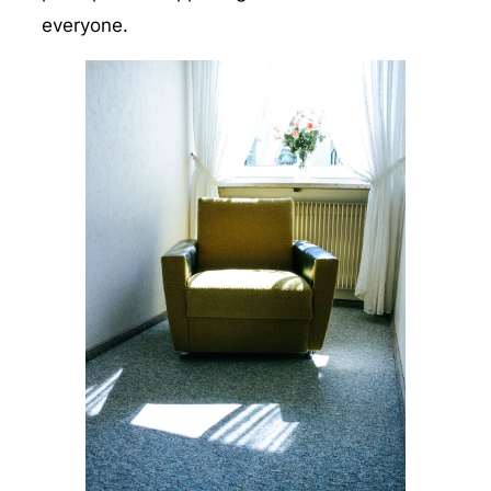
everyone.