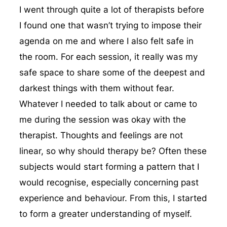
I went through quite a lot of therapists before
I found one that wasn’t trying to impose their
agenda on me and where I also felt safe in
the room. For each session, it really was my
safe space to share some of the deepest and
darkest things with them without fear.
Whatever I needed to talk about or came to
me during the session was okay with the
therapist. Thoughts and feelings are not
linear, so why should therapy be? Often these
subjects would start forming a pattern that I
would recognise, especially concerning past
experience and behaviour. From this, I started
to form a greater understanding of myself.