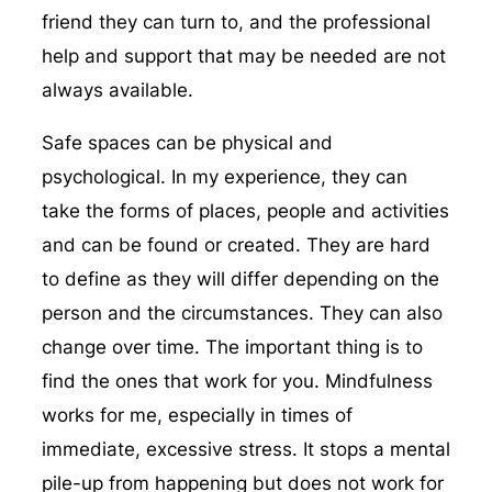
friend they can turn to, and the professional
help and support that may be needed are not
always available.
Safe spaces can be physical and
psychological. In my experience, they can
take the forms of places, people and activities
and can be found or created. They are hard
to define as they will differ depending on the
person and the circumstances. They can also
change over time. The important thing is to
find the ones that work for you. Mindfulness
works for me, especially in times of
immediate, excessive stress. It stops a mental
pile-up from happening but does not work for