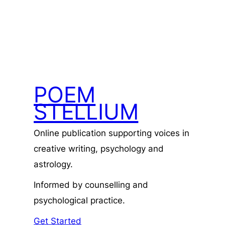
POEM
STELLIUM
Online publication supporting voices in
creative writing, psychology and
astrology.
Informed by counselling and
psychological practice.
Get Started