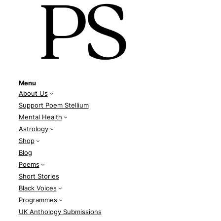
Menu
About Us
Support Poem Stellium
Mental Health
Astrology
Shop
Blog
Poems
Short Stories
Black Voices
Programmes
UK Anthology Submissions