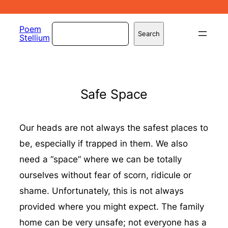
Skip
to
Search
Poem
Search
Stellium
content
Safe Space
Our heads are not always the safest places to
be, especially if trapped in them. We also
need a “space” where we can be totally
ourselves without fear of scorn, ridicule or
shame. Unfortunately, this is not always
provided where you might expect. The family
home can be very unsafe; not everyone has a