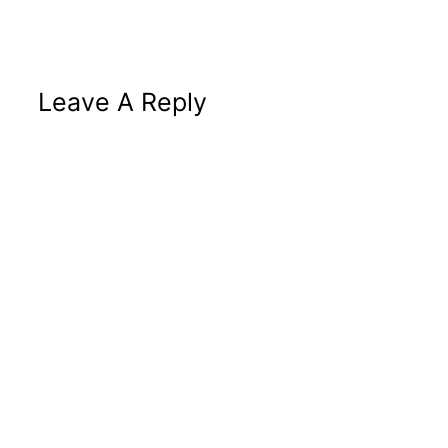
Leave A Reply
Altern