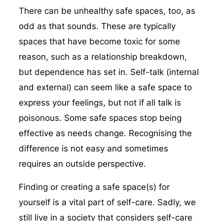
There can be unhealthy safe spaces, too, as
odd as that sounds. These are typically
spaces that have become toxic for some
reason, such as a relationship breakdown,
but dependence has set in. Self-talk (internal
and external) can seem like a safe space to
express your feelings, but not if all talk is
poisonous. Some safe spaces stop being
effective as needs change. Recognising the
difference is not easy and sometimes
requires an outside perspective.
Finding or creating a safe space(s) for
yourself is a vital part of self-care. Sadly, we
still live in a society that considers self-care