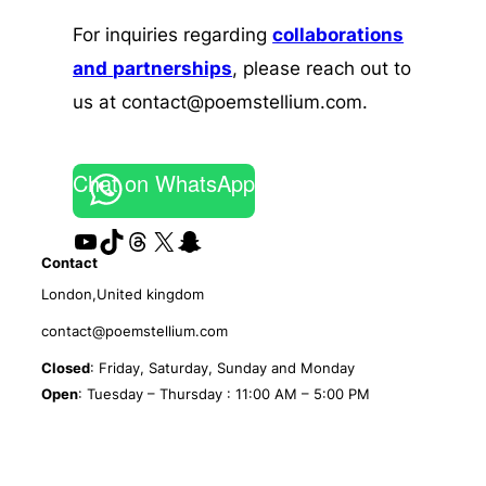
For inquiries regarding
collaborations
and
partnerships
, please reach out to
us at contact@poemstellium.com.
Chat on WhatsApp
YouTube
TikTok
Threads
X
Snapchat
Contact
London,United kingdom
contact@poemstellium.com
Closed
: Friday, Saturday, Sunday and Monday
Open
: Tuesday – Thursday : 11:00 AM – 5:00 PM