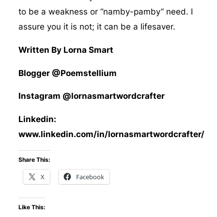
to be a weakness or “namby-pamby” need. I
assure you it is not; it can be a lifesaver.
Written By Lorna Smart
Blogger @Poemstellium
Instagram @lornasmartwordcrafter
Linkedin:
www.linkedin.com/in/lornasmartwordcrafter/
Share This:
X
Facebook
Like This: