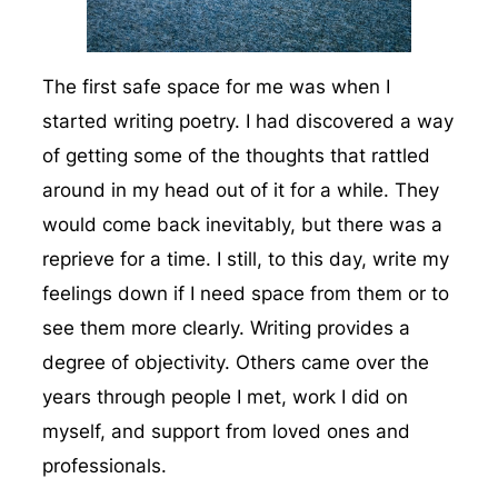
The first safe space for me was when I
started writing poetry. I had discovered a way
of getting some of the thoughts that rattled
around in my head out of it for a while. They
would come back inevitably, but there was a
reprieve for a time. I still, to this day, write my
feelings down if I need space from them or to
see them more clearly. Writing provides a
degree of objectivity. Others came over the
years through people I met, work I did on
myself, and support from loved ones and
professionals.