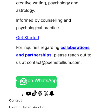
creative writing, psychology and
astrology.
Informed by counselling and
psychological practice.
Get Started
For inquiries regarding
collaborations
and
partnerships
, please reach out to
us at contact@poemstellium.com.
Chat on WhatsApp
YouTube
TikTok
Threads
X
Snapchat
Contact
London,United kingdom