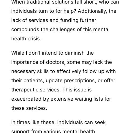
When traditional solutions fall short, who can
individuals turn to for help? Additionally, the
lack of services and funding further
compounds the challenges of this mental
health crisis.
While I don’t intend to diminish the
importance of doctors, some may lack the
necessary skills to effectively follow up with
their patients, update prescriptions, or offer
therapeutic services. This issue is
exacerbated by extensive waiting lists for
these services.
In times like these, individuals can seek
support from various mental health