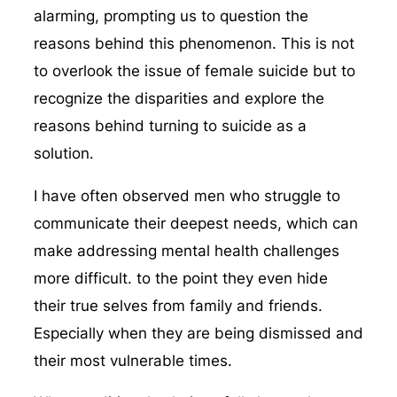
alarming, prompting us to question the
reasons behind this phenomenon. This is not
to overlook the issue of female suicide but to
recognize the disparities and explore the
reasons behind turning to suicide as a
solution.
I have often observed men who struggle to
communicate their deepest needs, which can
make addressing mental health challenges
more difficult. to the point they even hide
their true selves from family and friends.
Especially when they are being dismissed and
their most vulnerable times.