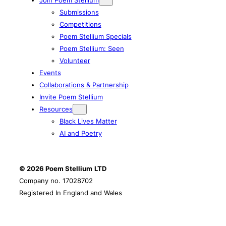
Submissions
Competitions
Poem Stellium Specials
Poem Stellium: Seen
Volunteer
Events
Collaborations & Partnership
Invite Poem Stellium
Resources
Black Lives Matter
AI and Poetry
© 2026 Poem Stellium
LTD
Company no. 17028702
Registered In England and Wales