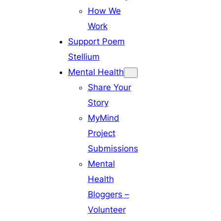
How We
Work
Support Poem
Stellium
Mental Health
Share Your
Story
MyMind
Project
Submissions
Mental
Health
Bloggers –
Volunteer