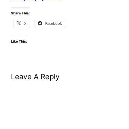
Share This:
X
Facebook
Like This:
Leave A Reply