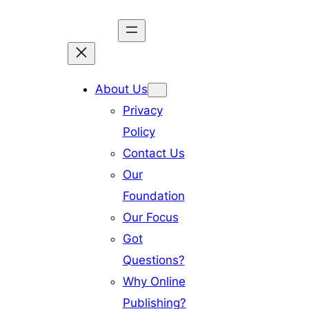
Skip
to
content
About Us
Privacy
Policy
Contact Us
Our
Foundation
Our Focus
Got
Questions?
Why Online
Publishing?