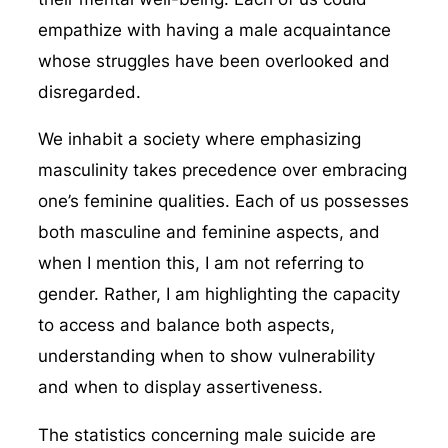
empathize with having a male acquaintance
whose struggles have been overlooked and
disregarded.
We inhabit a society where emphasizing
masculinity takes precedence over embracing
one’s feminine qualities. Each of us possesses
both masculine and feminine aspects, and
when I mention this, I am not referring to
gender. Rather, I am highlighting the capacity
to access and balance both aspects,
understanding when to show vulnerability
and when to display assertiveness.
The statistics concerning male suicide are