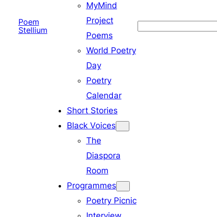
MyMind
Project
Poem
Search
Stellium
Poems
World Poetry
Day
Poetry
Calendar
Short Stories
Black Voices
The
Diaspora
Room
Programmes
Poetry Picnic
Interview