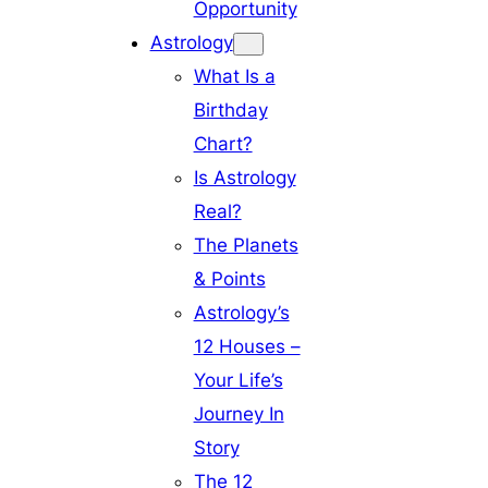
Opportunity
Astrology
What Is a
Birthday
Chart?
Is Astrology
Real?
The Planets
& Points
Astrology’s
12 Houses –
Your Life’s
Journey In
Story
The 12