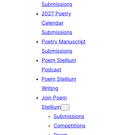
Submissions
2027 Poetry
Calendar
Submissions
Poetry Manuscript
Submissions
Poem Stellium
Podcast
Poem Stellium
Writing
Join Poem
Stellium
Submissions
Competitions