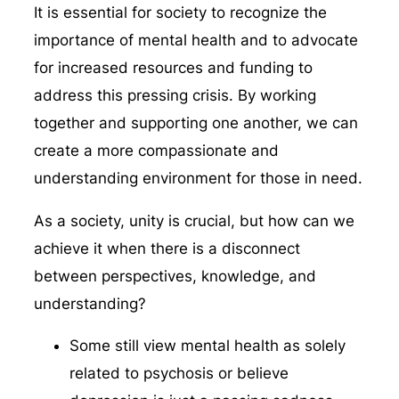
It is essential for society to recognize the
importance of mental health and to advocate
for increased resources and funding to
address this pressing crisis. By working
together and supporting one another, we can
create a more compassionate and
understanding environment for those in need.
As a society, unity is crucial, but how can we
achieve it when there is a disconnect
between perspectives, knowledge, and
understanding?
Some still view mental health as solely
related to psychosis or believe