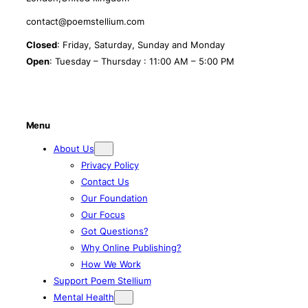
contact@poemstellium.com
Closed
: Friday, Saturday, Sunday and Monday
Open
: Tuesday – Thursday : 11:00 AM – 5:00 PM
Menu
About Us
Privacy Policy
Contact Us
Our Foundation
Our Focus
Got Questions?
Why Online Publishing?
How We Work
Support Poem Stellium
Mental Health