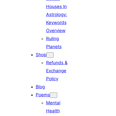
Houses In
Astrology:
Keywords
Overview
Ruling
Planets
Shop
Refunds &
Exchange
Policy
Blog
Poems
Mental
Health