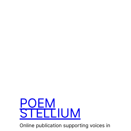
POEM
STELLIUM
Online publication supporting voices in