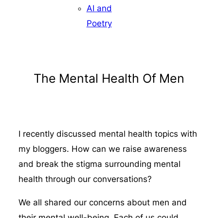
AI and
Poetry
The Mental Health Of Men
I recently discussed mental health topics with
my bloggers. How can we raise awareness
and break the stigma surrounding mental
health through our conversations?
We all shared our concerns about men and
their mental well-being. Each of us could