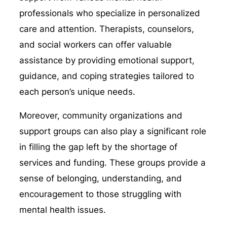
professionals who specialize in personalized
care and attention. Therapists, counselors,
and social workers can offer valuable
assistance by providing emotional support,
guidance, and coping strategies tailored to
each person’s unique needs.
Moreover, community organizations and
support groups can also play a significant role
in filling the gap left by the shortage of
services and funding. These groups provide a
sense of belonging, understanding, and
encouragement to those struggling with
mental health issues.