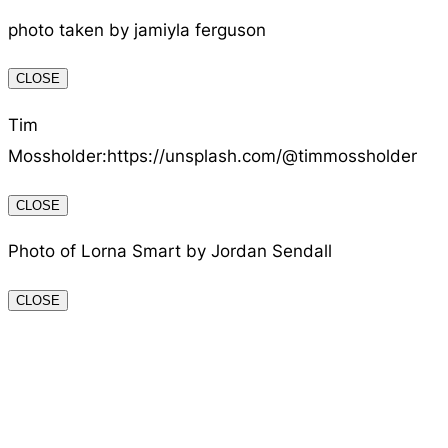
photo taken by jamiyla ferguson
CLOSE
Tim
Mossholder:https://unsplash.com/@timmossholder
CLOSE
Photo of Lorna Smart by Jordan Sendall
CLOSE