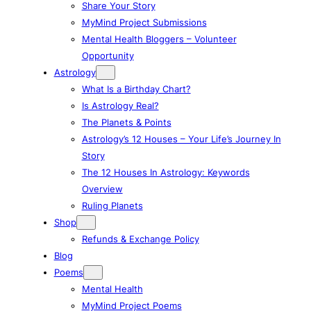
Share Your Story
MyMind Project Submissions
Mental Health Bloggers – Volunteer
Opportunity
Astrology
What Is a Birthday Chart?
Is Astrology Real?
The Planets & Points
Astrology’s 12 Houses – Your Life’s Journey In
Story
The 12 Houses In Astrology: Keywords
Overview
Ruling Planets
Shop
Refunds & Exchange Policy
Blog
Poems
Mental Health
MyMind Project Poems