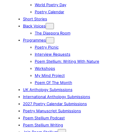
World Poetry Day
Poetry Calendar
Short Stories
Black Voices
The Diaspora Room
Programmes
Poetry Picnic
Interview Requests
Poem Stellium: Writing With Nature
Workshops
My Mind Project
Poem Of The Month
UK Anthology Submissions
International Anthology Submissions
2027 Poetry Calendar Submissions
Poetry Manuscript Submissions
Poem Stellium Podcast
Poem Stellium Writing
Join Poem Stellium