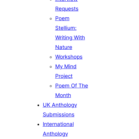
Requests
Poem
Stellium:
Writing With
Nature
Workshops
My Mind
Project
Poem Of The
Month
UK Anthology
Submissions
International
Anthology