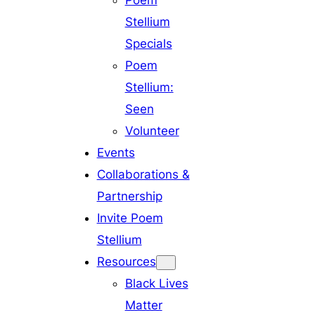
Poem
Stellium
Specials
Poem
Stellium:
Seen
Volunteer
Events
Collaborations &
Partnership
Invite Poem
Stellium
Resources
Black Lives
Matter