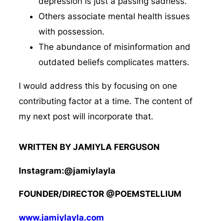
depression is just a passing sadness.
Others associate mental health issues
with possession.
The abundance of misinformation and
outdated beliefs complicates matters.
I would address this by focusing on one
contributing factor at a time. The content of
my next post will incorporate that.
WRITTEN BY JAMIYLA FERGUSON
Instagram:@jamiylayla
FOUNDER/DIRECTOR @POEMSTELLIUM
www.jamiylayla.com