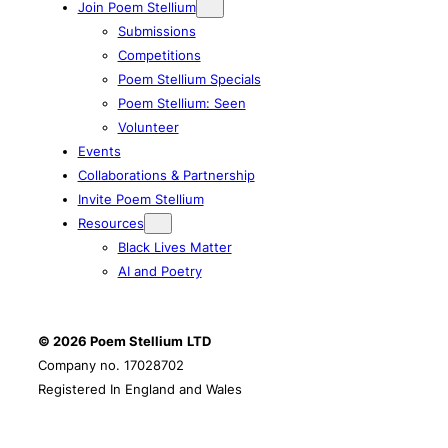
Join Poem Stellium
Submissions
Competitions
Poem Stellium Specials
Poem Stellium: Seen
Volunteer
Events
Collaborations & Partnership
Invite Poem Stellium
Resources
Black Lives Matter
AI and Poetry
© 2026 Poem Stellium
LTD
Company no. 17028702
Registered In England and Wales