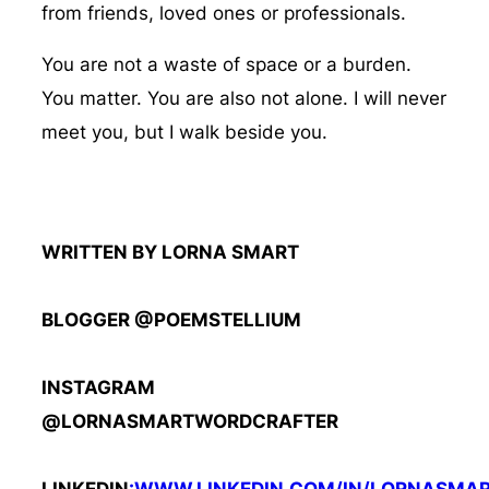
from friends, loved ones or professionals.
You are not a waste of space or a burden.
You matter. You are also not alone. I will never
meet you, but I walk beside you.
WRITTEN BY LORNA SMART
BLOGGER @POEMSTELLIUM
INSTAGRAM
@LORNASMARTWORDCRAFTER