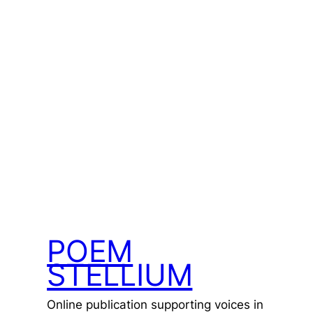
POEM
STELLIUM
Online publication supporting voices in