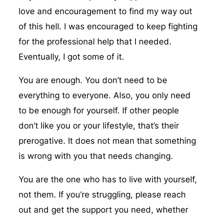
love and encouragement to find my way out
of this hell. I was encouraged to keep fighting
for the professional help that I needed.
Eventually, I got some of it.
You are enough. You don’t need to be
everything to everyone. Also, you only need
to be enough for yourself. If other people
don’t like you or your lifestyle, that’s their
prerogative. It does not mean that something
is wrong with you that needs changing.
You are the one who has to live with yourself,
not them. If you’re struggling, please reach
out and get the support you need, whether