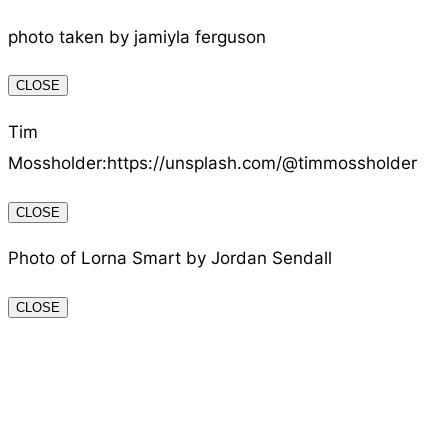
photo taken by jamiyla ferguson
CLOSE
Tim
Mossholder:https://unsplash.com/@timmossholder
CLOSE
Photo of Lorna Smart by Jordan Sendall
CLOSE