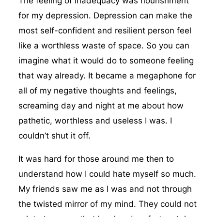
The feeling of inadequacy was nourishment
for my depression. Depression can make the
most self-confident and resilient person feel
like a worthless waste of space. So you can
imagine what it would do to someone feeling
that way already. It became a megaphone for
all of my negative thoughts and feelings,
screaming day and night at me about how
pathetic, worthless and useless I was. I
couldn’t shut it off.
It was hard for those around me then to
understand how I could hate myself so much.
My friends saw me as I was and not through
the twisted mirror of my mind. They could not