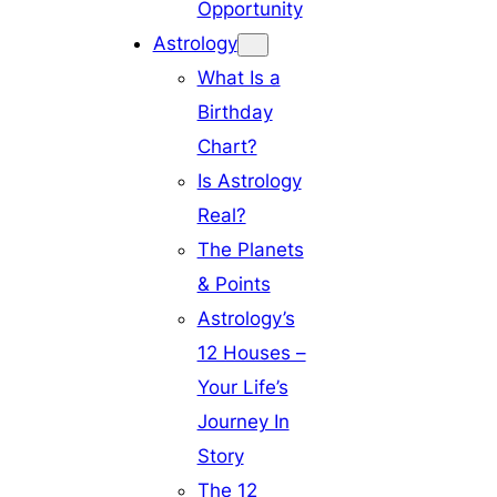
Opportunity
Astrology
What Is a
Birthday
Chart?
Is Astrology
Real?
The Planets
& Points
Astrology’s
12 Houses –
Your Life’s
Journey In
Story
The 12