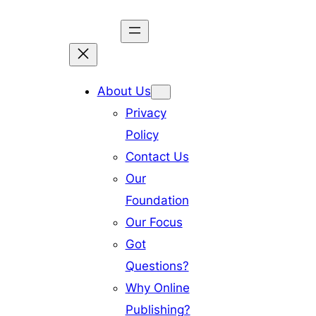
Skip
to
content
About Us
Privacy
Policy
Contact Us
Our
Foundation
Our Focus
Got
Questions?
Why Online
Publishing?