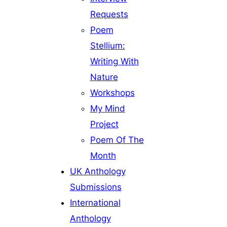
Requests
Poem
Stellium:
Writing With
Nature
Workshops
My Mind
Project
Poem Of The
Month
UK Anthology
Submissions
International
Anthology