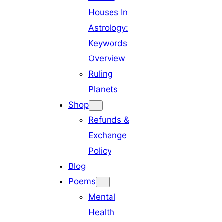
Houses In
Astrology:
Keywords
Overview
Ruling
Planets
Shop
Refunds &
Exchange
Policy
Blog
Poems
Mental
Health