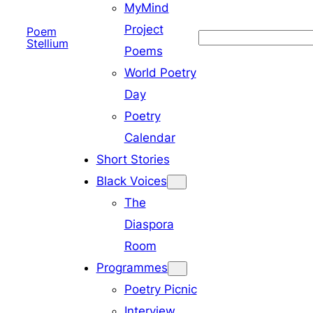
MyMind
Project
Poem
Search
Stellium
Poems
World Poetry
Day
Poetry
Calendar
Short Stories
Black Voices
The
Diaspora
Room
Programmes
Poetry Picnic
Interview