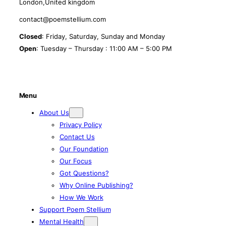
London,United kingdom
contact@poemstellium.com
Closed
: Friday, Saturday, Sunday and Monday
Open
: Tuesday – Thursday : 11:00 AM – 5:00 PM
Menu
About Us
Privacy Policy
Contact Us
Our Foundation
Our Focus
Got Questions?
Why Online Publishing?
How We Work
Support Poem Stellium
Mental Health