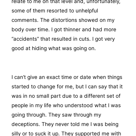
relate to me on that level and, unfortunately,
some of them resorted to unhelpful
comments. The distortions showed on my
body over time. I got thinner and had more
“accidents” that resulted in cuts. I got very
good at hiding what was going on.
I can’t give an exact time or date when things
started to change for me, but I can say that it
was in no small part due to a different set of
people in my life who understood what I was
going through. They saw through my
deceptions. They never told me I was being
silly or to suck it up. They supported me with