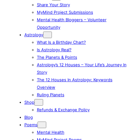
Share Your Story
MyMind Project Submissions
Mental Health Bloggers – Volunteer
Opportunity
Astrology
What Is a Birthday Chart?
Is Astrology Real?
The Planets & Points
Astrology’s 12 Houses – Your Life’s Journey In
Story
The 12 Houses In Astrology: Keywords
Overview
Ruling Planets
Shop
Refunds & Exchange Policy
Blog
Poems
Mental Health
MyMind Project Poems