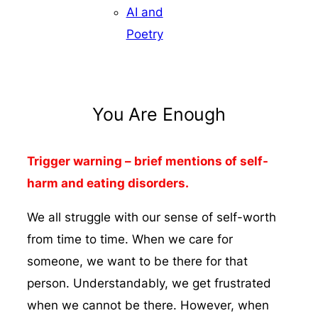
AI and
Poetry
You Are Enough
Trigger warning – brief mentions of self-
harm and eating disorders.
We all struggle with our sense of self-worth
from time to time. When we care for
someone, we want to be there for that
person. Understandably, we get frustrated
when we cannot be there. However, when