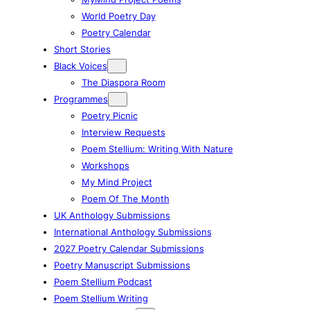
World Poetry Day
Poetry Calendar
Short Stories
Black Voices
The Diaspora Room
Programmes
Poetry Picnic
Interview Requests
Poem Stellium: Writing With Nature
Workshops
My Mind Project
Poem Of The Month
UK Anthology Submissions
International Anthology Submissions
2027 Poetry Calendar Submissions
Poetry Manuscript Submissions
Poem Stellium Podcast
Poem Stellium Writing