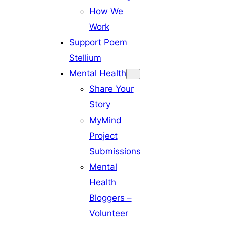
How We
Work
Support Poem
Stellium
Mental Health
Share Your
Story
MyMind
Project
Submissions
Mental
Health
Bloggers –
Volunteer