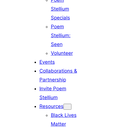
Poem
Stellium
Specials
Poem
Stellium:
Seen
Volunteer
Events
Collaborations &
Partnership
Invite Poem
Stellium
Resources
Black Lives
Matter