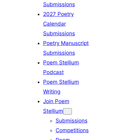
Submissions
2027 Poetry
Calendar
Submissions
Poetry Manuscript
Submissions
Poem Stellium
Podcast
Poem Stellium
Writing
Join Poem
Stellium
Submissions
Competitions