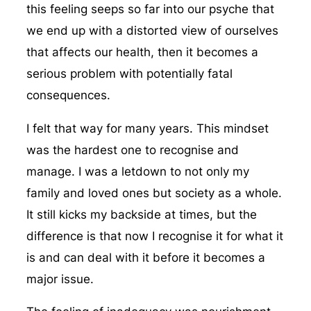
this feeling seeps so far into our psyche that
we end up with a distorted view of ourselves
that affects our health, then it becomes a
serious problem with potentially fatal
consequences.
I felt that way for many years. This mindset
was the hardest one to recognise and
manage. I was a letdown to not only my
family and loved ones but society as a whole.
It still kicks my backside at times, but the
difference is that now I recognise it for what it
is and can deal with it before it becomes a
major issue.