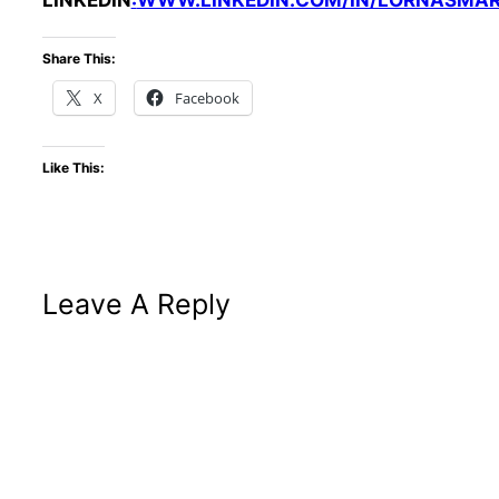
LINKEDIN
:
WWW.LINKEDIN.COM/IN/LORNASMA
Share This:
X
Facebook
Like This:
Leave A Reply