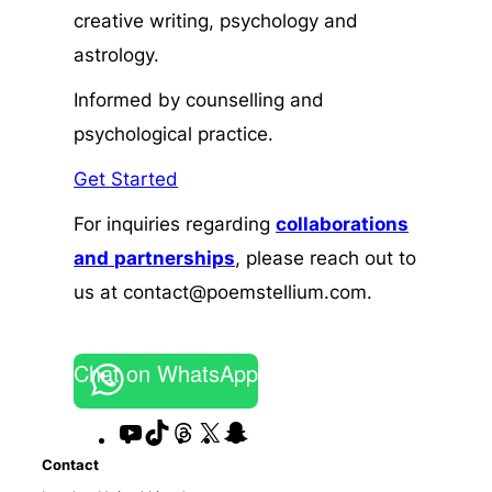
creative writing, psychology and
astrology.
Informed by counselling and
psychological practice.
Get Started
For inquiries regarding
collaborations
and
partnerships
, please reach out to
us at contact@poemstellium.com.
Chat on WhatsApp
YouTube
TikTok
Threads
X
Snapchat
Contact