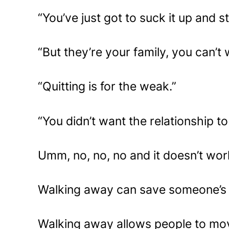
“You’ve just got to suck it up and st
“But they’re your family, you can’t
“Quitting is for the weak.”
“You didn’t want the relationship t
Umm, no, no, no and it doesn’t wor
Walking away can save someone’s l
Walking away allows people to mov