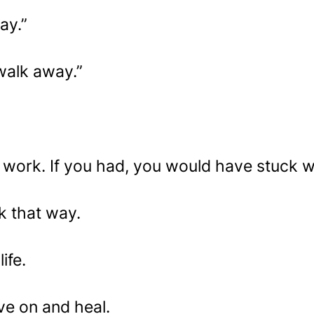
ay.”
 walk away.”
o work. If you had, you would have stuck wit
k that way.
ife.
e on and heal.