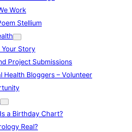
We Work
Poem Stellium
alth
 Your Story
d Project Submissions
l Health Bloggers – Volunteer
tunity
y
Is a Birthday Chart?
trology Real?