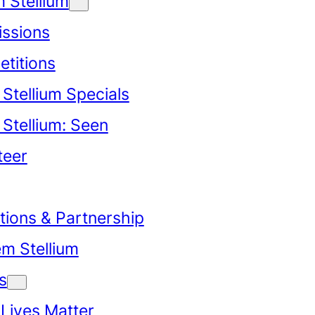
 Stellium
ssions
titions
Stellium Specials
Stellium: Seen
teer
tions & Partnership
em Stellium
s
 Lives Matter