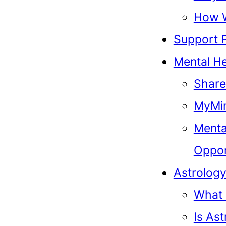
How 
Support 
Mental He
Share
MyMin
Menta
Oppor
Astrolog
What 
Is As