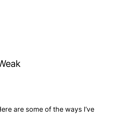
 Weak
ere are some of the ways I’ve