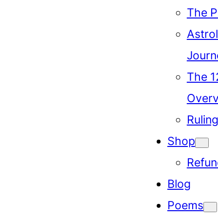
The P
Astrol
Journ
The 1
Over
Rulin
Shop
Refun
Blog
Poems