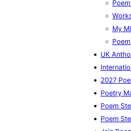
Poem 
Work
My Mi
Poem 
UK Antho
Internati
2027 Poe
Poetry M
Poem Ste
Poem Stel