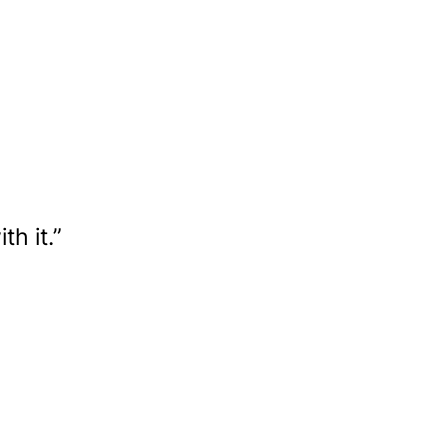
h it.”