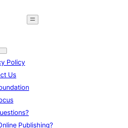
cy Policy
ct Us
oundation
ocus
uestions?
nline Publishing?