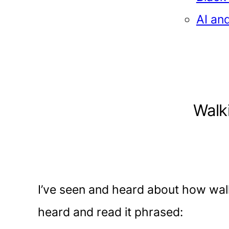
AI an
Walk
I’ve seen and heard about how wal
heard and read it phrased: