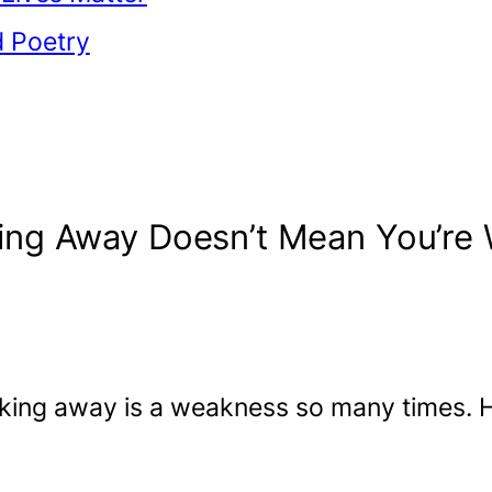
d Poetry
ing Away Doesn’t Mean You’re
king away is a weakness so many times. H