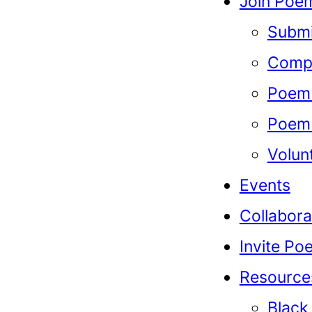
Join Poem
Submi
Compe
Poem 
Poem 
Volun
Events
Collabora
Invite Po
Resource
Black