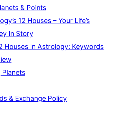
lanets & Points
ogy’s 12 Houses – Your Life’s
ey In Story
2 Houses In Astrology: Keywords
view
g Planets
ds & Exchange Policy