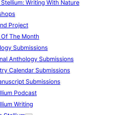
Stellium: Writing With Nature
shops
nd Project
Of The Month
logy Submissions
onal Anthology Submissions
try Calendar Submissions
anuscript Submissions
llium Podcast
lium Writing