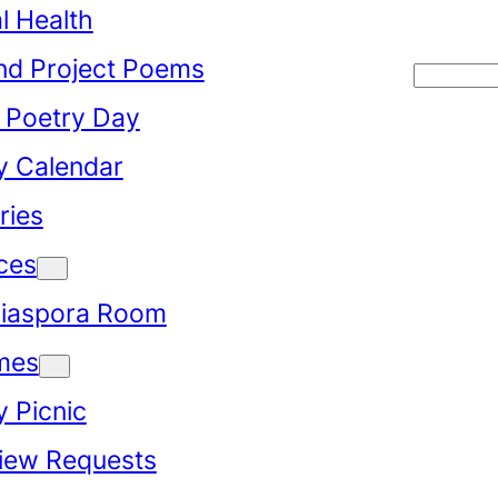
l Health
d Project Poems
Searc
 Poetry Day
y Calendar
ries
ces
iaspora Room
mes
y Picnic
view Requests