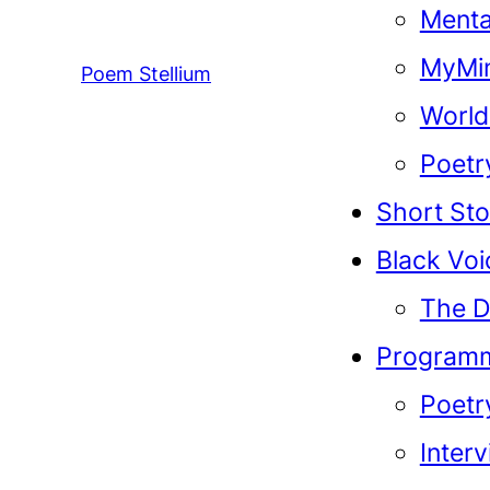
Menta
MyMin
Poem Stellium
World
Poetr
Short Sto
Black Voi
The D
Program
Poetr
Inter