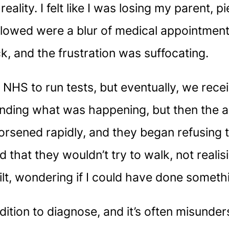
eality. I felt like I was losing my parent,
owed were a blur of medical appointments
ck, and the frustration was suffocating.
 NHS to run tests, but eventually, we recei
rstanding what was happening, but then the
rsened rapidly, and they began refusing to
ed that they wouldn’t try to walk, not reali
t, wondering if I could have done somethi
ition to diagnose, and it’s often misunder