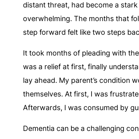
distant threat, had become a stark r
overwhelming. The months that foll
step forward felt like two steps ba
It took months of pleading with the
was a relief at first, finally unde
lay ahead. My parent’s condition wo
themselves. At first, I was frustrat
Afterwards, I was consumed by guil
Dementia can be a challenging cond