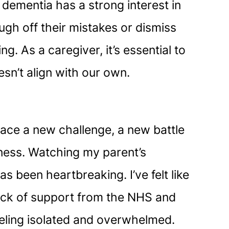
 dementia has a strong interest in
augh off their mistakes or dismiss
. As a caregiver, it’s essential to
esn’t align with our own.
 face a new challenge, a new battle
adness. Watching my parent’s
 been heartbreaking. I’ve felt like
 lack of support from the NHS and
feeling isolated and overwhelmed.