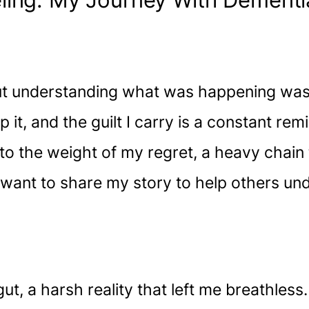
ling: My Journey With Dement
ut understanding what was happening was 
 it, and the guilt I carry is a constant re
to the weight of my regret, a heavy chain 
 I want to share my story to help others u
ut, a harsh reality that left me breathles