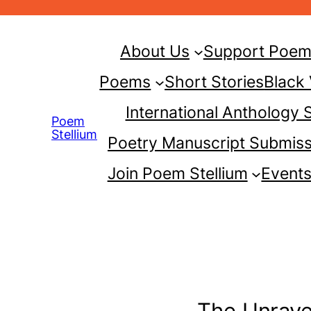
Skip
to
About Us
Support Poem 
content
Poems
Short Stories
Black
International Anthology
Poem
Stellium
Poetry Manuscript Submiss
Join Poem Stellium
Event