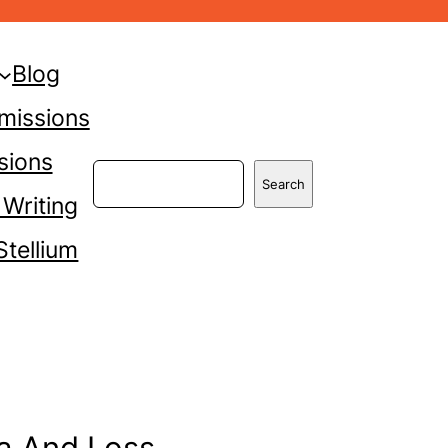
Blog
missions
sions
Search
Search
 Writing
Stellium