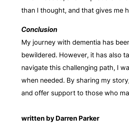
than I thought, and that gives me h
Conclusion
My journey with dementia has been 
bewildered. However, it has also t
navigate this challenging path, I w
when needed. By sharing my story,
and offer support to those who may
written by Darren Parker