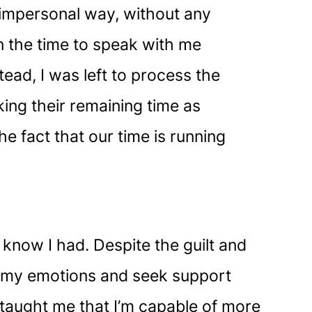
 impersonal way, without any
n the time to speak with me
tead, I was left to process the
ing their remaining time as
e fact that our time is running
t know I had. Despite the guilt and
ge my emotions and seek support
taught me that I’m capable of more