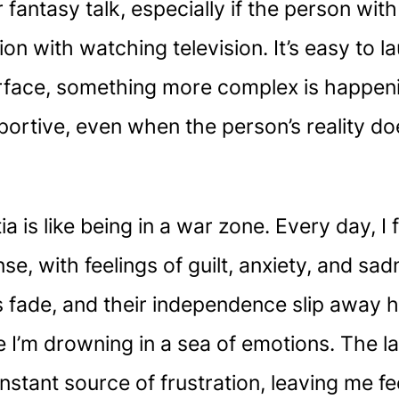
fantasy talk, especially if the person with
on with watching television. It’s easy to l
face, something more complex is happening
portive, even when the person’s reality do
a is like being in a war zone. Every day, I
nse, with feelings of guilt, anxiety, and s
fade, and their independence slip away has
ike I’m drowning in a sea of emotions. The
onstant source of frustration, leaving me 