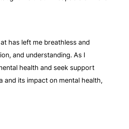
hat has left me breathless and
ion, and understanding. As I
r mental health and seek support
 and its impact on mental health,