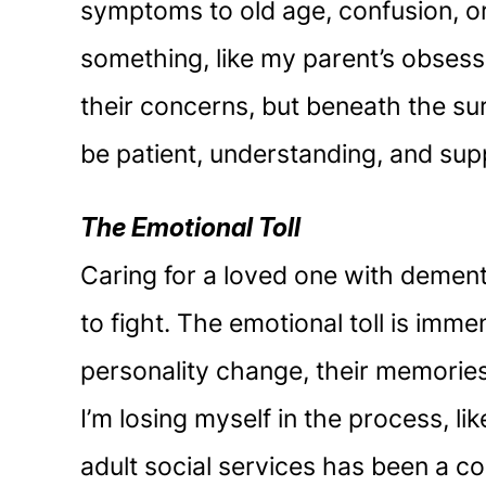
symptoms to old age, confusion, or 
something, like my parent’s obsessi
their concerns, but beneath the sur
be patient, understanding, and sup
The Emotional Toll
Caring for a loved one with dementi
to fight. The emotional toll is imme
personality change, their memories 
I’m losing myself in the process, l
adult social services has been a c