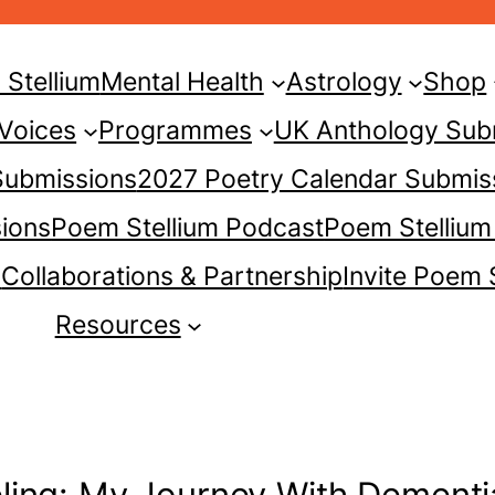
Stellium
Mental Health
Astrology
Shop
 Voices
Programmes
UK Anthology Sub
 Submissions
2027 Poetry Calendar Submis
ions
Poem Stellium Podcast
Poem Stellium
s
Collaborations & Partnership
Invite Poem 
Resources