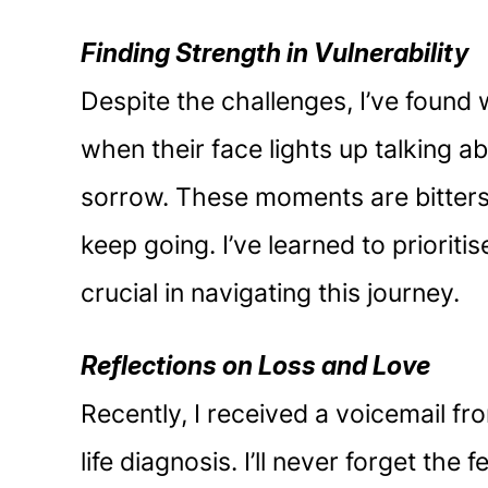
Finding Strength in Vulnerability
Despite the challenges, I’ve found 
when their face lights up talking a
sorrow. These moments are bittersw
keep going. I’ve learned to priori
crucial in navigating this journey.
Reflections on Loss and Love
Recently, I received a voicemail f
life diagnosis. I’ll never forget th