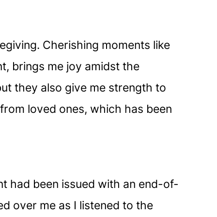
regiving. Cherishing moments like
nt, brings me joy amidst the
ut they also give me strength to
t from loved ones, which has been
ent had been issued with an end-of-
ed over me as I listened to the