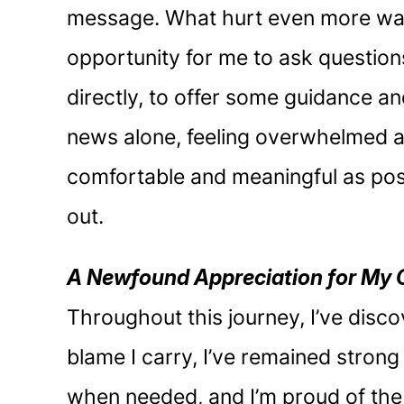
message. What hurt even more was 
opportunity for me to ask question
directly, to offer some guidance and
news alone, feeling overwhelmed an
comfortable and meaningful as possi
out.
A Newfound Appreciation for My 
Throughout this journey, I’ve disco
blame I carry, I’ve remained stron
when needed, and I’m proud of the