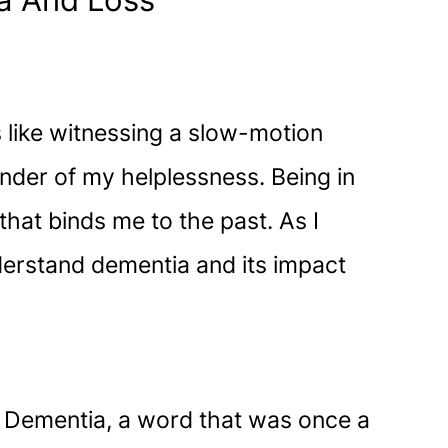
ia And Loss
like witnessing a slow-motion
minder of my helplessness. Being in
that binds me to the past. As I
nderstand dementia and its impact
s. Dementia, a word that was once a