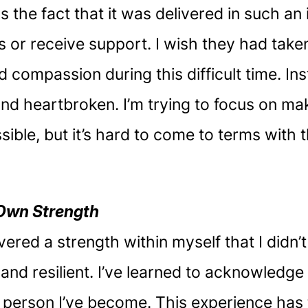
the fact that it was delivered in such an
s or receive support. I wish they had take
 compassion during this difficult time. Ins
d heartbroken. I’m trying to focus on mak
ble, but it’s hard to come to terms with th
Own Strength
vered a strength within myself that I didn’
g and resilient. I’ve learned to acknowled
 person I’ve become. This experience has 