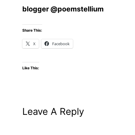
blogger @poemstellium
Share This:
X
Facebook
Like This:
Leave A Reply