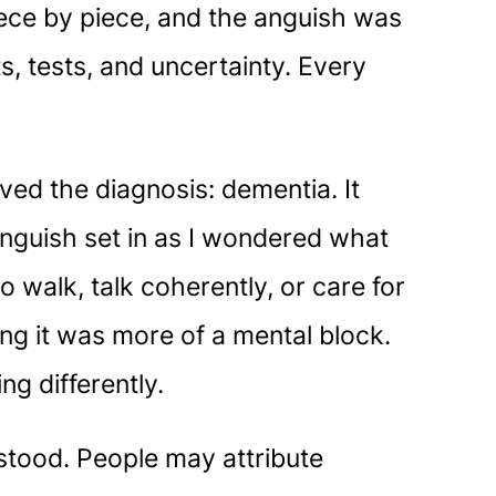
 piece by piece, and the anguish was
, tests, and uncertainty. Every
ved the diagnosis: dementia. It
 anguish set in as I wondered what
 walk, talk coherently, or care for
sing it was more of a mental block.
ng differently.
stood. People may attribute