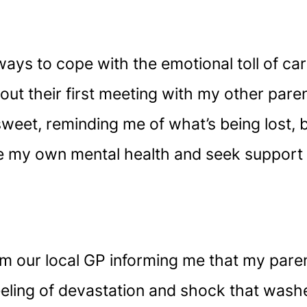
ways to cope with the emotional toll of ca
bout their first meeting with my other pare
eet, reminding me of what’s being lost, b
tise my own mental health and seek suppor
rom our local GP informing me that my par
e feeling of devastation and shock that wash