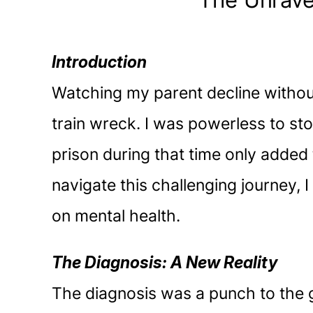
The Unrave
Introduction
Watching my parent decline witho
train wreck. I was powerless to stop
prison during that time only added 
navigate this challenging journey,
on mental health.
The Diagnosis: A New Reality
The diagnosis was a punch to the g