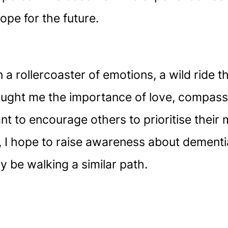
ope for the future.
a rollercoaster of emotions, a wild ride t
aught me the importance of love, compass
ant to encourage others to prioritise thei
 I hope to raise awareness about dementia
 be walking a similar path.