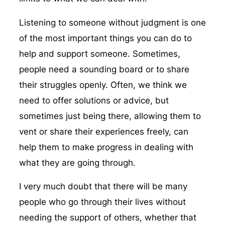
Listening to someone without judgment is one
of the most important things you can do to
help and support someone. Sometimes,
people need a sounding board or to share
their struggles openly. Often, we think we
need to offer solutions or advice, but
sometimes just being there, allowing them to
vent or share their experiences freely, can
help them to make progress in dealing with
what they are going through.
I very much doubt that there will be many
people who go through their lives without
needing the support of others, whether that