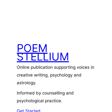
POEM
STELLIUM
Online publication supporting voices in
creative writing, psychology and
astrology.
Informed by counselling and
psychological practice.
Get Started