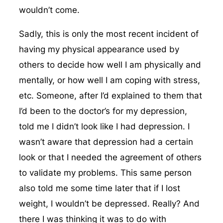
wouldn’t come.
Sadly, this is only the most recent incident of
having my physical appearance used by
others to decide how well I am physically and
mentally, or how well I am coping with stress,
etc. Someone, after I’d explained to them that
I’d been to the doctor’s for my depression,
told me I didn’t look like I had depression. I
wasn’t aware that depression had a certain
look or that I needed the agreement of others
to validate my problems. This same person
also told me some time later that if I lost
weight, I wouldn’t be depressed. Really? And
there I was thinking it was to do with