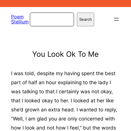
Skip
to
Search
Poem
Search
Stellium
content
You Look Ok To Me
I was told, despite my having spent the best
part of half an hour explaining to the lady I
was talking to that I certainly was not okay,
that I looked okay to her. I looked at her like
she’d grown an extra head. I wanted to reply,
“Well, I am glad you are only concerned with
how I look and not how I feel,” but the words