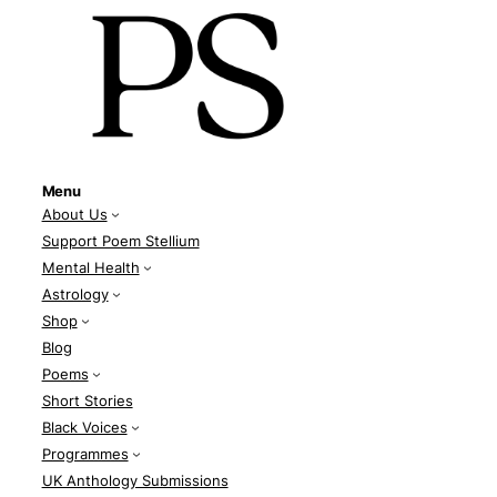
Menu
About Us
Support Poem Stellium
Mental Health
Astrology
Shop
Blog
Poems
Short Stories
Black Voices
Programmes
UK Anthology Submissions