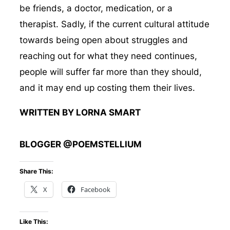
be friends, a doctor, medication, or a
therapist. Sadly, if the current cultural attitude
towards being open about struggles and
reaching out for what they need continues,
people will suffer far more than they should,
and it may end up costing them their lives.
WRITTEN BY LORNA SMART
BLOGGER @POEMSTELLIUM
Share This:
X
Facebook
Like This: