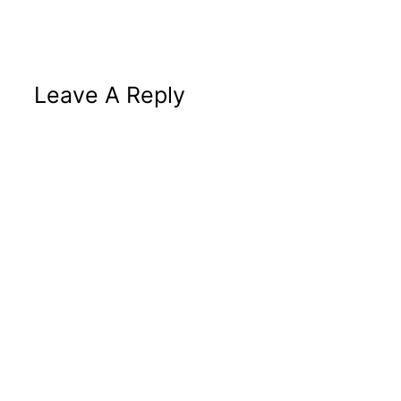
Leave A Reply
Altern