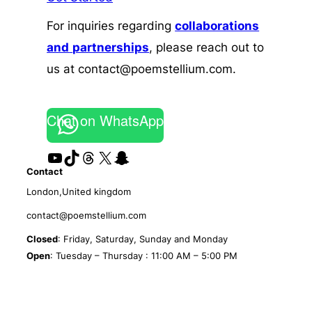
For inquiries regarding
collaborations
and
partnerships
, please reach out to
us at contact@poemstellium.com.
Chat on WhatsApp
YouTube
TikTok
Threads
X
Snapchat
Contact
London,United kingdom
contact@poemstellium.com
Closed
: Friday, Saturday, Sunday and Monday
Open
: Tuesday – Thursday : 11:00 AM – 5:00 PM