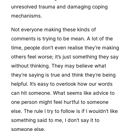
unresolved trauma and damaging coping
mechanisms.
Not everyone making these kinds of
comments is trying to be mean. A lot of the
time, people don’t even realise they’re making
others feel worse; it’s just something they say
without thinking. They may believe what
they’re saying is true and think they’re being
helpful. It’s easy to overlook how our words
can hit someone. What seems like advice to
one person might feel hurtful to someone
else. The rule I try to follow is if I wouldn’t like
something said to me, I don’t say it to
someone else.