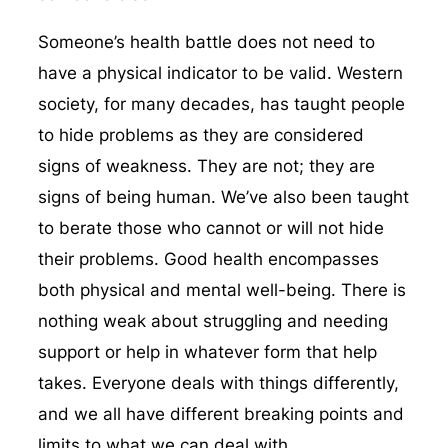
Someone’s health battle does not need to
have a physical indicator to be valid. Western
society, for many decades, has taught people
to hide problems as they are considered
signs of weakness. They are not; they are
signs of being human. We’ve also been taught
to berate those who cannot or will not hide
their problems. Good health encompasses
both physical and mental well-being. There is
nothing weak about struggling and needing
support or help in whatever form that help
takes. Everyone deals with things differently,
and we all have different breaking points and
limits to what we can deal with.