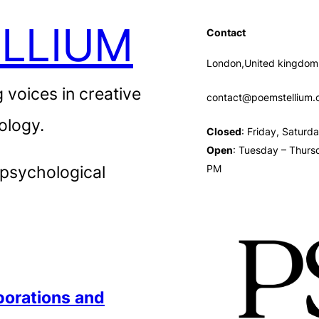
LLIUM
Contact
London,United kingdom
 voices in creative
contact@poemstellium
ology.
Closed
: Friday, Satur
Open
: Tuesday – Thurs
 psychological
PM
borations
and