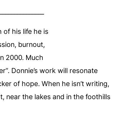
_______________
f his life he is
ssion, burnout,
 in 2000. Much
r”. Donnie’s work will resonate
ker of hope. When he isn’t writing,
 near the lakes and in the foothills