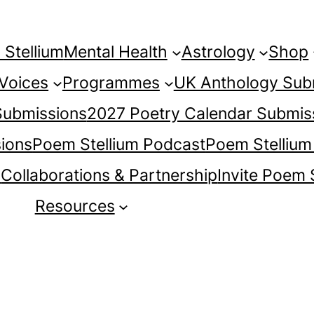
Stellium
Mental Health
Astrology
Shop
 Voices
Programmes
UK Anthology Sub
 Submissions
2027 Poetry Calendar Submis
ions
Poem Stellium Podcast
Poem Stellium
s
Collaborations & Partnership
Invite Poem 
Resources