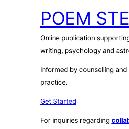
POEM STE
Online publication supporting
writing, psychology and astr
Informed by counselling and
practice.
Get Started
For inquiries regarding
colla