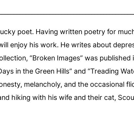
_____________________________________________
ucky poet. Having written poetry for much o
will enjoy his work. He writes about depre
 collection, “Broken Images” was published
ays in the Green Hills” and “Treading Wate
nesty, melancholy, and the occasional flic
 hiking with his wife and their cat, Scout,