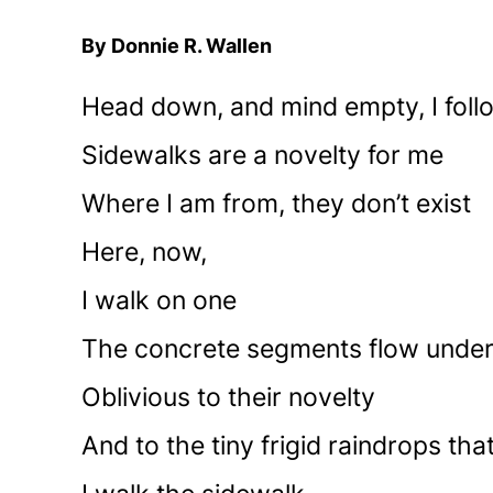
By Donnie R. Wallen
Head down, and mind empty, I foll
Sidewalks are a novelty for me
Where I am from, they don’t exist
Here, now,
I walk on one
The concrete segments flow unde
Oblivious to their novelty
And to the tiny frigid raindrops th