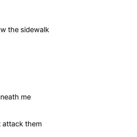
ow the sidewalk
rneath me
at attack them