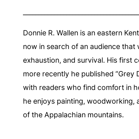
_____________________________________
Donnie R. Wallen is an eastern Kent
now in search of an audience that 
exhaustion, and survival. His first
more recently he published “Grey D
with readers who find comfort in ho
he enjoys painting, woodworking, and
of the Appalachian mountains.