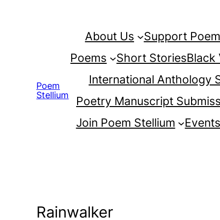
Skip
to
About Us
Support Poem 
content
Poems
Short Stories
Black
International Anthology
Poem
Stellium
Poetry Manuscript Submiss
Join Poem Stellium
Event
Rainwalker