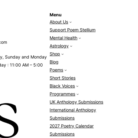
Menu
About Us
Support Poem Stellium
Mental Health
.com
Astrology
Shop
day, Sunday and Monday
Blog
day : 11:00 AM – 5:00
Poems
Short Stories
Black Voices
Programmes
UK Anthology Submissions
International Anthology
Submissions
2027 Poetry Calendar
Submissions