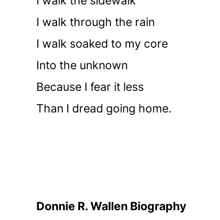
I walk the sidewalk
I walk through the rain
I walk soaked to my core
Into the unknown
Because I fear it less
Than I dread going home.
Donnie R. Wallen Biography