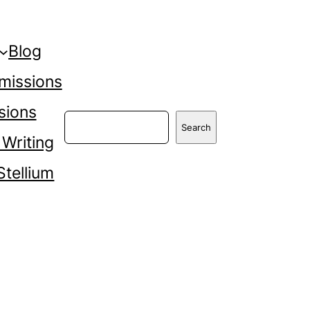
Blog
missions
sions
Search
Search
 Writing
Stellium