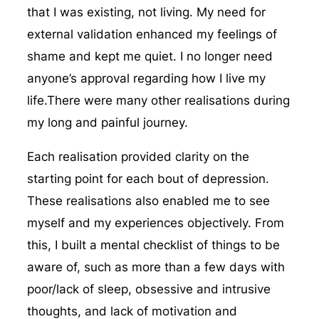
that I was existing, not living. My need for
external validation enhanced my feelings of
shame and kept me quiet. I no longer need
anyone’s approval regarding how I live my
life.There were many other realisations during
my long and painful journey.
Each realisation provided clarity on the
starting point for each bout of depression.
These realisations also enabled me to see
myself and my experiences objectively. From
this, I built a mental checklist of things to be
aware of, such as more than a few days with
poor/lack of sleep, obsessive and intrusive
thoughts, and lack of motivation and