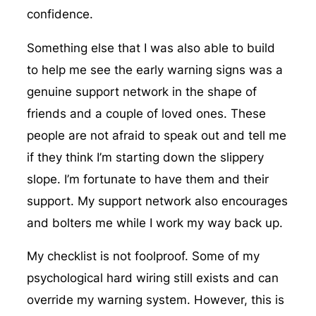
confidence.
Something else that I was also able to build
to help me see the early warning signs was a
genuine support network in the shape of
friends and a couple of loved ones. These
people are not afraid to speak out and tell me
if they think I’m starting down the slippery
slope. I’m fortunate to have them and their
support. My support network also encourages
and bolters me while I work my way back up.
My checklist is not foolproof. Some of my
psychological hard wiring still exists and can
override my warning system. However, this is