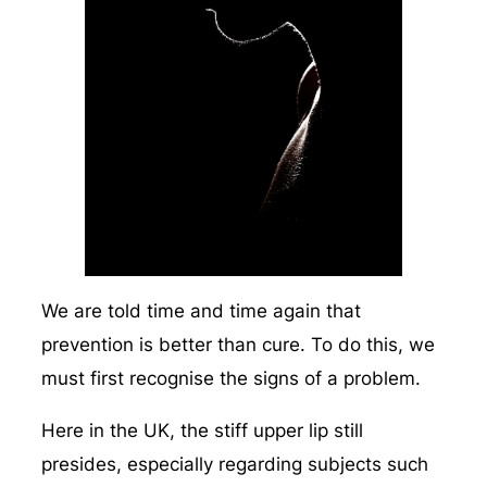
We are told time and time again that
prevention is better than cure. To do this, we
must first recognise the signs of a problem.
Here in the UK, the stiff upper lip still
presides, especially regarding subjects such