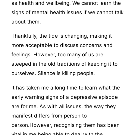
as health and wellbeing. We cannot learn the
signs of mental health issues if we cannot talk
about them.
Thankfully, the tide is changing, making it
more acceptable to discuss concerns and
feelings. However, too many of us are
steeped in the old traditions of keeping it to
ourselves. Silence is killing people.
It has taken me a long time to learn what the
early warning signs of a depressive episode
are for me. As with all issues, the way they
manifest differs from person to
person.However, recognising them has been
vital in me being able to deal with the