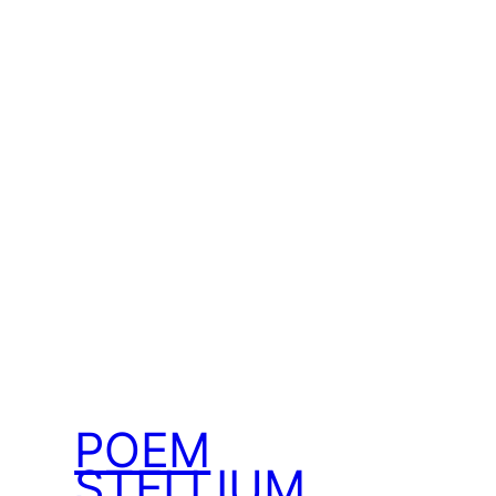
POEM
STELLIUM