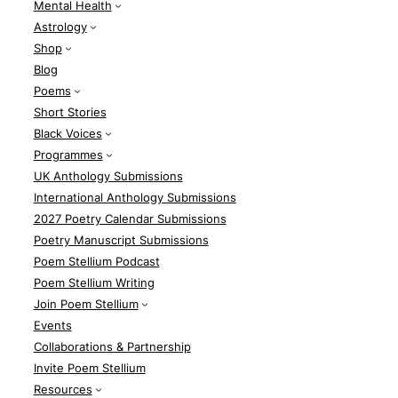
Mental Health
Astrology
Shop
Blog
Poems
Short Stories
Black Voices
Programmes
UK Anthology Submissions
International Anthology Submissions
2027 Poetry Calendar Submissions
Poetry Manuscript Submissions
Poem Stellium Podcast
Poem Stellium Writing
Join Poem Stellium
Events
Collaborations & Partnership
Invite Poem Stellium
Resources