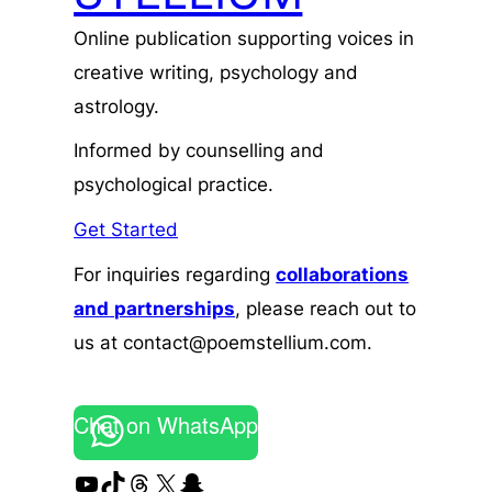
Online publication supporting voices in
creative writing, psychology and
astrology.
Informed by counselling and
psychological practice.
Get Started
For inquiries regarding
collaborations
and
partnerships
, please reach out to
us at contact@poemstellium.com.
Chat on WhatsApp
YouTube
TikTok
Threads
X
Snapchat