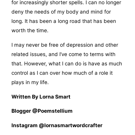
for increasingly shorter spells. I can no longer
deny the needs of my body and mind for
long. It has been a long road that has been
worth the time.
I may never be free of depression and other
related issues, and I’ve come to terms with
that. However, what I can do is have as much
control as I can over how much of a role it
plays in my life.
Written By Lorna Smart
Blogger @Poemstellium
Instagram @lornasmartwordcrafter