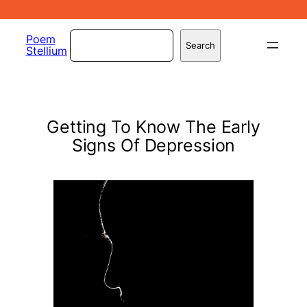
Skip
to
Search
Poem
Search
Stellium
content
Getting To Know The Early
Signs Of Depression