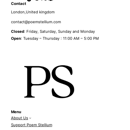
Contact
London,United kingdom
contact@poemstellium.com
Closed
: Friday, Saturday, Sunday and Monday
Open
: Tuesday – Thursday : 11:00 AM – 5:00 PM
Menu
About Us
Support Poem Stellium