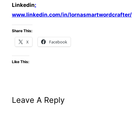
Linkedin
:
www.linkedin.com/in/lornasmartwordcrafter/
Share This:
X
Facebook
Like This:
Leave A Reply
Altern