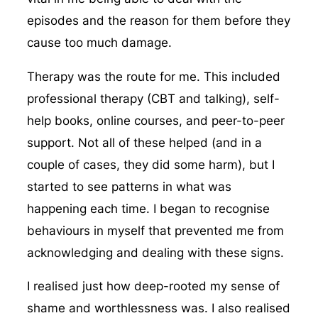
episodes and the reason for them before they
cause too much damage.
Therapy was the route for me. This included
professional therapy (CBT and talking), self-
help books, online courses, and peer-to-peer
support. Not all of these helped (and in a
couple of cases, they did some harm), but I
started to see patterns in what was
happening each time. I began to recognise
behaviours in myself that prevented me from
acknowledging and dealing with these signs.
I realised just how deep-rooted my sense of
shame and worthlessness was. I also realised