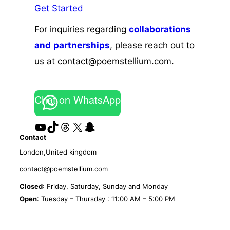
Get Started
For inquiries regarding
collaborations
and
partnerships
, please reach out to
us at contact@poemstellium.com.
Chat on WhatsApp
YouTube
TikTok
Threads
X
Snapchat
Contact
London,United kingdom
contact@poemstellium.com
Closed
: Friday, Saturday, Sunday and Monday
Open
: Tuesday – Thursday : 11:00 AM – 5:00 PM