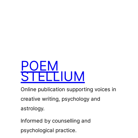
POEM
STELLIUM
Online publication supporting voices in
creative writing, psychology and
astrology.
Informed by counselling and
psychological practice.