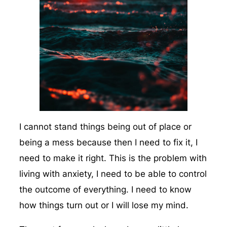
I cannot stand things being out of place or
being a mess because then I need to fix it, I
need to make it right. This is the problem with
living with anxiety, I need to be able to control
the outcome of everything. I need to know
how things turn out or I will lose my mind.