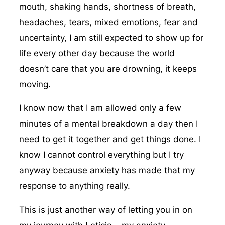
mouth, shaking hands, shortness of breath,
headaches, tears, mixed emotions, fear and
uncertainty, I am still expected to show up for
life every other day because the world
doesn’t care that you are drowning, it keeps
moving.
I know now that I am allowed only a few
minutes of a mental breakdown a day then I
need to get it together and get things done. I
know I cannot control everything but I try
anyway because anxiety has made that my
response to anything really.
This is just another way of letting you in on