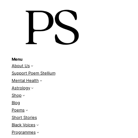
Menu
About Us
Support Poem Stellium
Mental Health
Astrology
Shop
Blog
Poems
Short Stories
Black Voices
Programmes