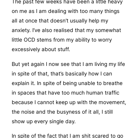
The past few weeks have been a little heavy
on me as I am dealing with too many things
all at once that doesn’t usually help my
anxiety. I’ve also realised that my somewhat
little OCD stems from my ability to worry
excessively about stuff.
But yet again I now see that I am living my life
in spite of that, that’s basically how I can
explain it. In spite of being unable to breathe
in spaces that have too much human traffic
because I cannot keep up with the movement,
the noise and the busyness of it all, I still
show up every single day.
In spite of the fact that I am shit scared to go