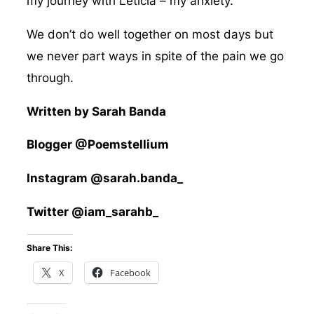
my journey with Leticia – my anxiety.
We don’t do well together on most days but
we never part ways in spite of the pain we go
through.
Written by Sarah Banda
Blogger @Poemstellium
Instagram @sarah.banda_
Twitter @iam_sarahb_
Share This:
X
Facebook