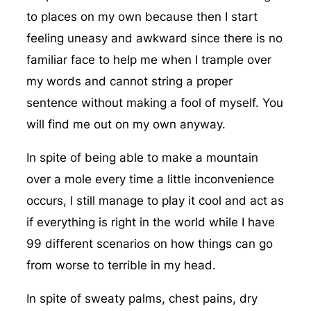
to places on my own because then I start
feeling uneasy and awkward since there is no
familiar face to help me when I trample over
my words and cannot string a proper
sentence without making a fool of myself. You
will find me out on my own anyway.
In spite of being able to make a mountain
over a mole every time a little inconvenience
occurs, I still manage to play it cool and act as
if everything is right in the world while I have
99 different scenarios on how things can go
from worse to terrible in my head.
In spite of sweaty palms, chest pains, dry