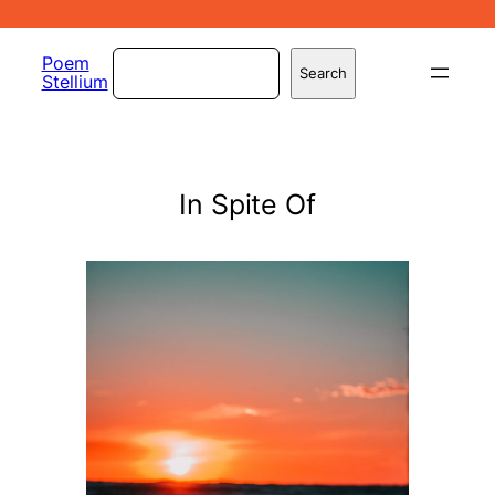
Skip
to
Search
Poem
Search
Stellium
content
In Spite Of