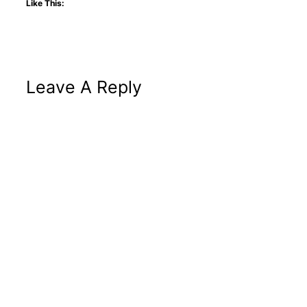
Like This:
Leave A Reply
Altern