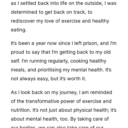
as I settled back into life on the outside, I was
determined to get back on track, to
rediscover my love of exercise and healthy
eating.
It’s been a year now since I left prison, and I’m
proud to say that I’m getting back to my old
self. I’m running regularly, cooking healthy
meals, and prioritising my mental health. It’s
not always easy, but it’s worth it.
As I look back on my journey, I am reminded
of the transformative power of exercise and
nutrition. It’s not just about physical health; it’s
about mental health, too. By taking care of
our bodies, we can also take care of our