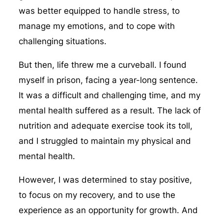
was better equipped to handle stress, to
manage my emotions, and to cope with
challenging situations.
But then, life threw me a curveball. I found
myself in prison, facing a year-long sentence.
It was a difficult and challenging time, and my
mental health suffered as a result. The lack of
nutrition and adequate exercise took its toll,
and I struggled to maintain my physical and
mental health.
However, I was determined to stay positive,
to focus on my recovery, and to use the
experience as an opportunity for growth. And