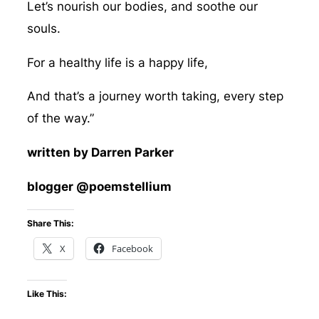
Let’s nourish our bodies, and soothe our
souls.
For a healthy life is a happy life,
And that’s a journey worth taking, every step
of the way.”
written by Darren Parker
blogger @poemstellium
Share This:
X
Facebook
Like This: