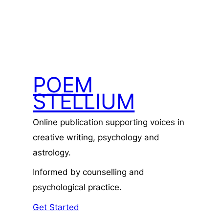
POEM
STELLIUM
Online publication supporting voices in
creative writing, psychology and
astrology.
Informed by counselling and
psychological practice.
Get Started