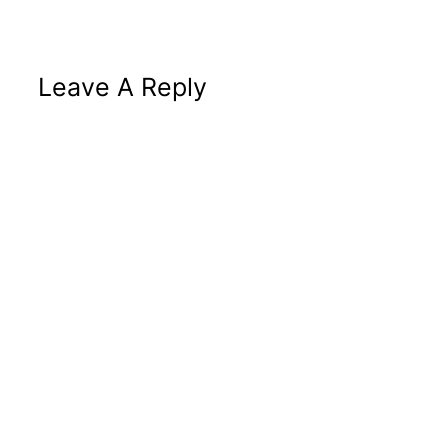
Leave A Reply
Altern