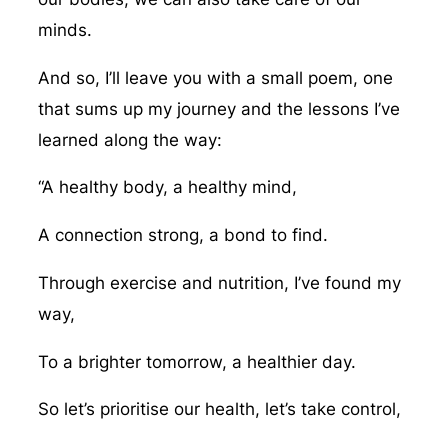
minds.
And so, I’ll leave you with a small poem, one
that sums up my journey and the lessons I’ve
learned along the way:
“A healthy body, a healthy mind,
A connection strong, a bond to find.
Through exercise and nutrition, I’ve found my
way,
To a brighter tomorrow, a healthier day.
So let’s prioritise our health, let’s take control,