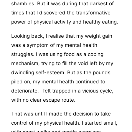
shambles. But it was during that darkest of
times that I discovered the transformative
power of physical activity and healthy eating.
Looking back, I realise that my weight gain
was a symptom of my mental health
struggles. I was using food as a coping
mechanism, trying to fill the void left by my
dwindling self-esteem. But as the pounds
piled on, my mental health continued to
deteriorate. I felt trapped in a vicious cycle,
with no clear escape route.
That was until I made the decision to take
control of my physical health. I started small,