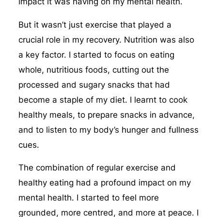
impact it was having on my mental health.
But it wasn’t just exercise that played a
crucial role in my recovery. Nutrition was also
a key factor. I started to focus on eating
whole, nutritious foods, cutting out the
processed and sugary snacks that had
become a staple of my diet. I learnt to cook
healthy meals, to prepare snacks in advance,
and to listen to my body’s hunger and fullness
cues.
The combination of regular exercise and
healthy eating had a profound impact on my
mental health. I started to feel more
grounded, more centred, and more at peace. I