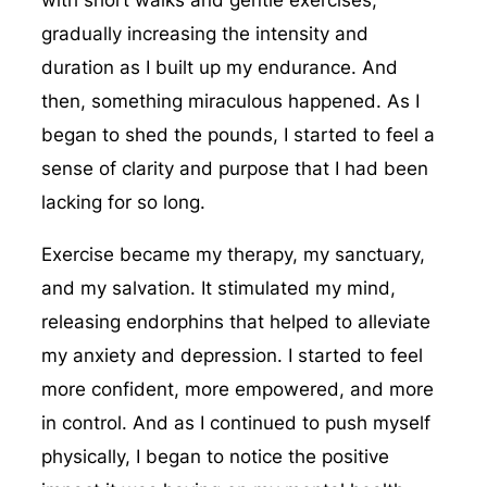
with short walks and gentle exercises,
gradually increasing the intensity and
duration as I built up my endurance. And
then, something miraculous happened. As I
began to shed the pounds, I started to feel a
sense of clarity and purpose that I had been
lacking for so long.
Exercise became my therapy, my sanctuary,
and my salvation. It stimulated my mind,
releasing endorphins that helped to alleviate
my anxiety and depression. I started to feel
more confident, more empowered, and more
in control. And as I continued to push myself
physically, I began to notice the positive