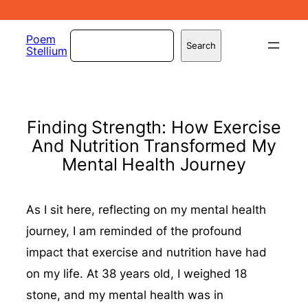
Skip
to
Search
Poem
Search
Stellium
content
Finding Strength: How Exercise
And Nutrition Transformed My
Mental Health Journey
As I sit here, reflecting on my mental health
journey, I am reminded of the profound
impact that exercise and nutrition have had
on my life. At 38 years old, I weighed 18
stone, and my mental health was in