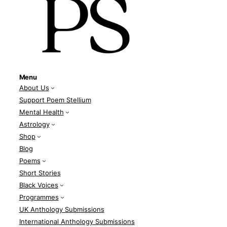
Menu
About Us
Support Poem Stellium
Mental Health
Astrology
Shop
Blog
Poems
Short Stories
Black Voices
Programmes
UK Anthology Submissions
International Anthology Submissions