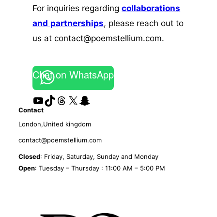
For inquiries regarding
collaborations
and
partnerships
, please reach out to
us at contact@poemstellium.com.
Chat on WhatsApp
YouTube
TikTok
Threads
X
Snapchat
Contact
London,United kingdom
contact@poemstellium.com
Closed
: Friday, Saturday, Sunday and Monday
Open
: Tuesday – Thursday : 11:00 AM – 5:00 PM