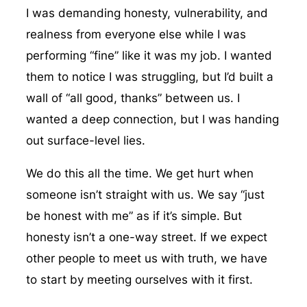
I was demanding honesty, vulnerability, and
realness from everyone else while I was
performing “fine” like it was my job. I wanted
them to notice I was struggling, but I’d built a
wall of “all good, thanks” between us. I
wanted a deep connection, but I was handing
out surface-level lies.
We do this all the time. We get hurt when
someone isn’t straight with us. We say “just
be honest with me” as if it’s simple. But
honesty isn’t a one-way street. If we expect
other people to meet us with truth, we have
to start by meeting ourselves with it first.