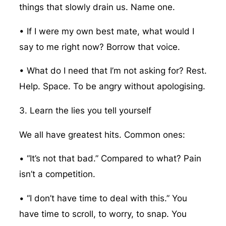
things that slowly drain us. Name one.
• If I were my own best mate, what would I
say to me right now? Borrow that voice.
• What do I need that I’m not asking for? Rest.
Help. Space. To be angry without apologising.
3. Learn the lies you tell yourself
We all have greatest hits. Common ones:
• “It’s not that bad.” Compared to what? Pain
isn’t a competition.
• “I don’t have time to deal with this.” You
have time to scroll, to worry, to snap. You