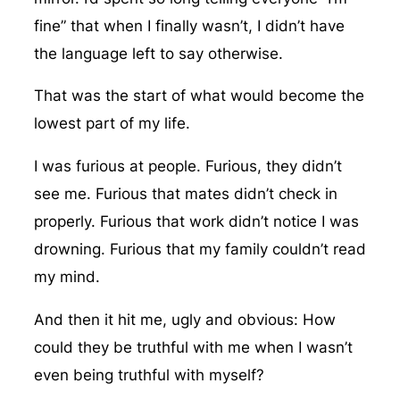
fine” that when I finally wasn’t, I didn’t have
the language left to say otherwise.
That was the start of what would become the
lowest part of my life.
I was furious at people. Furious, they didn’t
see me. Furious that mates didn’t check in
properly. Furious that work didn’t notice I was
drowning. Furious that my family couldn’t read
my mind.
And then it hit me, ugly and obvious: How
could they be truthful with me when I wasn’t
even being truthful with myself?