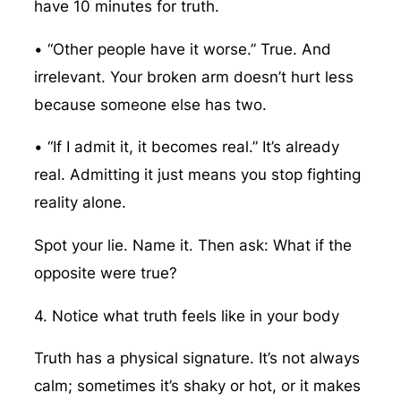
have 10 minutes for truth.
• “Other people have it worse.” True. And
irrelevant. Your broken arm doesn’t hurt less
because someone else has two.
• “If I admit it, it becomes real.” It’s already
real. Admitting it just means you stop fighting
reality alone.
Spot your lie. Name it. Then ask: What if the
opposite were true?
4. Notice what truth feels like in your body
Truth has a physical signature. It’s not always
calm; sometimes it’s shaky or hot, or it makes