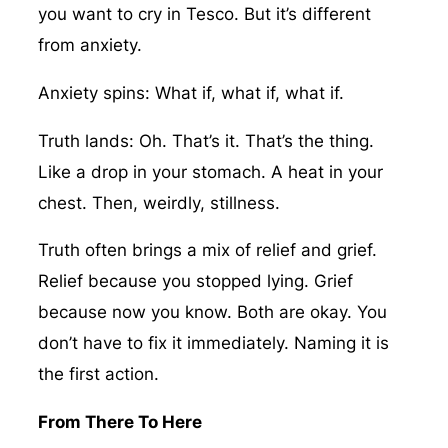
you want to cry in Tesco. But it’s different
from anxiety.
Anxiety spins: What if, what if, what if.
Truth lands: Oh. That’s it. That’s the thing.
Like a drop in your stomach. A heat in your
chest. Then, weirdly, stillness.
Truth often brings a mix of relief and grief.
Relief because you stopped lying. Grief
because now you know. Both are okay. You
don’t have to fix it immediately. Naming it is
the first action.
From There To Here