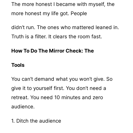
The more honest I became with myself, the
more honest my life got. People
didn’t run. The ones who mattered leaned in.
Truth is a filter. It clears the room fast.
How To Do The Mirror Check: The
Tools
You can’t demand what you won’t give. So
give it to yourself first. You don’t need a
retreat. You need 10 minutes and zero
audience.
1. Ditch the audience