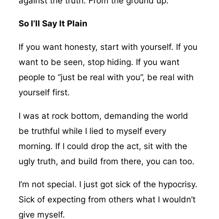
against the truth. From the ground up.
So I’ll Say It Plain
If you want honesty, start with yourself. If you
want to be seen, stop hiding. If you want
people to “just be real with you”, be real with
yourself first.
I was at rock bottom, demanding the world
be truthful while I lied to myself every
morning. If I could drop the act, sit with the
ugly truth, and build from there, you can too.
I’m not special. I just got sick of the hypocrisy.
Sick of expecting from others what I wouldn’t
give myself.