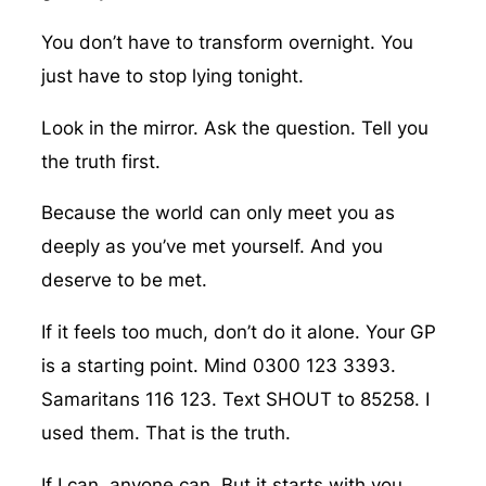
You don’t have to transform overnight. You
just have to stop lying tonight.
Look in the mirror. Ask the question. Tell you
the truth first.
Because the world can only meet you as
deeply as you’ve met yourself. And you
deserve to be met.
If it feels too much, don’t do it alone. Your GP
is a starting point. Mind 0300 123 3393.
Samaritans 116 123. Text SHOUT to 85258. I
used them. That is the truth.
If I can, anyone can. But it starts with you.