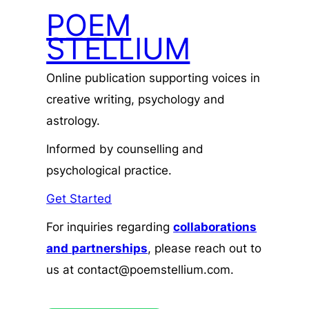
POEM
STELLIUM
Online publication supporting voices in
creative writing, psychology and
astrology.
Informed by counselling and
psychological practice.
Get Started
For inquiries regarding
collaborations
and
partnerships
, please reach out to
us at contact@poemstellium.com.