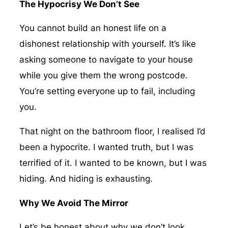
The Hypocrisy We Don’t See
You cannot build an honest life on a
dishonest relationship with yourself. It’s like
asking someone to navigate to your house
while you give them the wrong postcode.
You’re setting everyone up to fail, including
you.
That night on the bathroom floor, I realised I’d
been a hypocrite. I wanted truth, but I was
terrified of it. I wanted to be known, but I was
hiding. And hiding is exhausting.
Why We Avoid The Mirror
Let’s be honest about why we don’t look.