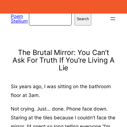
Skip
to
Search
Poem
Search
Stellium
content
The Brutal Mirror: You Can’t
Ask For Truth If You’re Living A
Lie
Six years ago, I was sitting on the bathroom
floor at 3am.
Not crying. Just… done. Phone face down.
Staring at the tiles because I couldn’t face the
mirror. I’d spent so long telling everyone “I’m