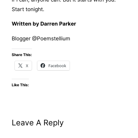
Start tonight.
Written by Darren Parker
Blogger @Poemstellium
Share This:
X
Facebook
Like This:
Leave A Reply
Altern