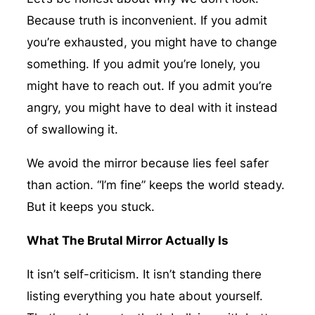
Because truth is inconvenient. If you admit
you’re exhausted, you might have to change
something. If you admit you’re lonely, you
might have to reach out. If you admit you’re
angry, you might have to deal with it instead
of swallowing it.
We avoid the mirror because lies feel safer
than action. “I’m fine” keeps the world steady.
But it keeps you stuck.
What The Brutal Mirror Actually Is
It isn’t self-criticism. It isn’t standing there
listing everything you hate about yourself.