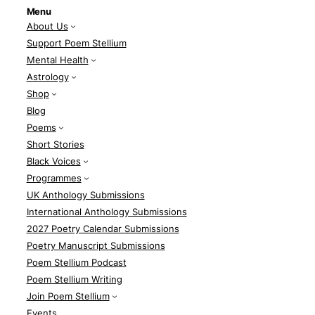
Menu
About Us
Support Poem Stellium
Mental Health
Astrology
Shop
Blog
Poems
Short Stories
Black Voices
Programmes
UK Anthology Submissions
International Anthology Submissions
2027 Poetry Calendar Submissions
Poetry Manuscript Submissions
Poem Stellium Podcast
Poem Stellium Writing
Join Poem Stellium
Events