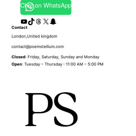
Chat on WhatsApp
YouTube
TikTok
Threads
X
Snapchat
Contact
London,United kingdom
contact@poemstellium.com
Closed
: Friday, Saturday, Sunday and Monday
Open
: Tuesday – Thursday : 11:00 AM – 5:00 PM