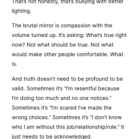
That’s not honesty, that’s bullying with better
lighting.
The brutal mirror is compassion with the
volume turned up. It’s asking: What’s true right
now? Not what should be true. Not what
would make other people comfortable. What
is.
And truth doesn’t need to be profound to be
valid. Sometimes it’s “I’m resentful because
I’m doing too much and no one notices.”
Sometimes it’s “I’m scared I’ve made the
wrong choices.” Sometimes it’s “I don’t know
who I am without this job/relationship/role.” It
just needs to be acknowledged.