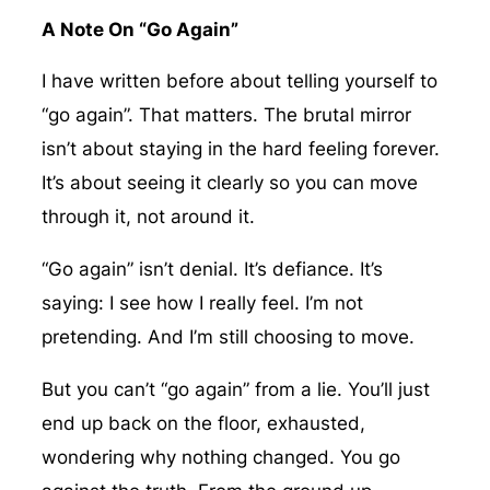
A Note On “Go Again”
I have written before about telling yourself to
“go again”. That matters. The brutal mirror
isn’t about staying in the hard feeling forever.
It’s about seeing it clearly so you can move
through it, not around it.
“Go again” isn’t denial. It’s defiance. It’s
saying: I see how I really feel. I’m not
pretending. And I’m still choosing to move.
But you can’t “go again” from a lie. You’ll just
end up back on the floor, exhausted,
wondering why nothing changed. You go