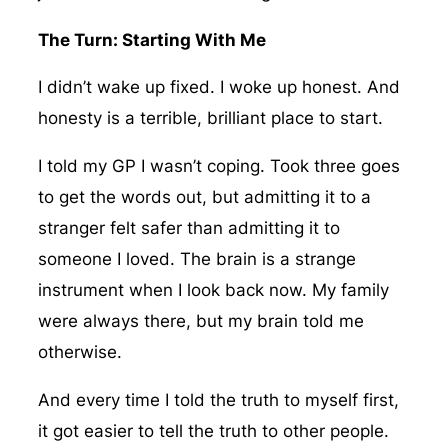
The Turn: Starting With Me
I didn’t wake up fixed. I woke up honest. And
honesty is a terrible, brilliant place to start.
I told my GP I wasn’t coping. Took three goes
to get the words out, but admitting it to a
stranger felt safer than admitting it to
someone I loved. The brain is a strange
instrument when I look back now. My family
were always there, but my brain told me
otherwise.
And every time I told the truth to myself first,
it got easier to tell the truth to other people.