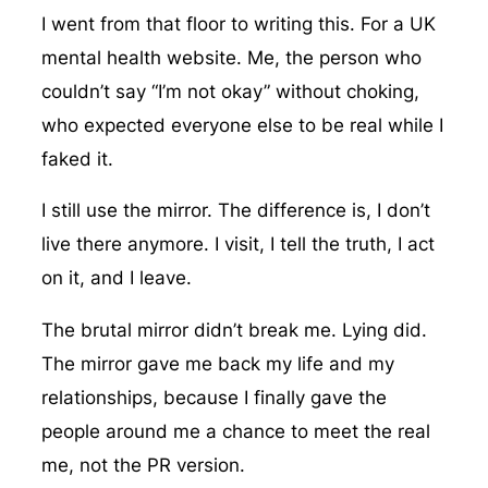
I went from that floor to writing this. For a UK
mental health website. Me, the person who
couldn’t say “I’m not okay” without choking,
who expected everyone else to be real while I
faked it.
I still use the mirror. The difference is, I don’t
live there anymore. I visit, I tell the truth, I act
on it, and I leave.
The brutal mirror didn’t break me. Lying did.
The mirror gave me back my life and my
relationships, because I finally gave the
people around me a chance to meet the real
me, not the PR version.