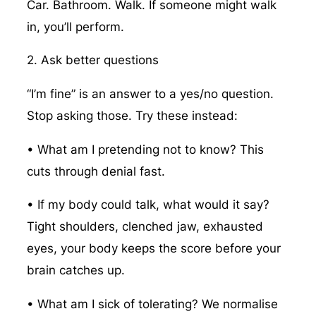
Car. Bathroom. Walk. If someone might walk
in, you’ll perform.
2. Ask better questions
“I’m fine” is an answer to a yes/no question.
Stop asking those. Try these instead:
• What am I pretending not to know? This
cuts through denial fast.
• If my body could talk, what would it say?
Tight shoulders, clenched jaw, exhausted
eyes, your body keeps the score before your
brain catches up.
• What am I sick of tolerating? We normalise